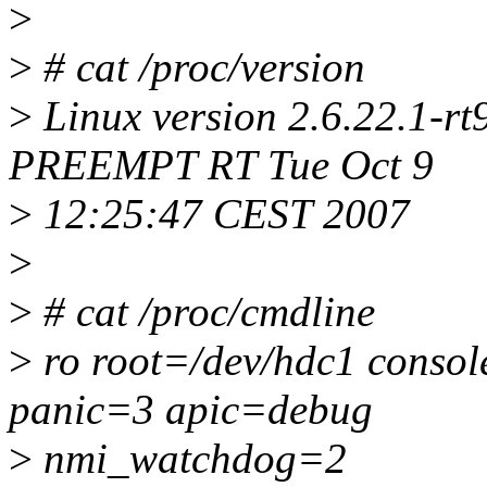
>
>
# cat /proc/version
>
Linux version 2.6.22.1-rt9
PREEMPT RT Tue Oct 9
>
12:25:47 CEST 2007
>
>
# cat /proc/cmdline
>
ro root=/dev/hdc1 consol
panic=3 apic=debug
>
nmi_watchdog=2