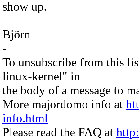
show up.
Björn
-
To unsubscribe from this lis
linux-kernel" in
the body of a message t
More majordomo info at
ht
info.html
Please read the FAQ at
http