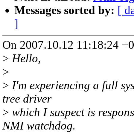
Messages sorted by:
[ d
]
On 2007.10.12 11:18:24 +02
>
Hello,
>
>
I'm experiencing a full sy
tree driver
>
which I suspect is responsi
NMI watchdog.