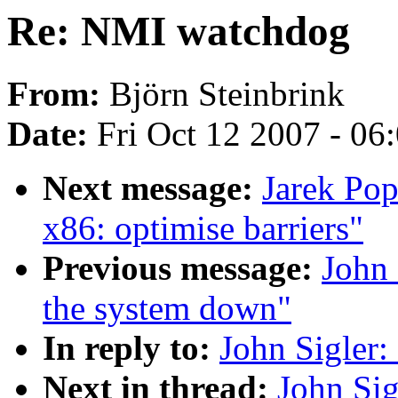
Re: NMI watchdog
From:
Björn Steinbrink
Date:
Fri Oct 12 2007 - 06
Next message:
Jarek Pop
x86: optimise barriers"
Previous message:
John 
the system down"
In reply to:
John Sigler
Next in thread:
John Si