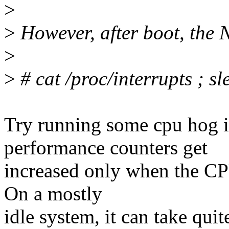
>
>
However, after boot, the 
>
>
# cat /proc/interrupts ; sl
Try running some cpu hog i
performance counters get
increased only when the CP
On a mostly
idle system, it can take qui