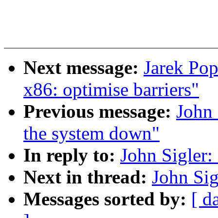
Next message:
Jarek Pop
x86: optimise barriers"
Previous message:
John 
the system down"
In reply to:
John Sigler
Next in thread:
John Si
Messages sorted by:
[ d