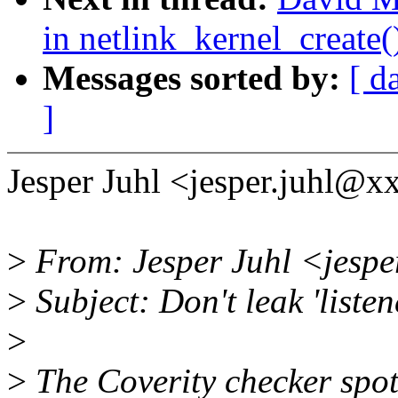
in netlink_kernel_create(
Messages sorted by:
[ d
]
Jesper Juhl <jesper.juhl@x
>
From: Jesper Juhl <jespe
>
Subject: Don't leak 'listen
>
>
The Coverity checker spott