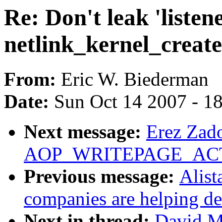
Re: Don't leak 'listene
netlink_kernel_create
From:
Eric W. Biederman
Date:
Sun Oct 14 2007 - 1
Next message:
Erez Zado
AOP_WRITEPAGE_ACTIV
Previous message:
Alist
companies are helping de
Next in thread:
David Mi