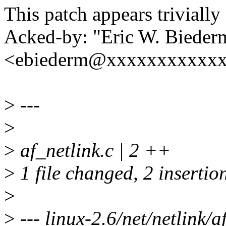
This patch appears trivially
Acked-by: "Eric W. Bieder
<ebiederm@xxxxxxxxxxx
>
---
>
>
af_netlink.c | 2 ++
>
1 file changed, 2 insertio
>
>
--- linux-2.6/net/netlink/