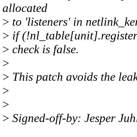
allocated
>
to 'listeners' in netlink_k
>
if (!nl_table[unit].registe
>
check is false.
>
>
This patch avoids the leak
>
>
>
Signed-off-by: Jesper Ju