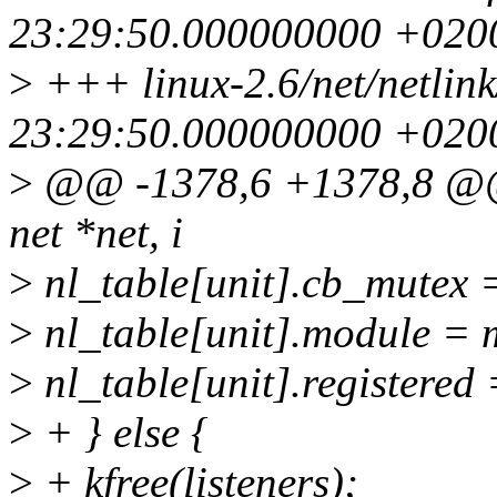
23:29:50.000000000 +020
>
+++ linux-2.6/net/netlink
23:29:50.000000000 +020
>
@@ -1378,6 +1378,8 @@ n
net *net, i
>
nl_table[unit].cb_mutex 
>
nl_table[unit].module = 
>
nl_table[unit].registered 
>
+ } else {
>
+ kfree(listeners);