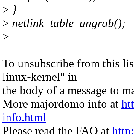
>
}
>
netlink_table_ungrab();
>
-
To unsubscribe from this lis
linux-kernel" in
the body of a message t
More majordomo info at
ht
info.html
Please read the FAQ at
http