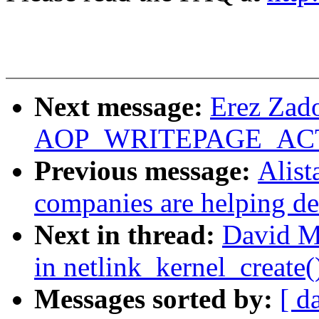
Next message:
Erez Zado
AOP_WRITEPAGE_ACTIV
Previous message:
Alist
companies are helping de
Next in thread:
David Mi
in netlink_kernel_create(
Messages sorted by:
[ d