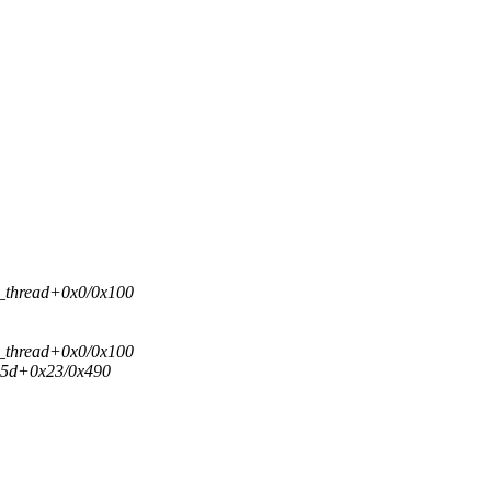
d_thread+0x0/0x100
d_thread+0x0/0x100
id5d+0x23/0x490