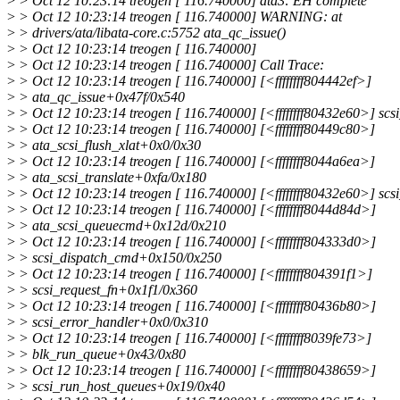
>
> Oct 12 10:23:14 treogen [ 116.740000] ata3: EH complete
>
> Oct 12 10:23:14 treogen [ 116.740000] WARNING: at
>
> drivers/ata/libata-core.c:5752 ata_qc_issue()
>
> Oct 12 10:23:14 treogen [ 116.740000]
>
> Oct 12 10:23:14 treogen [ 116.740000] Call Trace:
>
> Oct 12 10:23:14 treogen [ 116.740000] [<ffffffff804442ef>]
>
> ata_qc_issue+0x47f/0x540
>
> Oct 12 10:23:14 treogen [ 116.740000] [<ffffffff80432e60>] sc
>
> Oct 12 10:23:14 treogen [ 116.740000] [<ffffffff80449c80>]
>
> ata_scsi_flush_xlat+0x0/0x30
>
> Oct 12 10:23:14 treogen [ 116.740000] [<ffffffff8044a6ea>]
>
> ata_scsi_translate+0xfa/0x180
>
> Oct 12 10:23:14 treogen [ 116.740000] [<ffffffff80432e60>] sc
>
> Oct 12 10:23:14 treogen [ 116.740000] [<ffffffff8044d84d>]
>
> ata_scsi_queuecmd+0x12d/0x210
>
> Oct 12 10:23:14 treogen [ 116.740000] [<ffffffff804333d0>]
>
> scsi_dispatch_cmd+0x150/0x250
>
> Oct 12 10:23:14 treogen [ 116.740000] [<ffffffff804391f1>]
>
> scsi_request_fn+0x1f1/0x360
>
> Oct 12 10:23:14 treogen [ 116.740000] [<ffffffff80436b80>]
>
> scsi_error_handler+0x0/0x310
>
> Oct 12 10:23:14 treogen [ 116.740000] [<ffffffff8039fe73>]
>
> blk_run_queue+0x43/0x80
>
> Oct 12 10:23:14 treogen [ 116.740000] [<ffffffff80438659>]
>
> scsi_run_host_queues+0x19/0x40