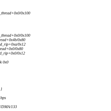
d_thread+0x0/0x100
d_thread+0x0/0x100
hread+0x4b/0x80
ild_rip+0xa/0x12
hread+0x0/0x80
ld_rip+0x0/0x12
k 0x0
 }
Gbps
r UDMA/133