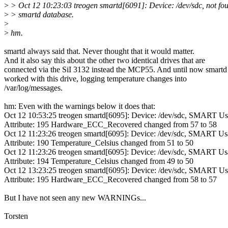
>
> Oct 12 10:23:03 treogen smartd[6091]: Device: /dev/sdc, not fou
>
> smartd database.
>
>
hm.
smartd always said that. Never thought that it would matter.
And it also say this about the other two identical drives that are
connected via the SiI 3132 instead the MCP55. And until now smartd
worked with this drive, logging temperature changes into
/var/log/messages.
hm: Even with the warnings below it does that:
Oct 12 10:53:25 treogen smartd[6095]: Device: /dev/sdc, SMART U
Attribute: 195 Hardware_ECC_Recovered changed from 57 to 58
Oct 12 11:23:26 treogen smartd[6095]: Device: /dev/sdc, SMART U
Attribute: 190 Temperature_Celsius changed from 51 to 50
Oct 12 11:23:26 treogen smartd[6095]: Device: /dev/sdc, SMART U
Attribute: 194 Temperature_Celsius changed from 49 to 50
Oct 12 13:23:25 treogen smartd[6095]: Device: /dev/sdc, SMART U
Attribute: 195 Hardware_ECC_Recovered changed from 58 to 57
But I have not seen any new WARNINGs...
Torsten