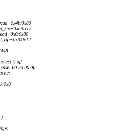
hread+0x4b/0x80
ild_rip+0xa/0x12
hread+0x0/0x80
ld_rip+0x0/0x12
2448
tect is off
Sense: 00 3a 00 00
ache:
sk 0x0
 }
Gbps