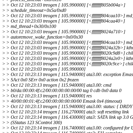
>
> Oct 12 10:23:03 treogen [ 105.990000] [<ffffffff805b004a>]
>
> schedule_timeout+0x5a/0xd0
>
> Oct 12 10:23:03 treogen [ 105.990000] [<ffffffff804caa10>] m
>
> Oct 12 10:23:03 treogen [ 105.990000] [<ffffffff804caa40>]
>
> md_thread+0x30/0x100
>
> Oct 12 10:23:03 treogen [ 105.990000] [<ffffffff8024a710>]
>
> autoremove_wake_function+0x0/0x30
>
> Oct 12 10:23:03 treogen [ 105.990000] [<ffffffff804caa10>] m
>
> Oct 12 10:23:03 treogen [ 105.990000] [<ffffffff8024a32b>] kt
>
> Oct 12 10:23:03 treogen [ 105.990000] [<ffffffff8020c9d8>] ch
>
> Oct 12 10:23:03 treogen [ 105.990000] [<ffffffff8024a2e0>] kt
>
> Oct 12 10:23:03 treogen [ 105.990000] [<ffffffff8020c9ce>] chi
>
> Oct 12 10:23:03 treogen [ 105.990000]
>
> Oct 12 10:23:13 treogen [ 115.940000] ata3.00: exception Emas
>
> SAct 0x0 SErr 0x0 action 0x2 frozen
>
> Oct 12 10:23:13 treogen [ 115.940000] ata3.00: cmd
>
> b0/da:00:00:4f:c2/00:00:00:00:00/00 tag 0 cdb 0x0 data 0
>
> Oct 12 10:23:13 treogen [ 115.940000] res
>
> 40/00:00:01:4f:c2/00:00:00:00:00/00 Emask 0x4 (timeout)
>
> Oct 12 10:23:13 treogen [ 115.940000] ata3.00: status: { DRDY
>
> Oct 12 10:23:14 treogen [ 116.270000] ata3: soft resetting link
>
> Oct 12 10:23:14 treogen [ 116.430000] ata3: SATA link up 3.0 
>
> (SStatus 123 SControl 300)
>
> Oct 12 10:23:14 treogen [ 116.740000] ata3.00: configured fo