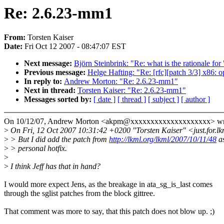
Re: 2.6.23-mm1
From:
Torsten Kaiser
Date:
Fri Oct 12 2007 - 08:47:07 EST
Next message:
Björn Steinbrink: "Re: what is the rationale
Previous message:
Helge Hafting: "Re: [rfc][patch 3/3] x86: o
In reply to:
Andrew Morton: "Re: 2.6.23-mm1"
Next in thread:
Torsten Kaiser: "Re: 2.6.23-mm1"
Messages sorted by:
[ date ]
[ thread ]
[ subject ]
[ author ]
On 10/12/07, Andrew Morton <akpm@xxxxxxxxxxxxxxxxxxxx> wr
>
On Fri, 12 Oct 2007 10:31:42 +0200 "Torsten Kaiser" <just.for.
>
> But I did add the patch from
http://lkml.org/lkml/2007/10/11/48
a
>
> personal hotfix.
>
>
I think Jeff has that in hand?
I would more expect Jens, as the breakage in ata_sg_is_last comes
through the sglist patches from the block gittree.
That comment was more to say, that this patch does not blow up. ;)