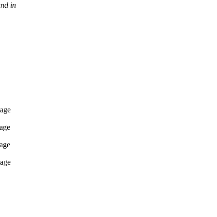
nd in
sage
sage
sage
sage