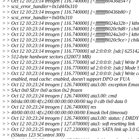
>
> Oct 12 10:23:14 treogen [ 116.740000] [<ffffffff80436d54>]
>
> scsi_error_handler+0x1d4/0x310
>
> Oct 12 10:23:14 treogen [ 116.740000] [<ffffffff80436b80>]
>
> scsi_error_handler+0x0/0x310
>
> Oct 12 10:23:14 treogen [ 116.740000] [<ffffffff8024a32b>] kt
>
> Oct 12 10:23:14 treogen [ 116.740000] [<ffffffff8020c9d8>] ch
>
> Oct 12 10:23:14 treogen [ 116.740000] [<ffffffff8024a2e0>] kt
>
> Oct 12 10:23:14 treogen [ 116.740000] [<ffffffff8020c9ce>] chi
>
> Oct 12 10:23:14 treogen [ 116.740000]
>
> Oct 12 10:23:14 treogen [ 116.770000] sd 2:0:0:0: [sdc] 62514
>
> 512-byte hardware sectors (320073 MB)
>
> Oct 12 10:23:14 treogen [ 116.770000] sd 2:0:0:0: [sdc] Write Pro
>
> Oct 12 10:23:14 treogen [ 116.770000] sd 2:0:0:0: [sdc] Mode 
>
> Oct 12 10:23:14 treogen [ 116.770000] sd 2:0:0:0: [sdc] Write c
>
> enabled, read cache: enabled, doesn't support DPO or FUA
>
> Oct 12 10:23:24 treogen [ 126.740000] ata3.00: exception Ema
>
> SAct 0x0 SErr 0x0 action 0x2 frozen
>
> Oct 12 10:23:24 treogen [ 126.740000] ata3.00: cmd
>
> b0/da:00:00:4f:c2/00:00:00:00:00/00 tag 0 cdb 0x0 data 0
>
> Oct 12 10:23:24 treogen [ 126.740000] res
>
> 40/00:00:01:4f:c2/00:00:00:00:00/00 Emask 0x4 (timeout)
>
> Oct 12 10:23:24 treogen [ 126.740000] ata3.00: status: { DRDY
>
> Oct 12 10:23:24 treogen [ 127.070000] ata3: soft resetting link
>
> Oct 12 10:23:25 treogen [ 127.230000] ata3: SATA link up 3.0 
>
> (SStatus 123 SControl 300)