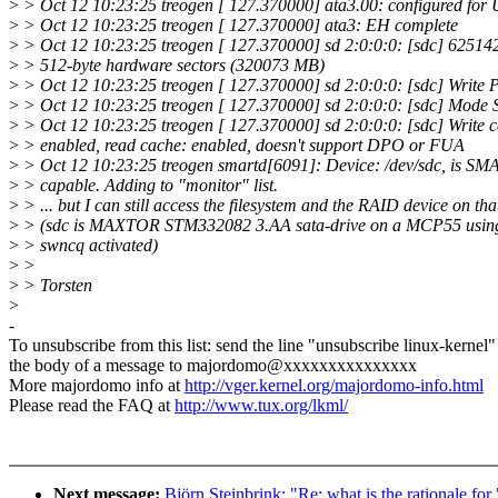
>
> Oct 12 10:23:25 treogen [ 127.370000] ata3.00: configured fo
>
> Oct 12 10:23:25 treogen [ 127.370000] ata3: EH complete
>
> Oct 12 10:23:25 treogen [ 127.370000] sd 2:0:0:0: [sdc] 62514
>
> 512-byte hardware sectors (320073 MB)
>
> Oct 12 10:23:25 treogen [ 127.370000] sd 2:0:0:0: [sdc] Write Pr
>
> Oct 12 10:23:25 treogen [ 127.370000] sd 2:0:0:0: [sdc] Mode 
>
> Oct 12 10:23:25 treogen [ 127.370000] sd 2:0:0:0: [sdc] Write 
>
> enabled, read cache: enabled, doesn't support DPO or FUA
>
> Oct 12 10:23:25 treogen smartd[6091]: Device: /dev/sdc, is S
>
> capable. Adding to "monitor" list.
>
> ... but I can still access the filesystem and the RAID device on tha
>
> (sdc is MAXTOR STM332082 3.AA sata-drive on a MCP55 using
>
> swncq activated)
>
>
>
> Torsten
>
-
To unsubscribe from this list: send the line "unsubscribe linux-kernel"
the body of a message to majordomo@xxxxxxxxxxxxxxx
More majordomo info at
http://vger.kernel.org/majordomo-info.html
Please read the FAQ at
http://www.tux.org/lkml/
Next message:
Björn Steinbrink: "Re: what is the rationale