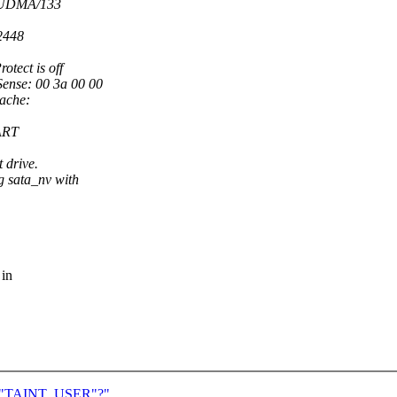
r UDMA/133
2448
otect is off
Sense: 00 3a 00 00
cache:
MART
t drive.
 sata_nv with
 in
 for "TAINT_USER"?"