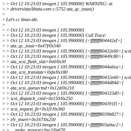
>
> Oct 12 10:23:03 treogen [ 105.990000] WARNING: at
>
> drivers/ata/libata-core.c:5752 ata_qc_issue()
>
>
Let's cc linux-ide.
>
>
> Oct 12 10:23:03 treogen [ 105.990000]
>
> Oct 12 10:23:03 treogen [ 105.990000] Call Trace:
>
> Oct 12 10:23:03 treogen [ 105.990000] [<ffffffff804442ef>]
>
> ata_qc_issue+0x47f/0x540
>
> Oct 12 10:23:03 treogen [ 105.990000] [<ffffffff80432e60>] sc
>
> Oct 12 10:23:03 treogen [ 105.990000] [<ffffffff80449c80>]
>
> ata_scsi_flush_xlat+0x0/0x30
>
> Oct 12 10:23:03 treogen [ 105.990000] [<ffffffff8044a6ea>]
>
> ata_scsi_translate+0xfa/0x180
>
> Oct 12 10:23:03 treogen [ 105.990000] [<ffffffff80432e60>] sc
>
> Oct 12 10:23:03 treogen [ 105.990000] [<ffffffff8044d84d>]
>
> ata_scsi_queuecmd+0x12d/0x210
>
> Oct 12 10:23:03 treogen [ 105.990000] [<ffffffff804333d0>]
>
> scsi_dispatch_cmd+0x150/0x250
>
> Oct 12 10:23:03 treogen [ 105.990000] [<ffffffff804391f1>]
>
> scsi_request_fn+0x1f1/0x360
>
> Oct 12 10:23:03 treogen [ 105.990000] [<ffffffff8039b827>]
>
> elv_insert+0x167/0x250
>
> Oct 12 10:23:03 treogen [ 105.990000] [<ffffffff803a0ac2>]
>
> __make_request+0xe2/0x670