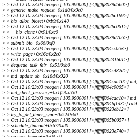
>
> Oct 12 10:23:03 treogen [ 105.990000] [<ffffffff8039d560>]
>
> generic_make_request+0x1d0/0x3c0
>
> Oct 12 10:23:03 treogen [ 105.990000] [<ffffffff802bc1b9>]
>
> bio_alloc_bioset+0xb9/0x140
>
> Oct 12 10:23:03 treogen [ 105.990000] [<ffffffff802bc061>]
>
> __bio_clone+0x91/0xc0
>
> Oct 12 10:23:03 treogen [ 105.990000] [<ffffffff8039d7b6>]
>
> submit_bio+0x66/0xf0
>
> Oct 12 10:23:03 treogen [ 105.990000] [<ffffffff804cc06e>]
>
> write_page+0x16e/0x2c0
>
> Oct 12 10:23:03 treogen [ 105.990000] [<ffffffff80231b01>]
>
> dequeue_task_fair+0x51/0xb0
>
> Oct 12 10:23:03 treogen [ 105.990000] [<ffffffff804c482d>]
>
> md_update_sb+0x18d/0x320
>
> Oct 12 10:23:03 treogen [ 105.990000] [<ffffffff804caa10>] m
>
> Oct 12 10:23:03 treogen [ 105.990000] [<ffffffff804c9065>]
>
> md_check_recovery+0x1f5/0x550
>
> Oct 12 10:23:03 treogen [ 105.990000] [<ffffffff804caa10>] m
>
> Oct 12 10:23:03 treogen [ 105.990000] [<ffffffff804bf1d3>] ra
>
> Oct 12 10:23:03 treogen [ 105.990000] [<ffffffff8023eb12>]
>
> try_to_del_timer_sync+0x52/0x60
>
> Oct 12 10:23:03 treogen [ 105.990000] [<ffffffff805b0057>]
>
> schedule_timeout+0x67/0xd0
>
> Oct 12 10:23:03 treogen [ 105.990000] [<ffffffff8023e740>]
>
> process_timeout+0x0/0x10