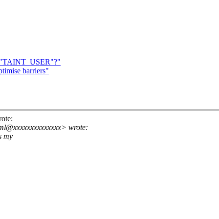
 for "TAINT_USER"?"
ptimise barriers"
ote:
lkml@xxxxxxxxxxxxxx> wrote:
s my