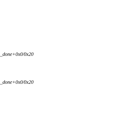
si_done+0x0/0x20
si_done+0x0/0x20