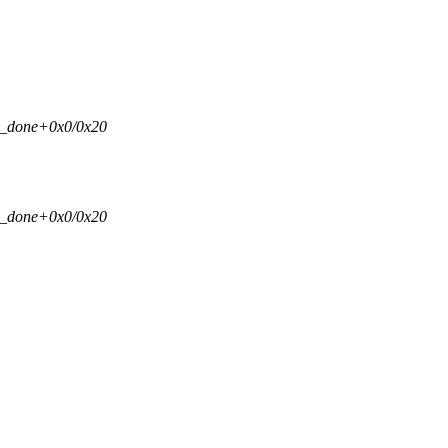
si_done+0x0/0x20
si_done+0x0/0x20