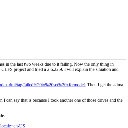
 in the last two weeks due to it failing. Now the only thing in
CLFS project and tried a 2.6.22.9. I will explain the situation and
/index.dml/tag/failed%20to%20set%20xfermode}
Then I get the adma
 I can say that is because I took another one of those drives and the
de.
locale=en-US