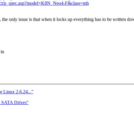
duct/p_spec.asp?model=K8N_Neo4-F&class=mb
, the only issue is that when it locks up everything has to be written d
 in
r Linux 2.6.24..."
e SATA Drives"