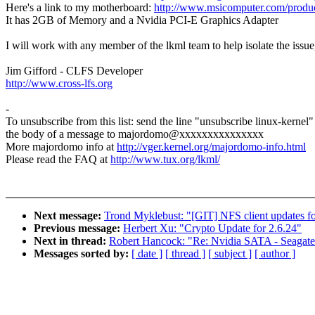
Here's a link to my motherboard:
http://www.msicomputer.com/pro
It has 2GB of Memory and a Nvidia PCI-E Graphics Adapter
I will work with any member of the lkml team to help isolate the issue
Jim Gifford - CLFS Developer
http://www.cross-lfs.org
-
To unsubscribe from this list: send the line "unsubscribe linux-kernel"
the body of a message to majordomo@xxxxxxxxxxxxxxx
More majordomo info at
http://vger.kernel.org/majordomo-info.html
Please read the FAQ at
http://www.tux.org/lkml/
Next message:
Trond Myklebust: "[GIT] NFS client updates fo
Previous message:
Herbert Xu: "Crypto Update for 2.6.24"
Next in thread:
Robert Hancock: "Re: Nvidia SATA - Seagat
Messages sorted by:
[ date ]
[ thread ]
[ subject ]
[ author ]