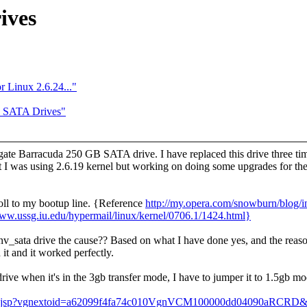
ives
r Linux 2.6.24..."
e SATA Drives"
te Barracuda 250 GB SATA drive. I have replaced this drive three times
at I was using 2.6.19 kernel but working on doing some upgrades for the 
poll to my bootup line. {Reference
http://my.opera.com/snowburn/blog
www.ussg.iu.edu/hypermail/linux/kernel/0706.1/1424.html}
 nv_sata drive the cause?? Based on what I have done yes, and the reason
t and it worked perfectly.
rive when it's in the 3gb transfer mode, I have to jumper it to 1.5gb mo
dex.jsp?vgnextoid=a62099f4fa74c010VgnVCM100000dd04090aRCRD&