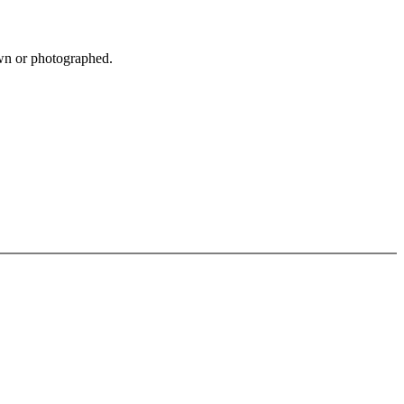
own or photographed.