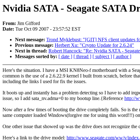
Nvidia SATA - Seagate SATA Dr
From:
Jim Gifford
Date:
Tue Oct 09 2007 - 23:57:52 EST
Next message:
Trond Myklebust: "[GIT] NFS client updates fo
Previous message:
Herbert Xu: "Crypto Update for 2.6.24"
Next in thread:
Robert Hancock: "Re: Nvidia SATA - Seagat
Messages sorted by:
[ date ]
[ thread ]
[ subject ]
[ author ]
Here's the situation. I have a MSI KN8Neo-f motherboard with a Seaga
common is the use of a 2.6.22.9 kernel I built from scratch, before th
including the links I used for fix the issues.
It boots up and instantly has a problem detecting so I have to add irq
issue, so I add sata_nv.adma=0 to my bootup line.{Reference
http://
Now after a few times of booting the drive completely fails. So is the
same computer loaded Windows(forgive me for using this word!!!) on i
One other issue that showed up was the drive does not recognize the d
Here's a link to the drive model:
http://www.seagate.com/ww/v/in