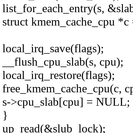
list_for_each_entry(s, &slab
struct kmem_cache_cpu *c =
local_irq_save(flags);
__flush_cpu_slab(s, cpu);
local_irq_restore(flags);
free_kmem_cache_cpu(c, c
s->cpu_slab[cpu] = NULL; <--
}
up_read(&slub_lock);