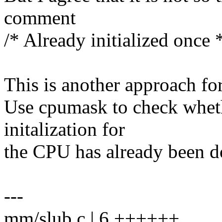
comment
/* Already initialized once 
This is another approach for
Use cpumask to check whe
initalization for
the CPU has already been d
---
mm/slub.c | 6 ++++++