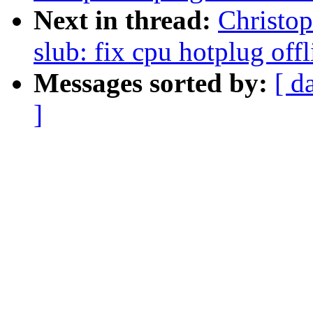
Next in thread:
Christo
slub: fix cpu hotplug off
Messages sorted by:
[ d
]