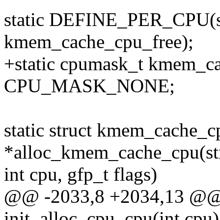
static DEFINE_PER_CPU(s
kmem_cache_cpu_free);
+static cpumask_t kmem_ca
CPU_MASK_NONE;
static struct kmem_cache_c
*alloc_kmem_cache_cpu(st
int cpu, gfp_t flags)
@@ -2033,8 +2034,13 @@ s
init_alloc_cpu_cpu(int cpu)