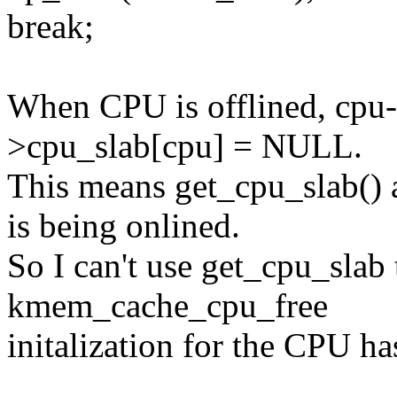
break;
When CPU is offlined, cpu-h
>cpu_slab[cpu] = NULL.
This means get_cpu_slab(
is being onlined.
So I can't use get_cpu_slab
kmem_cache_cpu_free
initalization for the CPU ha