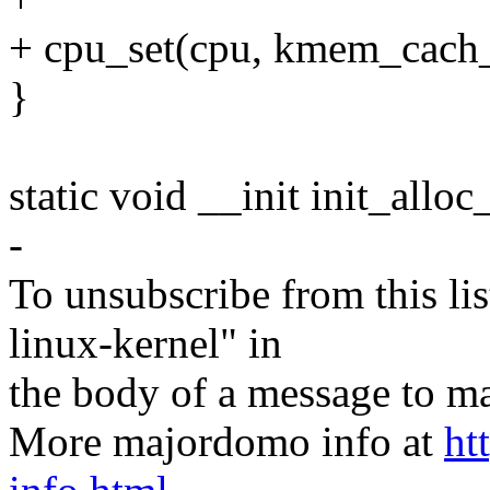
+ cpu_set(cpu, kmem_cach_
}
static void __init init_allo
-
To unsubscribe from this lis
linux-kernel" in
the body of a message t
More majordomo info at
ht