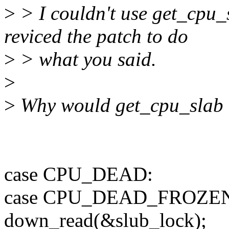
>
> I couldn't use get_cpu_s
reviced the patch to do
>
> what you said.
>
>
Why would get_cpu_slab 
case CPU_DEAD:
case CPU_DEAD_FROZE
down_read(&slub_lock);