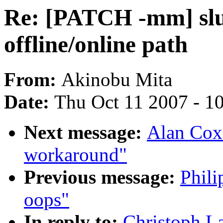
Re: [PATCH -mm] slub
offline/online path
From:
Akinobu Mita
Date:
Thu Oct 11 2007 - 1
Next message:
Alan Cox:
workaround"
Previous message:
Phili
oops"
In reply to:
Christoph L