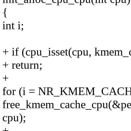
{
int i;
+ if (cpu_isset(cpu, kmem_
+ return;
+
for (i = NR_KMEM_CACHE_C
free_kmem_cache_cpu(&per
cpu);
+