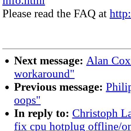
info.html
Please read the FAQ at
http
Next message:
Alan Cox:
workaround"
Previous message:
Phili
oops"
In reply to:
Christoph L
fix cpu hotplug offline/o