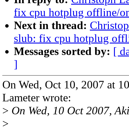
fix cpu hotplug offline/o
Next in thread:
Christo
slub: fix cpu hotplug off
Messages sorted by:
[ d
]
On Wed, Oct 10, 2007 at 1
Lameter wrote:
>
On Wed, 10 Oct 2007, Aki
>