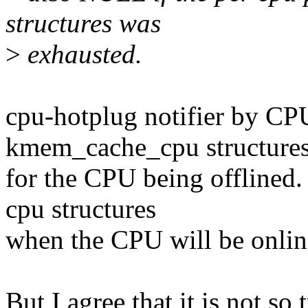
structures was
>
exhausted.
cpu-hotplug notifier by C
kmem_cache_cpu structure
for the CPU being offline
cpu structures
when the CPU will be onlin
But I agree that it is not so 