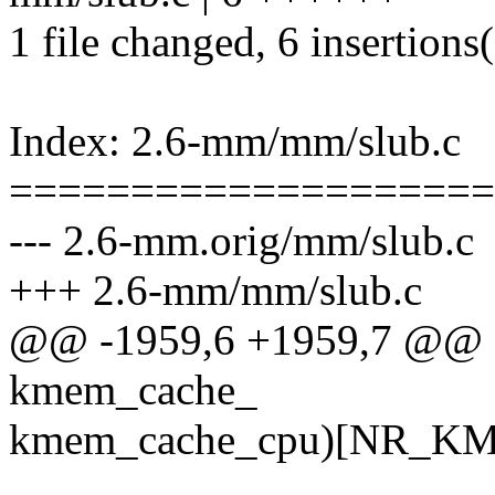
1 file changed, 6 insertions
Index: 2.6-mm/mm/slub.c
====================
--- 2.6-mm.orig/mm/slub.c
+++ 2.6-mm/mm/slub.c
@@ -1959,6 +1959,7 @@ 
kmem_cache_
kmem_cache_cpu)[NR_