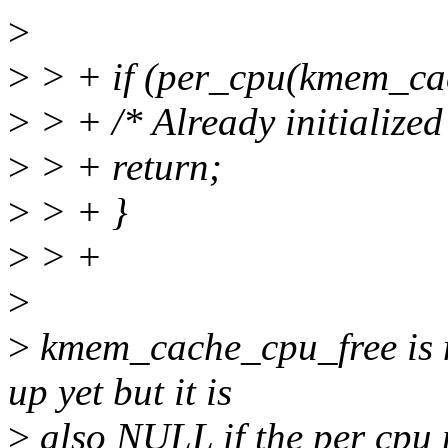
>
>
> + if (per_cpu(kmem_cac
>
> + /* Already initialized
>
> + return;
>
> + }
>
> +
>
>
kmem_cache_cpu_free is n
up yet but it is
>
also NULL if the per cpu