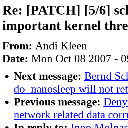
Re: [PATCH] [5/6] sc
important kernel thre
From:
Andi Kleen
Date:
Mon Oct 08 2007 - 
Next message:
Bernd Sch
do_nanosleep will not re
Previous message:
Denys
network related data corr
In reply to:
Ingo Molnar