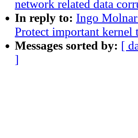
network related data corr
In reply to:
Ingo Molnar
Protect important kernel 
Messages sorted by:
[ d
]