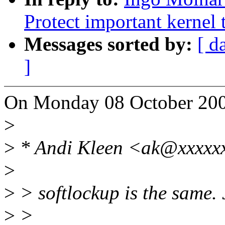
Protect important kernel 
Messages sorted by:
[ d
]
On Monday 08 October 200
>
>
* Andi Kleen <ak@xxxxxx
>
>
> softlockup is the same. J
>
>