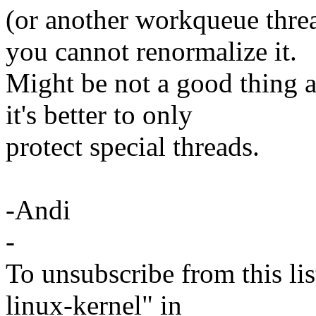
(or another workqueue threa
you cannot renormalize it.
Might be not a good thing a
it's better to only
protect special threads.
-Andi
-
To unsubscribe from this lis
linux-kernel" in