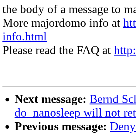
the body of a message t
More majordomo info at
ht
info.html
Please read the FAQ at
http
Next message:
Bernd Sch
do_nanosleep will not re
Previous message:
Denys