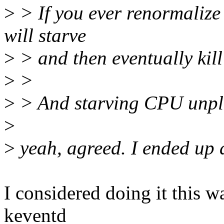
>
> If you ever renormalize i
will starve
>
> and then eventually kill
>
>
>
> And starving CPU unplu
>
>
yeah, agreed. I ended up 
I considered doing it this w
keventd