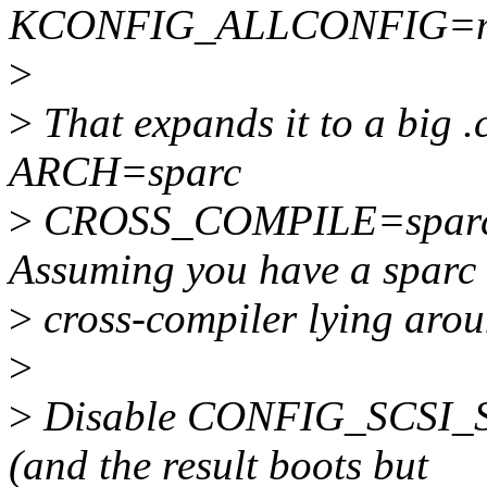
KCONFIG_ALLCONFIG=min
>
>
That expands it to a big .
ARCH=sparc
>
CROSS_COMPILE=sparc-" 
Assuming you have a sparc
>
cross-compiler lying arou
>
>
Disable CONFIG_SCSI_SUN
(and the result boots but