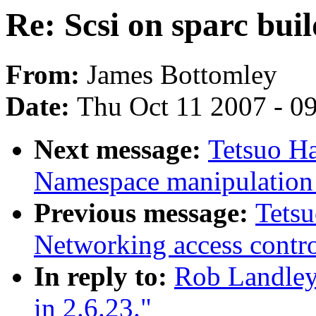
Re: Scsi on sparc buil
From:
James Bottomley
Date:
Thu Oct 11 2007 - 0
Next message:
Tetsuo H
Namespace manipulation 
Previous message:
Tets
Networking access contro
In reply to:
Rob Landley:
in 2.6.23."