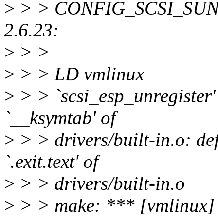
>
> > CONFIG_SCSI_SUNESP
2.6.23:
>
> >
>
> > LD vmlinux
>
> > `scsi_esp_unregister' 
`__ksymtab' of
>
> > drivers/built-in.o: de
`.exit.text' of
>
> > drivers/built-in.o
>
> > make: *** [vmlinux] 