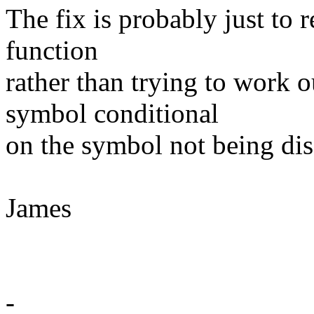
The fix is probably just to
function
rather than trying to work 
symbol conditional
on the symbol not being dis
James
-