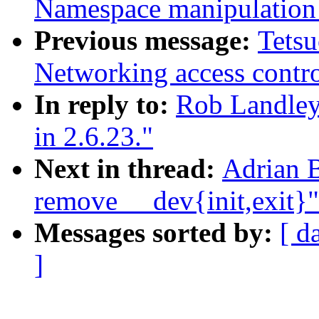
Namespace manipulation 
Previous message:
Tets
Networking access contro
In reply to:
Rob Landley:
in 2.6.23."
Next in thread:
Adrian B
remove __dev{init,exit}"
Messages sorted by:
[ d
]