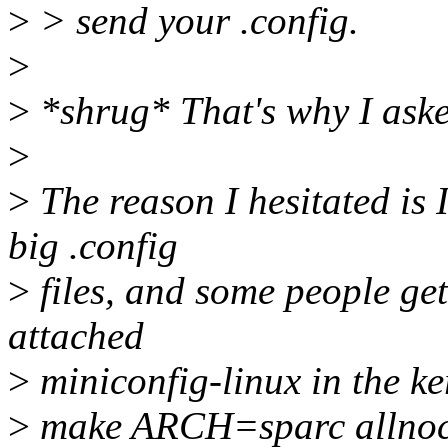
>
> send your .config.
>
>
*shrug* That's why I aske
>
>
The reason I hesitated is I
big .config
>
files, and some people get
attached
>
miniconfig-linux in the ke
>
make ARCH=sparc allnoc