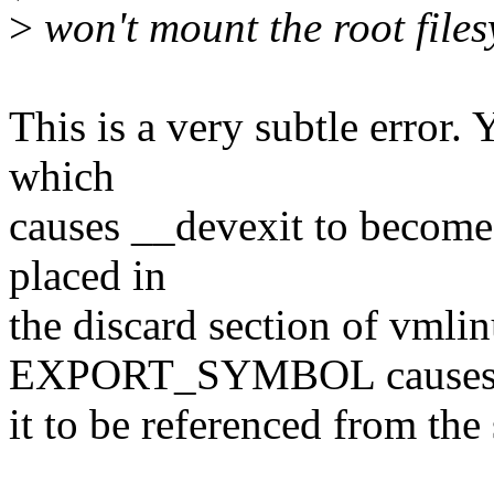
>
won't mount the root files
This is a very subtle error.
which
causes __devexit to become 
placed in
the discard section of vmlin
EXPORT_SYMBOL cause
it to be referenced from the