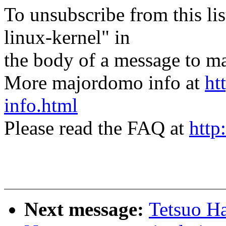
To unsubscribe from this lis
linux-kernel" in
the body of a message t
More majordomo info at
ht
info.html
Please read the FAQ at
http
Next message:
Tetsuo H