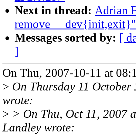
Next in thread:
Adrian B
remove __dev{init,exit}"
Messages sorted by:
[ d
]
On Thu, 2007-10-11 at 08:
>
On Thursday 11 October 
wrote:
>
> On Thu, Oct 11, 2007 
Landley wrote: