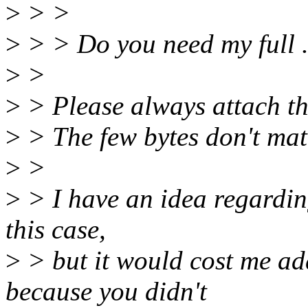
>
> >
>
> > Do you need my full .
>
>
>
> Please always attach th
>
> The few bytes don't matt
>
>
>
> I have an idea regardi
this case,
>
> but it would cost me add
because you didn't