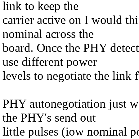
link to keep the
carrier active on I would t
nominal across the
board. Once the PHY detects
use different power
levels to negotiate the link 
PHY autonegotiation just wo
the PHY's send out
little pulses (iow nominal 