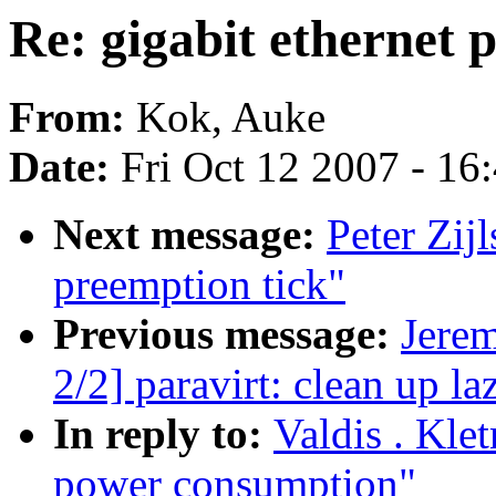
Re: gigabit ethernet
From:
Kok, Auke
Date:
Fri Oct 12 2007 - 16
Next message:
Peter Zij
preemption tick"
Previous message:
Jere
2/2] paravirt: clean up l
In reply to:
Valdis . Klet
power consumption"