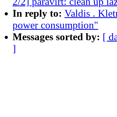
2/2] paravirt: clean up l
In reply to:
Valdis . Klet
power consumption"
Messages sorted by:
[ d
]