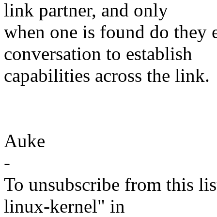
link partner, and only
when one is found do they 
conversation to establish
capabilities across the link.
Auke
-
To unsubscribe from this lis
linux-kernel" in