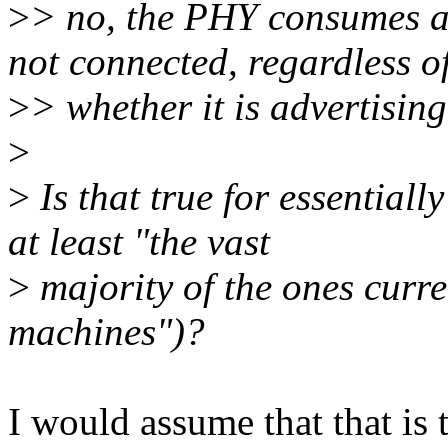
>
> no, the PHY consumes a
not connected, regardless o
>
> whether it is advertisin
>
>
Is that true for essentiall
at least "the vast
>
majority of the ones curr
machines")?
I would assume that that is t