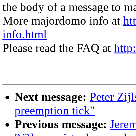
the body of a message t
More majordomo info at
ht
info.html
Please read the FAQ at
http
Next message:
Peter Zij
preemption tick"
Previous message:
Jere