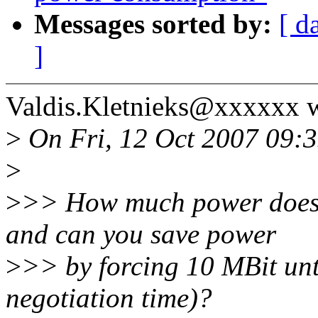
Messages sorted by:
[ d
]
Valdis.Kletnieks@xxxxxx w
>
On Fri, 12 Oct 2007 09:3
>
>
>> How much power does 
and can you save power
>
>> by forcing 10 MBit unti
negotiation time)?