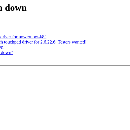
em down
 driver for powernow-k8"
ch touchpad driver for 2.6.22.6. Testers wanted!"
wn"
em down"