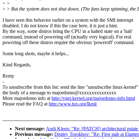
>
>
>
> But the system does not shut down. (The fans keep spinning, the
I have seen this behavior earlier on a system with the SMI interrupt
disabled. I do not know if this the case here, it is just a hint.
By the way, some distros bring the CPU in a halted state on a 'halt'
command, instead of powering off (actually very logical). For real
powering off these distros require the obvious 'poweroff' command.
Some long shots, maybe it helps...
Kind Regards,
Remy
-
To unsubscribe from this list: send the line "unsubscribe linux-kernel"
the body of a message to majordomo@xxxxxxxxxxxxxxx
More majordomo info at
http://vger.kernel.org/majordomo-info.html
Please read the FAQ at
http://www.tux.org/lkml/
Next message:
Andi Kleen: "Re: [PATCH] architectural pstate
Previous message:
Dmitry Torokhov: "Re: First stab at Elante