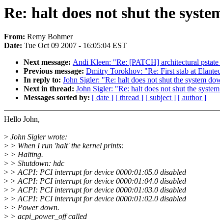
Re: halt does not shut the syst
From:
Remy Bohmer
Date:
Tue Oct 09 2007 - 16:05:04 EST
Next message:
Andi Kleen: "Re: [PATCH] architectural pstate
Previous message:
Dmitry Torokhov: "Re: First stab at Elante
In reply to:
John Sigler: "Re: halt does not shut the system do
Next in thread:
John Sigler: "Re: halt does not shut the syst
Messages sorted by:
[ date ]
[ thread ]
[ subject ]
[ author ]
Hello John,
>
John Sigler wrote:
>
> When I run 'halt' the kernel prints:
>
> Halting.
>
> Shutdown: hdc
>
> ACPI: PCI interrupt for device 0000:01:05.0 disabled
>
> ACPI: PCI interrupt for device 0000:01:04.0 disabled
>
> ACPI: PCI interrupt for device 0000:01:03.0 disabled
>
> ACPI: PCI interrupt for device 0000:01:02.0 disabled
>
> Power down.
>
> acpi_power_off called