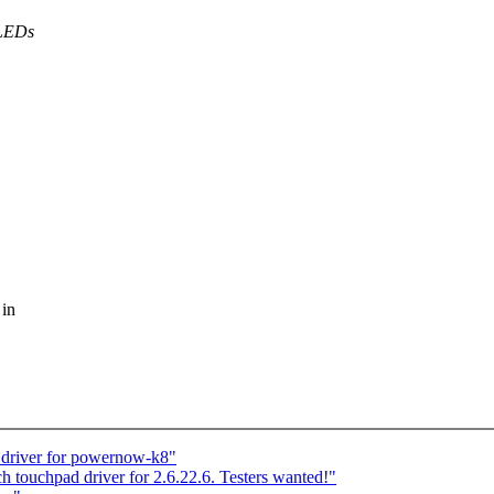
 LEDs
 in
 driver for powernow-k8"
ch touchpad driver for 2.6.22.6. Testers wanted!"