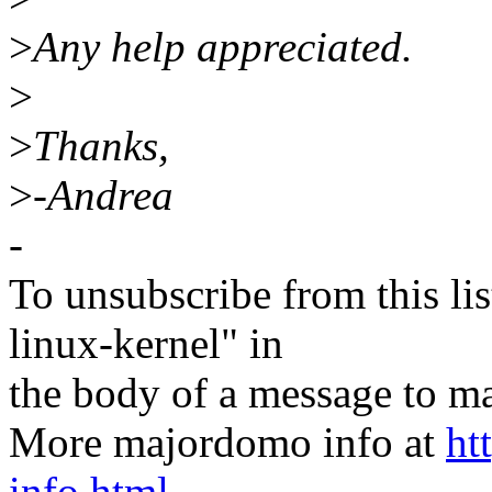
>
Any help appreciated.
>
>
Thanks,
>
-Andrea
-
To unsubscribe from this lis
linux-kernel" in
the body of a message t
More majordomo info at
ht
info.html