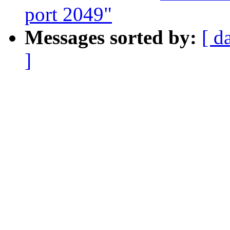
port 2049"
Messages sorted by:
[ d
]