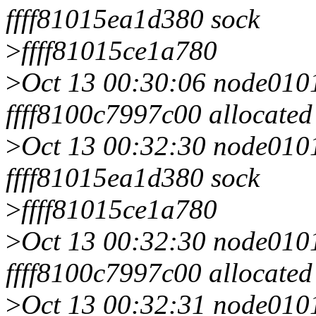
ffff81015ea1d380 sock
>
ffff81015ce1a780
>
Oct 13 00:30:06 node0101 
ffff8100c7997c00 allocated
>
Oct 13 00:32:30 node0101 
ffff81015ea1d380 sock
>
ffff81015ce1a780
>
Oct 13 00:32:30 node0101 
ffff8100c7997c00 allocated
>
Oct 13 00:32:31 node0101 