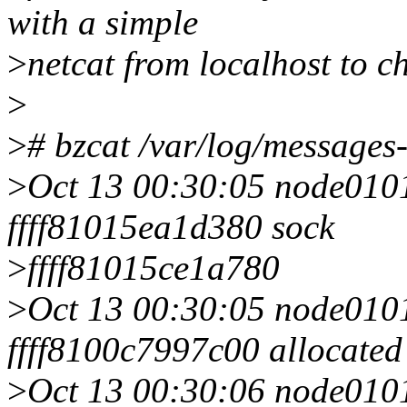
with a simple
>
netcat from localhost to ch
>
>
# bzcat /var/log/messages
>
Oct 13 00:30:05 node0101 
ffff81015ea1d380 sock
>
ffff81015ce1a780
>
Oct 13 00:30:05 node0101 
ffff8100c7997c00 allocated
>
Oct 13 00:30:06 node0101 