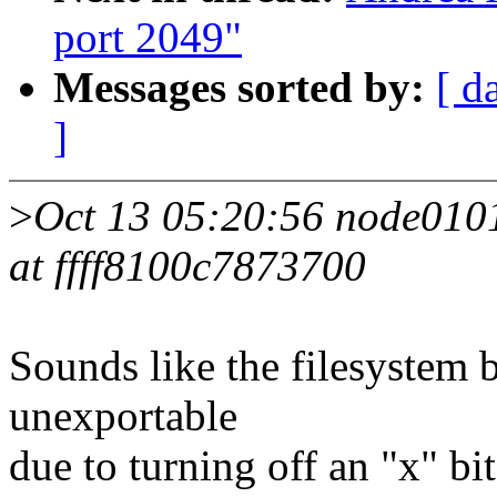
port 2049"
Messages sorted by:
[ d
]
>
Oct 13 05:20:56 node0101 
at ffff8100c7873700
Sounds like the filesystem
unexportable
due to turning off an "x" b