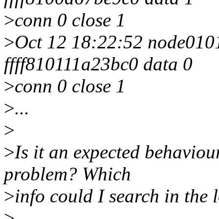
>
conn 0 close 1
>
Oct 12 18:22:52 node0101 
ffff810111a23bc0 data 0
>
conn 0 close 1
>
...
>
>
Is it an expected behaviou
problem? Which
>
info could I search in the 
>