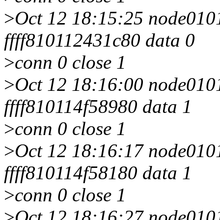
>
Oct 12 18:15:25 node0101 
ffff810112431c80 data 0
>
conn 0 close 1
>
Oct 12 18:16:00 node0101 
ffff810114f58980 data 1
>
conn 0 close 1
>
Oct 12 18:16:17 node0101 
ffff810114f58180 data 1
>
conn 0 close 1
>
Oct 12 18:16:27 node0101 