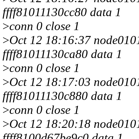
ffff81011130cc80 data 1
>
conn 0 close 1
>
Oct 12 18:16:37 node0101 
ffff81011130ca80 data 1
>
conn 0 close 1
>
Oct 12 18:17:03 node0101 
ffff81011130c880 data 1
>
conn 0 close 1
>
Oct 12 18:20:18 node0101 
ffff8100d67be9c0 data 1