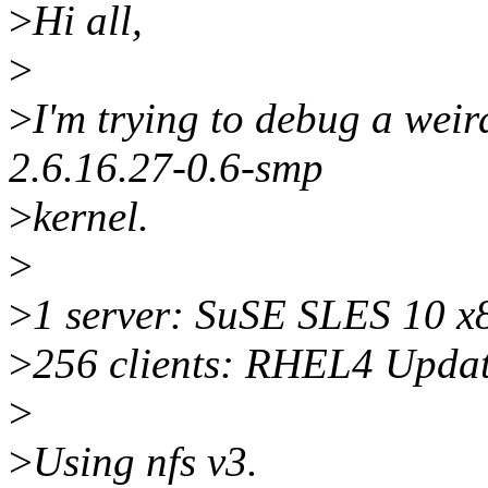
>
Hi all,
>
>
I'm trying to debug a weir
2.6.16.27-0.6-smp
>
kernel.
>
>
1 server: SuSE SLES 10 x
>
256 clients: RHEL4 Upda
>
>
Using nfs v3.