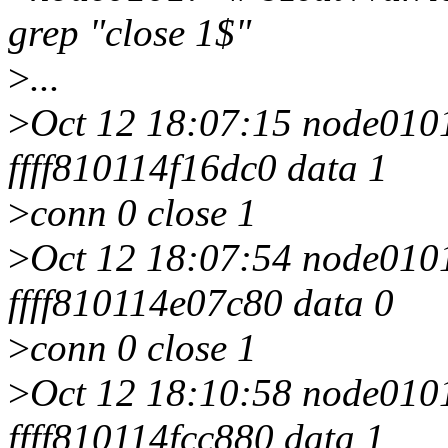
grep "close 1$"
>
...
>
Oct 12 18:07:15 node0101 
ffff810114f16dc0 data 1
>
conn 0 close 1
>
Oct 12 18:07:54 node0101 
ffff810114e07c80 data 0
>
conn 0 close 1
>
Oct 12 18:10:58 node0101 
ffff810114fcc880 data 1