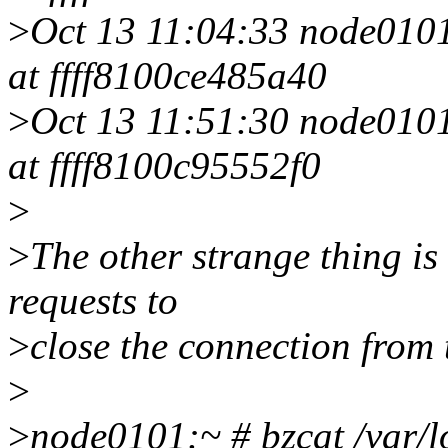
>
Oct 13 11:04:33 node0101 
at ffff8100ce485a40
>
Oct 13 11:51:30 node0101 
at ffff8100c95552f0
>
>
The other strange thing is 
requests to
>
close the connection from 
>
>
node0101:~ # bzcat /var/