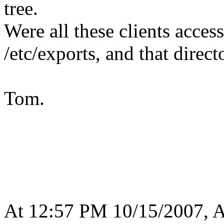
tree.
Were all these clients acce
/etc/exports, and that direct
Tom.
At 12:57 PM 10/15/2007, A