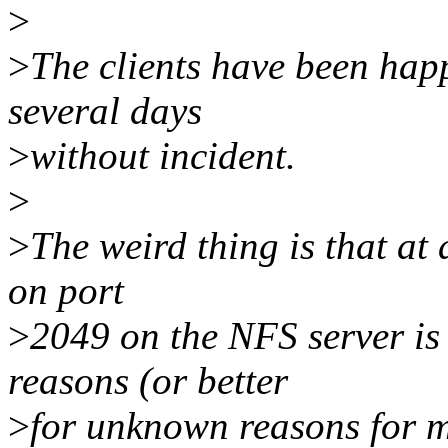
>
>
The clients have been happi
several days
>
without incident.
>
>
The weird thing is that at
on port
>
2049 on the NFS server is
reasons (or better
>
for unknown reasons for m