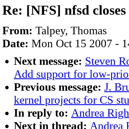
Re: [NFS] nfsd closes
From:
Talpey, Thomas
Date:
Mon Oct 15 2007 - 
Next message:
Steven Ro
Add support for low-prio
Previous message:
J. B
kernel projects for CS st
In reply to:
Andrea Righi
Next in thread:
Andrea R