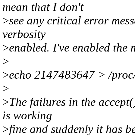
mean that I don't
>
see any critical error mes
verbosity
>
enabled. I've enabled the 
>
>
echo 2147483647 > /proc/
>
>
The failures in the accept(
is working
>
fine and suddenly it has b