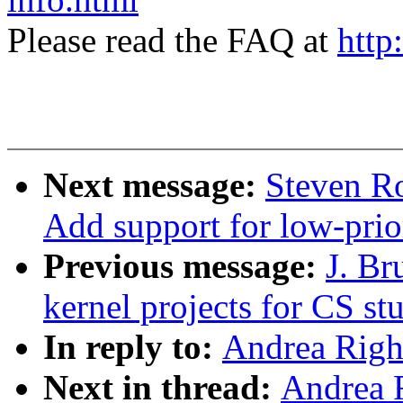
Please read the FAQ at
http
Next message:
Steven Ro
Add support for low-prio
Previous message:
J. B
kernel projects for CS st
In reply to:
Andrea Righi
Next in thread:
Andrea R