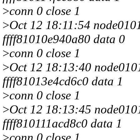
>
conn 0 close 1
>
Oct 12 18:11:54 node0101 
ffff81010e940a80 data 0
>
conn 0 close 1
>
Oct 12 18:13:40 node0101 
ffff81013e4cd6c0 data 1
>
conn 0 close 1
>
Oct 12 18:13:45 node0101 
ffff810111acd8c0 data 1
>
conn 0 close 1