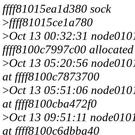
ffff81015ea1d380 sock
>
ffff81015ce1a780
>
Oct 13 00:32:31 node0101 
ffff8100c7997c00 allocated
>
Oct 13 05:20:56 node0101 
at ffff8100c7873700
>
Oct 13 05:51:06 node0101 
at ffff8100cba472f0
>
Oct 13 09:51:11 node0101 
at ffff8100c6dbba40