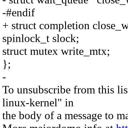
-#endif
+ struct completion close_w
spinlock_t slock;
struct mutex write_mtx;
};
-
To unsubscribe from this lis
linux-kernel" in
the body of a message t