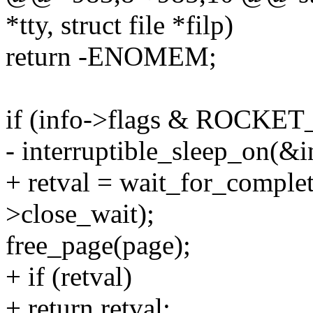
*tty, struct file *filp)
return -ENOMEM;
if (info->flags & ROCKE
- interruptible_sleep_on(&i
+ retval = wait_for_complet
>close_wait);
free_page(page);
+ if (retval)
+ return retval;