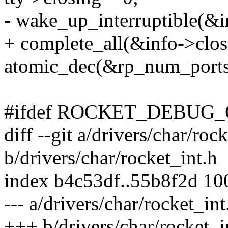
- wake_up_interruptible(&i
+ complete_all(&info->clos
atomic_dec(&rp_num_ports
#ifdef ROCKET_DEBUG
diff --git a/drivers/char/roc
b/drivers/char/rocket_int.h
index b4c53df..55b8f2d 1
--- a/drivers/char/rocket_int
+++ b/drivers/char/rocket_i