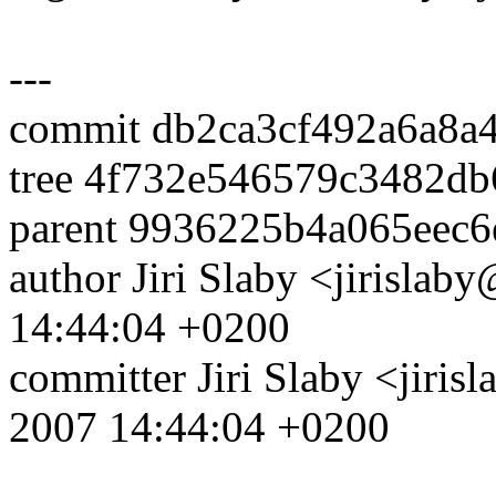
---
commit db2ca3cf492a6a8a
tree 4f732e546579c3482d
parent 9936225b4a065eec
author Jiri Slaby <jirisl
14:44:04 +0200
committer Jiri Slaby <jir
2007 14:44:04 +0200