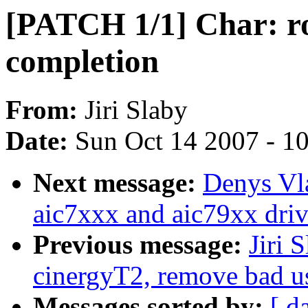
[PATCH 1/1] Char: ro
completion
From:
Jiri Slaby
Date:
Sun Oct 14 2007 - 1
Next message:
Denys Vl
aic7xxx and aic79xx driv
Previous message:
Jiri 
cinergyT2, remove bad
Messages sorted by:
[ d