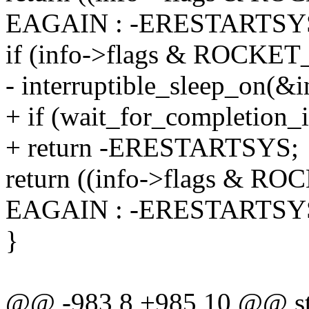
EAGAIN : -ERESTARTSY
if (info->flags & ROCKE
- interruptible_sleep_on(&i
+ if (wait_for_completion_i
+ return -ERESTARTSYS;
return ((info->flags & 
EAGAIN : -ERESTARTSY
}
@@ -983,8 +985,10 @@ stati