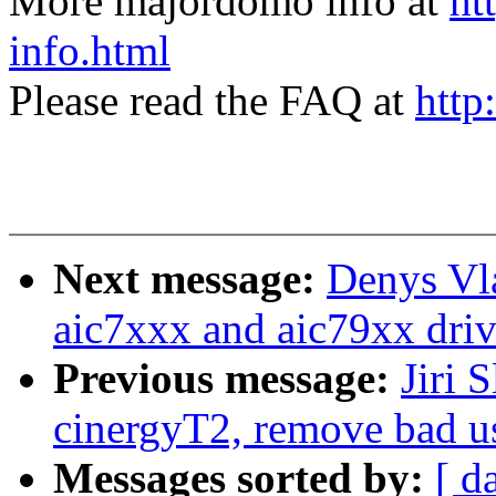
More majordomo info at
ht
info.html
Please read the FAQ at
http
Next message:
Denys Vl
aic7xxx and aic79xx driv
Previous message:
Jiri 
cinergyT2, remove bad
Messages sorted by:
[ d