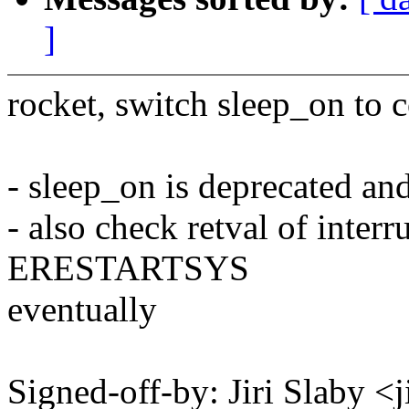
]
rocket, switch sleep_on to 
- sleep_on is deprecated an
- also check retval of interr
ERESTARTSYS
eventually
Signed-off-by: Jiri Slaby 