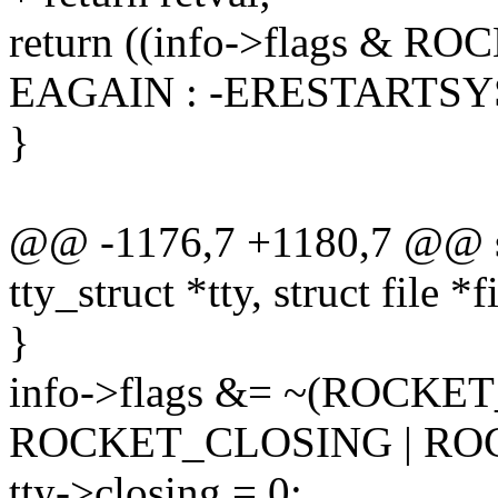
return ((info->flags & 
EAGAIN : -ERESTARTSY
}
@@ -1176,7 +1180,7 @@ sta
tty_struct *tty, struct file *f
}
info->flags &= ~(ROCKET
ROCKET_CLOSING | R
tty->closing = 0;