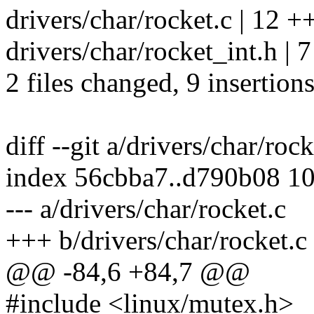
drivers/char/rocket.c | 12 
drivers/char/rocket_int.h | 7
2 files changed, 9 insertions
diff --git a/drivers/char/roc
index 56cbba7..d790b08 1
--- a/drivers/char/rocket.c
+++ b/drivers/char/rocket.c
@@ -84,6 +84,7 @@
#include <linux/mutex.h>