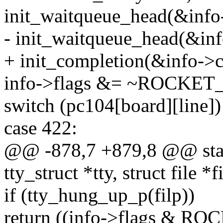
init_waitqueue_head(&info
- init_waitqueue_head(&inf
+ init_completion(&info->c
info->flags &= ~ROCK
switch (pc104[board][line])
case 422:
@@ -878,7 +879,8 @@ static
tty_struct *tty, struct file *f
if (tty_hung_up_p(filp))
return ((info->flags & 