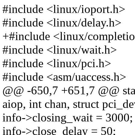
#include <linux/ioport.h>
#include <linux/delay.h>
+#include <linux/completi
#include <linux/wait.h>
#include <linux/pci.h>
#include <asm/uaccess.h>
@@ -650,7 +651,7 @@ static
aiop, int chan, struct pci_d
info->closing_wait = 3000;
info->close_delay = 50;