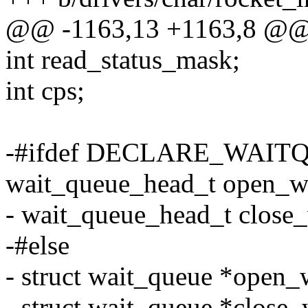
@@ -1163,13 +1163,8 @@ s
int read_status_mask;
int cps;
-#ifdef DECLARE_WAIT
wait_queue_head_t open_wa
- wait_queue_head_t close_
-#else
- struct wait_queue *open_
- struct wait_queue *close_