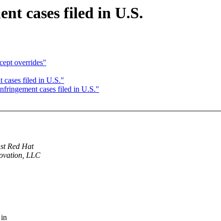
nt cases filed in U.S.
cept overrides"
 cases filed in U.S."
nfringement cases filed in U.S."
nst Red Hat
novation, LLC
 in