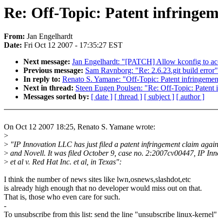
Re: Off-Topic: Patent infringeme
From:
Jan Engelhardt
Date:
Fri Oct 12 2007 - 17:35:27 EST
Next message:
Jan Engelhardt: "[PATCH] Allow kconfig to ac
Previous message:
Sam Ravnborg: "Re: 2.6.23.git build error"
In reply to:
Renato S. Yamane: "Off-Topic: Patent infringement
Next in thread:
Steen Eugen Poulsen: "Re: Off-Topic: Patent i
Messages sorted by:
[ date ]
[ thread ]
[ subject ]
[ author ]
On Oct 12 2007 18:25, Renato S. Yamane wrote:
>
>
"IP Innovation LLC has just filed a patent infringement claim agai
>
and Novell. It was filed October 9, case no. 2:2007cv00447, IP In
>
et al v. Red Hat Inc. et al, in Texas":
I think the number of news sites like lwn,osnews,slashdot,etc
is already high enough that no developer would miss out on that.
That is, those who even care for such.
-
To unsubscribe from this list: send the line "unsubscribe linux-kernel"