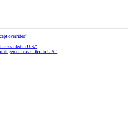
cept overrides"
 cases filed in U.S."
nfringement cases filed in U.S."