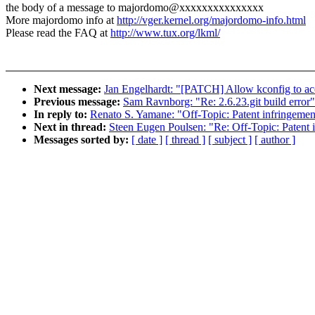
the body of a message to majordomo@xxxxxxxxxxxxxxx
More majordomo info at
http://vger.kernel.org/majordomo-info.html
Please read the FAQ at
http://www.tux.org/lkml/
Next message:
Jan Engelhardt: "[PATCH] Allow kconfig to ac
Previous message:
Sam Ravnborg: "Re: 2.6.23.git build error"
In reply to:
Renato S. Yamane: "Off-Topic: Patent infringement
Next in thread:
Steen Eugen Poulsen: "Re: Off-Topic: Patent i
Messages sorted by:
[ date ]
[ thread ]
[ subject ]
[ author ]