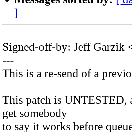
]
Signed-off-by: Jeff Garzi
---
This is a re-send of a previ
This patch is UNTESTED, an
get somebody
to say it works before queue