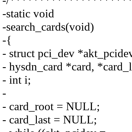
-/********************
-static void
-search_cards(void)
-{
- struct pci_dev *akt_pcid
- hysdn_card *card, *card_l
- int i;
-
- card_root = NULL;
- card_last = NULL;