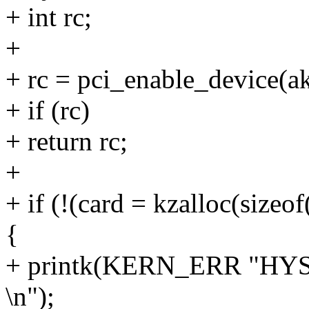
+ int rc;
+
+ rc = pci_enable_device(a
+ if (rc)
+ return rc;
+
+ if (!(card = kzalloc(siz
{
+ printk(KERN_ERR "HYSD
\n");