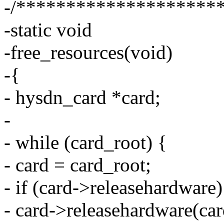
-/********************
-static void
-free_resources(void)
-{
- hysdn_card *card;
-
- while (card_root) {
- card = card_root;
- if (card->releasehardware)
- card->releasehardware(card