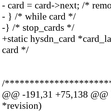
- card = card->next; /* rem
- } /* while card */
-} /* stop_cards */
+static hysdn_card *card_la
card */
/*********************
@@ -191,31 +75,138 @@ hy
*revision)