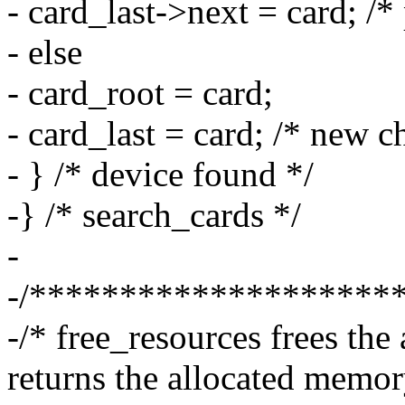
- card_last->next = card; /* 
- else
- card_root = card;
- card_last = card; /* new c
- } /* device found */
-} /* search_cards */
-
-/********************
-/* free_resources frees the
returns the allocated memor