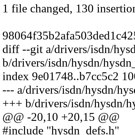
1 file changed, 130 insertio
98064f35b2afa503ded1c42
diff --git a/drivers/isdn/hy
b/drivers/isdn/hysdn/hysdn_
index 9e01748..b7cc5c2 1
--- a/drivers/isdn/hysdn/hys
+++ b/drivers/isdn/hysdn/h
@@ -20,10 +20,15 @@
#include "hysdn_defs.h"