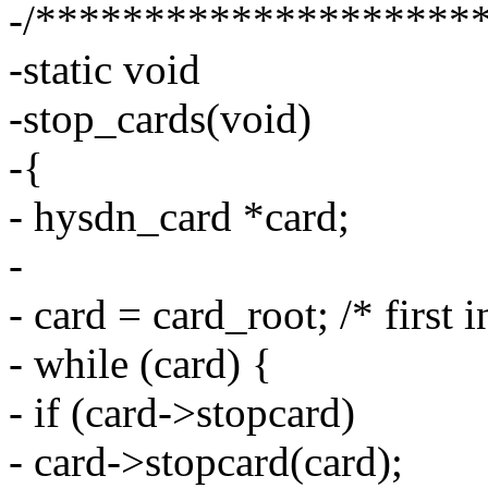
-/********************
-static void
-stop_cards(void)
-{
- hysdn_card *card;
-
- card = card_root; /* first i
- while (card) {
- if (card->stopcard)
- card->stopcard(card);