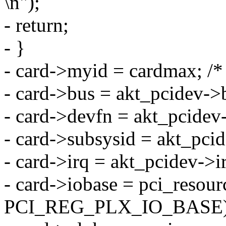
\n");
- return;
- }
- card->myid = cardmax; /* 
- card->bus = akt_pcidev-
- card->devfn = akt_pcidev-
- card->subsysid = akt_pci
- card->irq = akt_pcidev->i
- card->iobase = pci_resour
PCI_REG_PLX_IO_BASE)