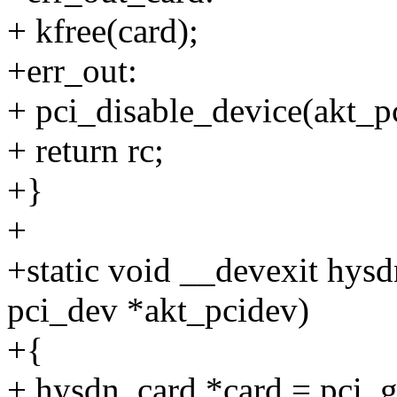
+ kfree(card);
+err_out:
+ pci_disable_device(akt_p
+ return rc;
+}
+
+static void __devexit hys
pci_dev *akt_pcidev)
+{
+ hysdn_card *card = pci_g