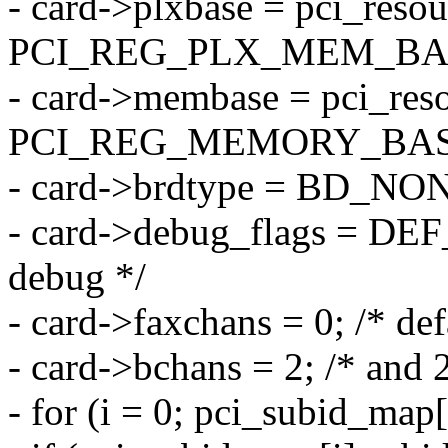
- card->plxbase = pci_resou
PCI_REG_PLX_MEM_BA
- card->membase = pci_reso
PCI_REG_MEMORY_BAS
- card->brdtype = BD_NON
- card->debug_flags = DE
debug */
- card->faxchans = 0; /* def
- card->bchans = 2; /* and 
- for (i = 0; pci_subid_map[