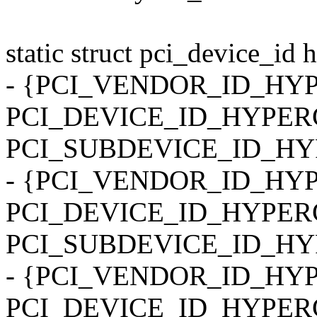
static struct pci_device_id 
- {PCI_VENDOR_ID_HY
PCI_DEVICE_ID_HYPER
PCI_SUBDEVICE_ID_H
- {PCI_VENDOR_ID_HY
PCI_DEVICE_ID_HYPER
PCI_SUBDEVICE_ID_H
- {PCI_VENDOR_ID_HY
PCI_DEVICE_ID_HYPER