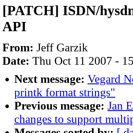
[PATCH] ISDN/hysdn:
API
From:
Jeff Garzik
Date:
Thu Oct 11 2007 - 1
Next message:
Vegard N
printk format strings"
Previous message:
Jan E
changes to support multip
Messages sorted by:
[ d