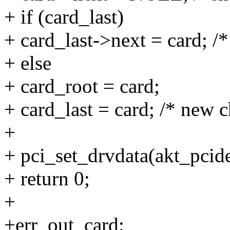
+ if (card_last)
+ card_last->next = card; /*
+ else
+ card_root = card;
+ card_last = card; /* new c
+
+ pci_set_drvdata(akt_pcide
+ return 0;
+
+err_out_card: