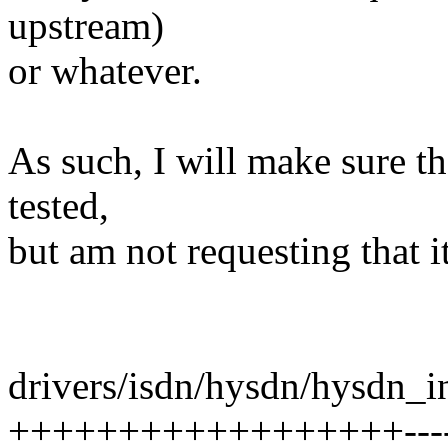
upstream)
or whatever.
As such, I will make sure the
tested,
but am not requesting that i
drivers/isdn/hysdn/hysdn_in
++++++++++++++++++-------