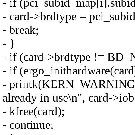
- if (pci_subid_map[i].subi
- card->brdtype = pci_subi
- break;
- }
- if (card->brdtype != BD
- if (ergo_inithardware(card
- printk(KERN_WARNING 
already in use\n", card->iob
- kfree(card);
- continue;