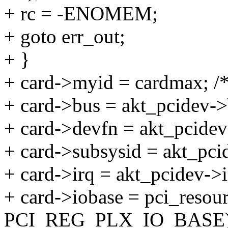
+ rc = -ENOMEM;
+ goto err_out;
+ }
+ card->myid = cardmax; /*
+ card->bus = akt_pcidev-
+ card->devfn = akt_pcidev-
+ card->subsysid = akt_pc
+ card->irq = akt_pcidev->i
+ card->iobase = pci_resour
PCI_REG_PLX_IO_BASE)