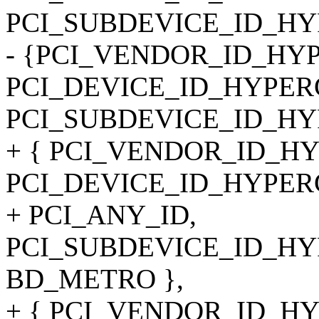
PCI_SUBDEVICE_ID_HY
- {PCI_VENDOR_ID_HY
PCI_DEVICE_ID_HYPER
PCI_SUBDEVICE_ID_H
+ { PCI_VENDOR_ID_H
PCI_DEVICE_ID_HYPER
+ PCI_ANY_ID,
PCI_SUBDEVICE_ID_HYP
BD_METRO },
+ { PCI_VENDOR_ID_H