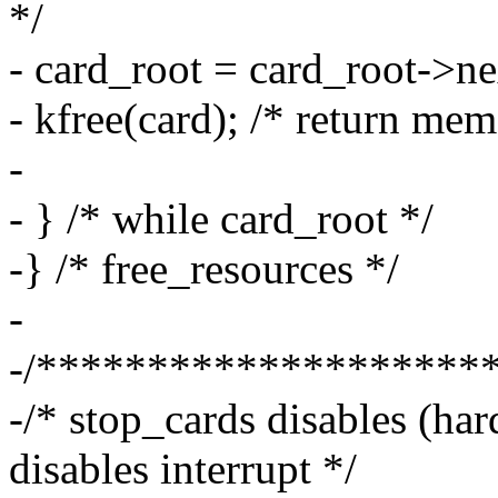
*/
- card_root = card_root->ne
- kfree(card); /* return mem
-
- } /* while card_root */
-} /* free_resources */
-
-/********************
-/* stop_cards disables (har
disables interrupt */