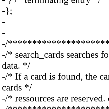
-};
-
-
-/********************
-/* search_cards searches fo
data. */
-/* If a card is found, the c
cards */
-/* ressources are reserved.