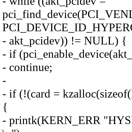
- while ((akt_pcidev =
pci_find_device(PCI_V
PCI_DEVICE_ID_HYPER
- akt_pcidev)) != NULL) {
- if (pci_enable_device(akt
- continue;
-
- if (!(card = kzalloc(siz
{
- printk(KERN_ERR "HYSDN