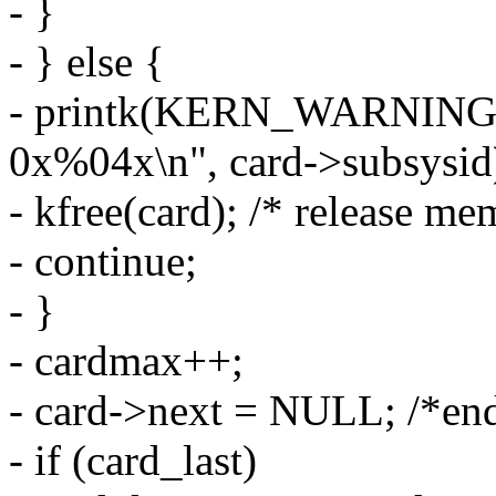
- }
- } else {
- printk(KERN_WARNING 
0x%04x\n", card->subsysid
- kfree(card); /* release me
- continue;
- }
- cardmax++;
- card->next = NULL; /*end
- if (card_last)