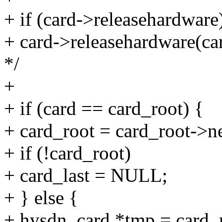
+ if (card->releasehardware
+ card->releasehardware(car
*/
+
+ if (card == card_root) {
+ card_root = card_root->n
+ if (!card_root)
+ card_last = NULL;
+ } else {
+ hysdn_card *tmp = card_