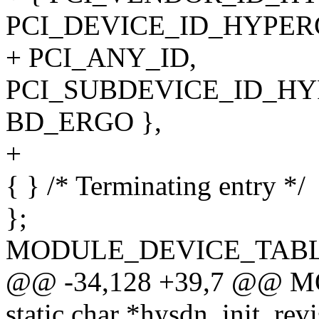
PCI_DEVICE_ID_HYPER
+ PCI_ANY_ID,
PCI_SUBDEVICE_ID_HY
BD_ERGO },
+
{ } /* Terminating entry */
};
MODULE_DEVICE_TABLE(p
@@ -34,128 +39,7 @@ 
static char *hysdn_init_revi