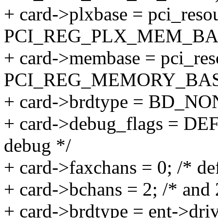
+ card->plxbase = pci_resou
PCI_REG_PLX_MEM_BA
+ card->membase = pci_reso
PCI_REG_MEMORY_BAS
+ card->brdtype = BD_NON
+ card->debug_flags = DE
debug */
+ card->faxchans = 0; /* de
+ card->bchans = 2; /* and 
+ card->brdtype = ent->driv