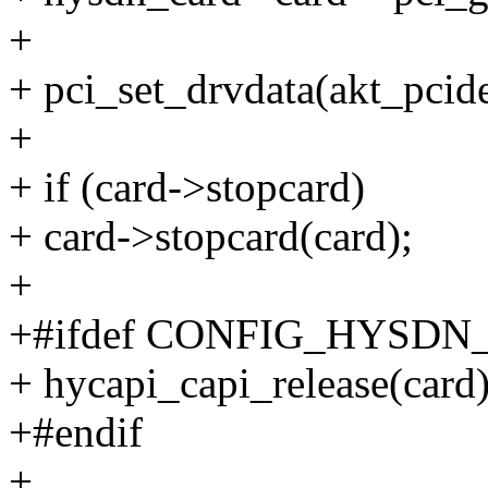
+
+ pci_set_drvdata(akt_pci
+
+ if (card->stopcard)
+ card->stopcard(card);
+
+#ifdef CONFIG_HYSDN
+ hycapi_capi_release(card)
+#endif
+