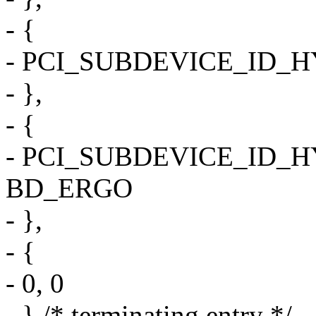
- {
- PCI_SUBDEVICE_ID_
- },
- {
- PCI_SUBDEVICE_ID_
BD_ERGO
- },
- {
- 0, 0
- } /* terminating entry */