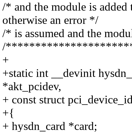
/* and the module is added t
otherwise an error */
/* is assumed and the modul
/*********************
+
+static int __devinit hysdn
*akt_pcidev,
+ const struct pci_device_id
+{
+ hysdn_card *card;