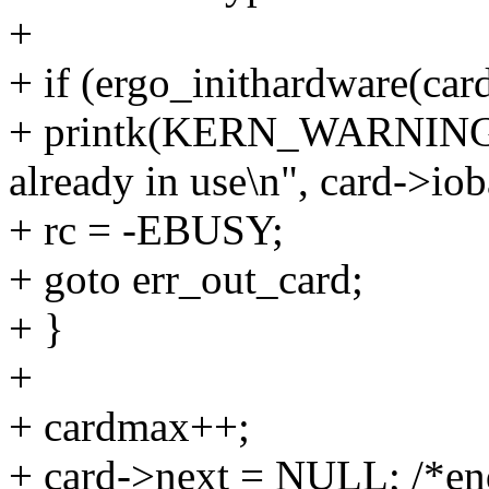
+
+ if (ergo_inithardware(card
+ printk(KERN_WARNING 
already in use\n", card->iob
+ rc = -EBUSY;
+ goto err_out_card;
+ }
+
+ cardmax++;
+ card->next = NULL; /*end