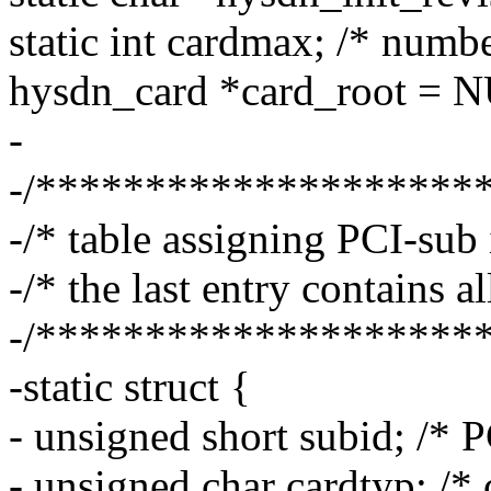
static int cardmax; /* numb
hysdn_card *card_root = NUL
-
-/********************
-/* table assigning PCI-sub 
-/* the last entry contains al
-/********************
-static struct {
- unsigned short subid; /* P
- unsigned char cardtyp; /* 