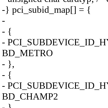
-} pci_subid_map[] = {
-
- {
- PCI_SUBDEVICE_ID_
BD_METRO
- },
- {
- PCI_SUBDEVICE_ID_
BD_CHAMP2
- },