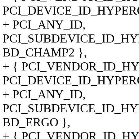
PCI_DEVICE_ID_HYPER
+ PCI_ANY_ID,
PCI_SUBDEVICE_ID_HYP
BD_CHAMP2 },
+ { PCI_VENDOR_ID_H
PCI_DEVICE_ID_HYPER
+ PCI_ANY_ID,
PCI_SUBDEVICE_ID_HYP
BD_ERGO },
+ { PCI_VENDOR_ID_H