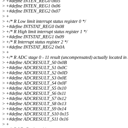
>
+#define INTEN_REG0 0x05
>
+#define INTEN_REG1 0x06
>
+#define INTEN_REG2 0x07
>
+
>
+/* R Low limit interrupt status register 0 */
>
+#define INTSTAT_REG0 0x08
>
+/* R High limit interrupt status register 1 */
>
+#define INTSTAT_REG1 0x09
>
+/* R Interrupt status register 2 */
>
+#define INTSTAT_REG2 0x0A
>
+
>
+/* R ADC stage 0 - 11 result (uncompensated) actually located i
>
+#define ADCRESULT_S0 0x0B
>
+#define ADCRESULT_S1 0x0C
>
+#define ADCRESULT_S2 0x0D
>
+#define ADCRESULT_S3 0x0E
>
+#define ADCRESULT_S4 0x0F
>
+#define ADCRESULT_S5 0x10
>
+#define ADCRESULT_S6 0x11
>
+#define ADCRESULT_S7 0x12
>
+#define ADCRESULT_S8 0x13
>
+#define ADCRESULT_S9 0x14
>
+#define ADCRESULT_S10 0x15
>
+#define ADCRESULT_S11 0x16
>
+