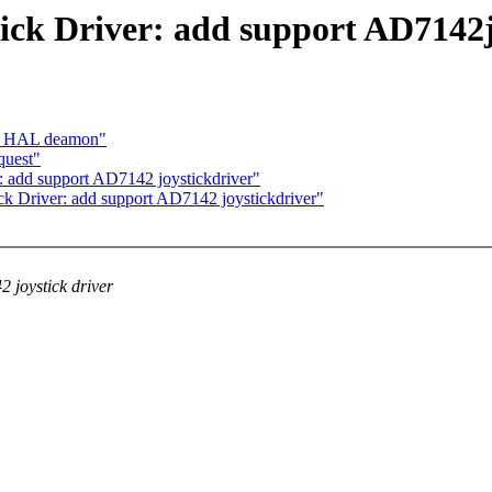
ick Driver: add support AD7142j
ing HAL deamon"
quest"
: add support AD7142 joystickdriver"
ck Driver: add support AD7142 joystickdriver"
 joystick driver