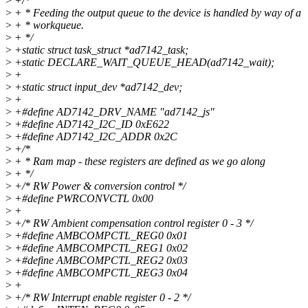
>
+/*
>
+ * Feeding the output queue to the device is handled by way of a
>
+ * workqueue.
>
+ */
>
+static struct task_struct *ad7142_task;
>
+static DECLARE_WAIT_QUEUE_HEAD(ad7142_wait);
>
+
>
+static struct input_dev *ad7142_dev;
>
+
>
+#define AD7142_DRV_NAME "ad7142_js"
>
+#define AD7142_I2C_ID 0xE622
>
+#define AD7142_I2C_ADDR 0x2C
>
+/*
>
+ * Ram map - these registers are defined as we go along
>
+ */
>
+/* RW Power & conversion control */
>
+#define PWRCONVCTL 0x00
>
+
>
+/* RW Ambient compensation control register 0 - 3 */
>
+#define AMBCOMPCTL_REG0 0x01
>
+#define AMBCOMPCTL_REG1 0x02
>
+#define AMBCOMPCTL_REG2 0x03
>
+#define AMBCOMPCTL_REG3 0x04
>
+
>
+/* RW Interrupt enable register 0 - 2 */