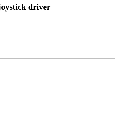
oystick driver