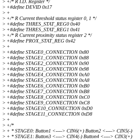
>
+/* R I.D. Register */
>
+#define DEVID 0x17
>
+
>
+/* R Current threshold status register 0, 1 */
>
+#define THRES_STAT_REG0 0x40
>
+#define THRES_STAT_REG1 0x41
>
+/* R Current proximity status register 2 */
>
+#define PROX_STAT_REG 0x42
>
+
>
+#define STAGE0_CONNECTION 0x80
>
+#define STAGE1_CONNECTION 0x88
>
+#define STAGE2_CONNECTION 0x90
>
+#define STAGE3_CONNECTION 0x98
>
+#define STAGE4_CONNECTION 0xA0
>
+#define STAGE5_CONNECTION 0xA8
>
+#define STAGE6_CONNECTION 0xB0
>
+#define STAGE7_CONNECTION 0xB8
>
+#define STAGE8_CONNECTION 0xC0
>
+#define STAGE9_CONNECTION 0xC8
>
+#define STAGE10_CONNECTION 0xD0
>
+#define STAGE11_CONNECTION 0xD8
>
+
>
+/*
>
+ * STAGE0: Button1 <----> CIN6(+) Button2 <----> CIN5(-)
>
+ * STAGE1: Button3 <----> CIN4(-) Button4 <----> CIN3(+)