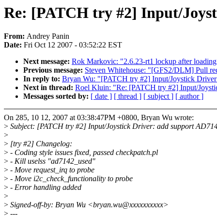
Re: [PATCH try #2] Input/Joyst
From:
Andrey Panin
Date:
Fri Oct 12 2007 - 03:52:22 EST
Next message:
Rok Markovic: "2.6.23-rt1 lockup after load
Previous message:
Steven Whitehouse: "[GFS2/DLM] Pull re
In reply to:
Bryan Wu: "[PATCH try #2] Input/Joystick Driver
Next in thread:
Roel Kluin: "Re: [PATCH try #2] Input/Joysti
Messages sorted by:
[ date ]
[ thread ]
[ subject ]
[ author ]
On 285, 10 12, 2007 at 03:38:47PM +0800, Bryan Wu wrote:
>
Subject: [PATCH try #2] Input/Joystick Driver: add support AD7142
>
>
[try #2] Changelog:
>
- Coding style issues fixed, passed checkpatch.pl
>
- Kill uselss "ad7142_used"
>
- Move request_irq to probe
>
- Move i2c_check_functionality to probe
>
- Error handling added
>
>
Signed-off-by: Bryan Wu <bryan.wu@xxxxxxxxxx>
>
---