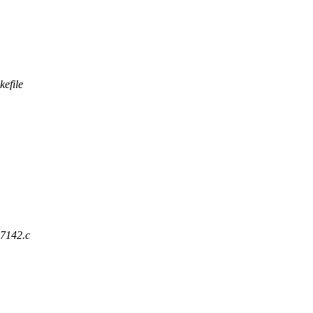
kefile
ad7142.c