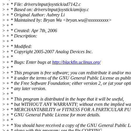
>
+ * File: drivers/input/joystick/ad7142.c
>
+ * Based on: drivers/input/joystick/amijoy.c
>
+ * Original Author: Aubrey Li
>
+ * Maintained by: Bryan Wu <bryan.wu@xxxxxxxxxx>
>
+ *
>
+ * Created: Apr 7th, 2006
>
+ * Description:
>
+ *
>
+ * Modified:
>
+ * Copyright 2005-2007 Analog Devices Inc.
>
+ *
>
+ * Bugs: Enter bugs at
http://blackfin.uclinux.org/
>
+ *
>
+ * This program is free software; you can redistribute it and/or mo
>
+ * it under the terms of the GNU General Public License as publi
>
+ * the Free Software Foundation; either version 2, or (at your opt
>
+ * any later version.
>
+ *
>
+ * This program is distributed in the hope that it will be useful,
>
+ * but WITHOUT ANY WARRANTY; without even the implied war
>
+ * MERCHANTABILITY or FITNESS FOR A PARTICULAR PUR
>
+ * GNU General Public License for more details.
>
+ *
>
+ * You should have received a copy of the GNU General Public L
>
+ * along with this program; see the file COPYING.