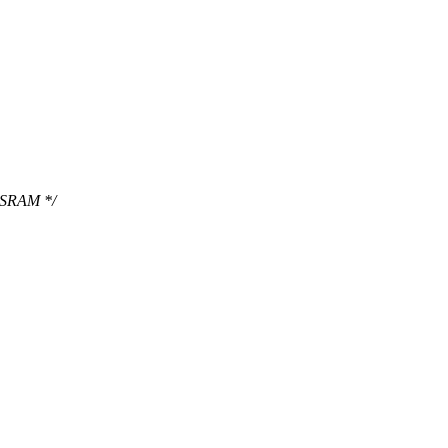
n SRAM */