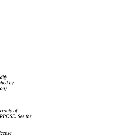
dify
shed by
ion)
ranty of
POSE. See the
icense