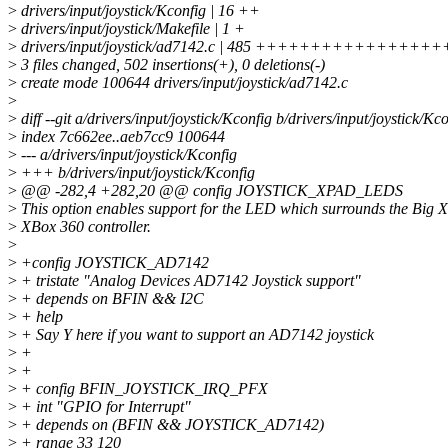
>
drivers/input/joystick/Kconfig | 16 ++
>
drivers/input/joystick/Makefile | 1 +
>
drivers/input/joystick/ad7142.c | 485 +++++++++++
>
3 files changed, 502 insertions(+), 0 deletions(-)
>
create mode 100644 drivers/input/joystick/ad7142.c
>
>
diff --git a/drivers/input/joystick/Kconfig b/drivers/input/joystick/Kc
>
index 7c662ee..aeb7cc9 100644
>
--- a/drivers/input/joystick/Kconfig
>
+++ b/drivers/input/joystick/Kconfig
>
@@ -282,4 +282,20 @@ config JOYSTICK_XPAD_LEDS
>
This option enables support for the LED which surrounds the Big 
>
XBox 360 controller.
>
>
+config JOYSTICK_AD7142
>
+ tristate "Analog Devices AD7142 Joystick support"
>
+ depends on BFIN && I2C
>
+ help
>
+ Say Y here if you want to support an AD7142 joystick
>
+
>
+
>
+ config BFIN_JOYSTICK_IRQ_PFX
>
+ int "GPIO for Interrupt"
>
+ depends on (BFIN && JOYSTICK_AD7142)
>
+ range 33 120