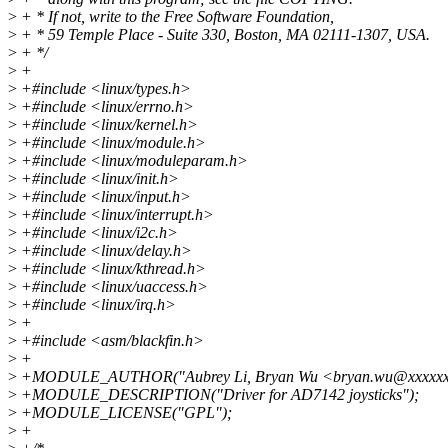
>
+ * If not, write to the Free Software Foundation,
>
+ * 59 Temple Place - Suite 330, Boston, MA 02111-1307, USA.
>
+ */
>
+
>
+#include <linux/types.h>
>
+#include <linux/errno.h>
>
+#include <linux/kernel.h>
>
+#include <linux/module.h>
>
+#include <linux/moduleparam.h>
>
+#include <linux/init.h>
>
+#include <linux/input.h>
>
+#include <linux/interrupt.h>
>
+#include <linux/i2c.h>
>
+#include <linux/delay.h>
>
+#include <linux/kthread.h>
>
+#include <linux/uaccess.h>
>
+#include <linux/irq.h>
>
+
>
+#include <asm/blackfin.h>
>
+
>
+MODULE_AUTHOR("Aubrey Li, Bryan Wu <bryan.wu@xxxxxx
>
+MODULE_DESCRIPTION("Driver for AD7142 joysticks");
>
+MODULE_LICENSE("GPL");
>
+