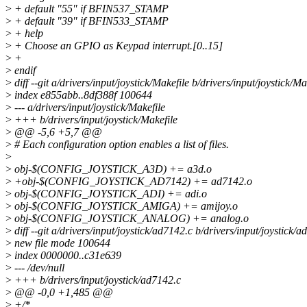
>
+ default "55" if BFIN537_STAMP
>
+ default "39" if BFIN533_STAMP
>
+ help
>
+ Choose an GPIO as Keypad interrupt.[0..15]
>
+
>
endif
>
diff --git a/drivers/input/joystick/Makefile b/drivers/input/joystick/Ma
>
index e855abb..8df388f 100644
>
--- a/drivers/input/joystick/Makefile
>
+++ b/drivers/input/joystick/Makefile
>
@@ -5,6 +5,7 @@
>
# Each configuration option enables a list of files.
>
>
obj-$(CONFIG_JOYSTICK_A3D) += a3d.o
>
+obj-$(CONFIG_JOYSTICK_AD7142) += ad7142.o
>
obj-$(CONFIG_JOYSTICK_ADI) += adi.o
>
obj-$(CONFIG_JOYSTICK_AMIGA) += amijoy.o
>
obj-$(CONFIG_JOYSTICK_ANALOG) += analog.o
>
diff --git a/drivers/input/joystick/ad7142.c b/drivers/input/joystick/
>
new file mode 100644
>
index 0000000..c31e639
>
--- /dev/null
>
+++ b/drivers/input/joystick/ad7142.c
>
@@ -0,0 +1,485 @@
>
+/*