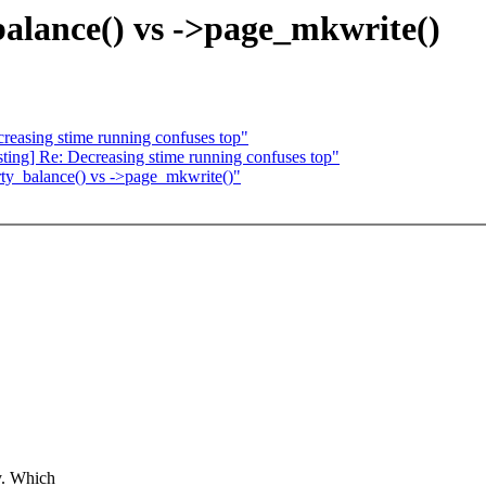
lance() vs ->page_mkwrite()
reasing stime running confuses top"
sting] Re: Decreasing stime running confuses top"
ty_balance() vs ->page_mkwrite()"
y. Which