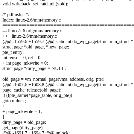
void writeback_set_ratelimit(void);
/* pdflush.c */
Index: linux-2.6/mm/memory.c
================================================
--- linux-2.6.orig/mm/memory.c
+++ linux-2.6/mm/memory.c
@@ -1559,6 +1559,7 @@ static int do_wp_page(struct mm_struct *
struct page *old_page, *new_page;
pte_t entry;
int reuse = 0, ret = 0;
+ int page_mkwrite = 0;
struct page *dirty_page = NULL;
old_page = vm_normal_page(vma, address, orig_pte);
@@ -1607,6 +1608,8 @@ static int do_wp_page(struct mm_struct *
page_cache_release(old_page);
if (!pte_same(*page_table, orig_pte))
goto unlock;
+
+ page_mkwrite = 1;
}
dirty_page = old_page;
get_page(dirty_page);
@@ -1691,7 +1694,7 @@ unlock: