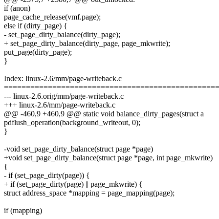
if (anon)
page_cache_release(vmf.page);
else if (dirty_page) {
- set_page_dirty_balance(dirty_page);
+ set_page_dirty_balance(dirty_page, page_mkwrite);
put_page(dirty_page);
}
Index: linux-2.6/mm/page-writeback.c
================================================
--- linux-2.6.orig/mm/page-writeback.c
+++ linux-2.6/mm/page-writeback.c
@@ -460,9 +460,9 @@ static void balance_dirty_pages(struct a
pdflush_operation(background_writeout, 0);
}
-void set_page_dirty_balance(struct page *page)
+void set_page_dirty_balance(struct page *page, int page_mkwrite)
{
- if (set_page_dirty(page)) {
+ if (set_page_dirty(page) || page_mkwrite) {
struct address_space *mapping = page_mapping(page);
if (mapping)