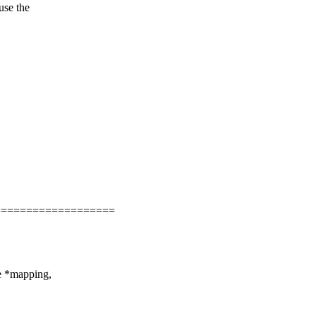
use the
===================
ce *mapping,