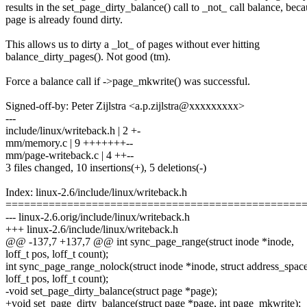
results in the set_page_dirty_balance() call to _not_ call balance, beca
page is already found dirty.
This allows us to dirty a _lot_ of pages without ever hitting
balance_dirty_pages(). Not good (tm).
Force a balance call if ->page_mkwrite() was successful.
Signed-off-by: Peter Zijlstra <a.p.zijlstra@xxxxxxxxx>
---
include/linux/writeback.h | 2 +-
mm/memory.c | 9 +++++++--
mm/page-writeback.c | 4 ++--
3 files changed, 10 insertions(+), 5 deletions(-)
Index: linux-2.6/include/linux/writeback.h
================================================
--- linux-2.6.orig/include/linux/writeback.h
+++ linux-2.6/include/linux/writeback.h
@@ -137,7 +137,7 @@ int sync_page_range(struct inode *inode,
loff_t pos, loff_t count);
int sync_page_range_nolock(struct inode *inode, struct address_spa
loff_t pos, loff_t count);
-void set_page_dirty_balance(struct page *page);
+void set_page_dirty_balance(struct page *page, int page_mkwrite);