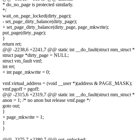
* do_no_page is protected similarly.
*/
wait_on_page_locked(dirty_page);
- set_page_dirty_balance(dirty_page);
+ set_page_dirty_balance(dirty_page, page_mkwrite);
put_page(dirty_page);
}
return ret;
@@ -2238,6 +2241,7 @@ static int __do_fault(struct mm_struct *
struct page *dirty_page = NULL;
struct vm_fault vmf;
int ret;
+ int page_mkwrite = 0;
vmf.virtual_address = (void __user *)(address & PAGE_MASK);
vmf.pgoff = pgoff;
@@ -2315,6 +2319,7 @@ static int __do_fault(struct mm_struct *
anon = 1; /* no anon but release vmf.page */
goto out;
}
+ page_mkwrite = 1;
}
}
@@ -2375,7 +2380,7 @@ out_unlocked: