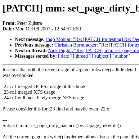
[PATCH] mm: set_page_dirty_ba
From:
Peter Zijlstra
Date:
Mon Oct 08 2007 - 12:54:57 EST
Next message:
Ingo Molnar: "Re: [PATCH for testing] Re: Dec
Previous message:
Christian Borntraeger: "Re: [PATCH for te
Next in thread:
Nick Piggin: "Re: [PATCH] mm: set_page_dir
Messages sorted by:
[ date ]
[ thread ]
[ subject ]
[ author ]
It seems that with the recent usage of ->page_mkwrite() a little detail
was overlooked.
.22-rc1 merged OCFS2 usage of this hook
.23-rc1 merged XFS usage
.24-rc1 will most likely merge NFS usage
Please consider this for .23 final and maybe even .22.x
---
Subject: mm: set_page_dirty_balance() vs ->page_mkwrite()
All the current page_mkwrite() implementations also set the page dirt