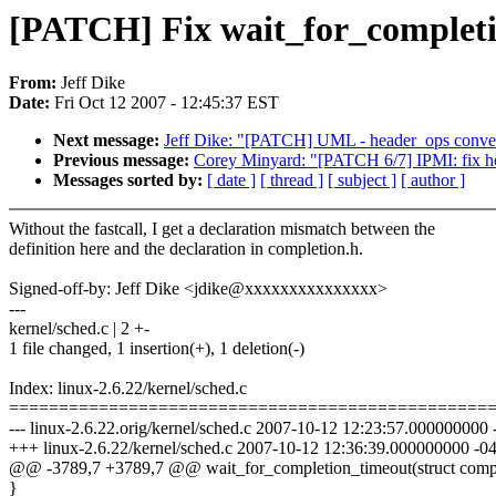
[PATCH] Fix wait_for_completi
From:
Jeff Dike
Date:
Fri Oct 12 2007 - 12:45:37 EST
Next message:
Jeff Dike: "[PATCH] UML - header_ops convers
Previous message:
Corey Minyard: "[PATCH 6/7] IPMI: fix 
Messages sorted by:
[ date ]
[ thread ]
[ subject ]
[ author ]
Without the fastcall, I get a declaration mismatch between the
definition here and the declaration in completion.h.
Signed-off-by: Jeff Dike <jdike@xxxxxxxxxxxxxxx>
---
kernel/sched.c | 2 +-
1 file changed, 1 insertion(+), 1 deletion(-)
Index: linux-2.6.22/kernel/sched.c
================================================
--- linux-2.6.22.orig/kernel/sched.c 2007-10-12 12:23:57.000000000
+++ linux-2.6.22/kernel/sched.c 2007-10-12 12:36:39.000000000 -0
@@ -3789,7 +3789,7 @@ wait_for_completion_timeout(struct comp
}