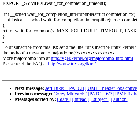
EXPORT_SYMBOL(wait_for_completion_timeout);
-int __sched wait_for_completion_interruptible(struct completion *x)
+int fastcall __sched wait_for_completion_interruptible(struct comple
{
return wait_for_common(x, MAX_SCHEDULE_TIMEOUT, TAS
}
-
To unsubscribe from this list: send the line "unsubscribe linux-kernel"
the body of a message to majordomo@xxxxxxxxxxxxxxx
More majordomo info at
http://vger.kernel.org/majordomo-info.html
Please read the FAQ at
http://www.tux.org/lkml/
Next message:
Jeff Dike: "[PATCH] UML - header_ops convers
Previous message:
Corey Minyard: "[PATCH 6/7] IPMI: fix 
Messages sorted by:
[ date ]
[ thread ]
[ subject ]
[ author ]