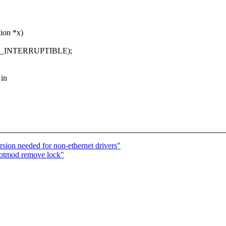
tion *x)
K_INTERRUPTIBLE);
 in
ion needed for non-ethernet drivers"
hotmod remove lock"