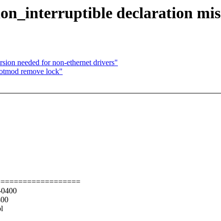
on_interruptible declaration mi
ion needed for non-ethernet drivers"
hotmod remove lock"
===================
 -0400
400
l