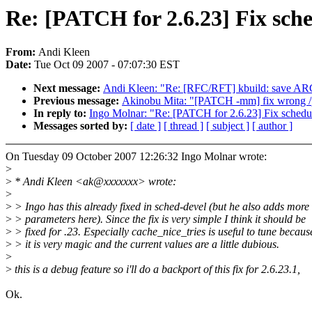
Re: [PATCH for 2.6.23] Fix sched
From:
Andi Kleen
Date:
Tue Oct 09 2007 - 07:07:30 EST
Next message:
Andi Kleen: "Re: [RFC/RFT] kbuild: sav
Previous message:
Akinobu Mita: "[PATCH -mm] fix wrong /p
In reply to:
Ingo Molnar: "Re: [PATCH for 2.6.23] Fix schedule
Messages sorted by:
[ date ]
[ thread ]
[ subject ]
[ author ]
On Tuesday 09 October 2007 12:26:32 Ingo Molnar wrote:
>
>
* Andi Kleen <ak@xxxxxxx> wrote:
>
>
> Ingo has this already fixed in sched-devel (but he also adds more
>
> parameters here). Since the fix is very simple I think it should be
>
> fixed for .23. Especially cache_nice_tries is useful to tune becaus
>
> it is very magic and the current values are a little dubious.
>
>
this is a debug feature so i'll do a backport of this fix for 2.6.23.1,
Ok.