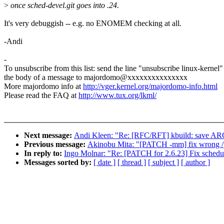
>
once sched-devel.git goes into .24.
It's very debuggish -- e.g. no ENOMEM checking at all.
-Andi
-
To unsubscribe from this list: send the line "unsubscribe linux-kernel"
the body of a message to majordomo@xxxxxxxxxxxxxxx
More majordomo info at
http://vger.kernel.org/majordomo-info.html
Please read the FAQ at
http://www.tux.org/lkml/
Next message:
Andi Kleen: "Re: [RFC/RFT] kbuild: sav
Previous message:
Akinobu Mita: "[PATCH -mm] fix wrong /p
In reply to:
Ingo Molnar: "Re: [PATCH for 2.6.23] Fix schedule
Messages sorted by:
[ date ]
[ thread ]
[ subject ]
[ author ]