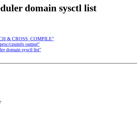
uler domain sysctl list
e ARCH & CROSS_COMPILE"
roc/cpuinfo output"
r domain sysctl list"
e