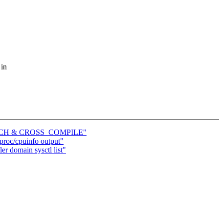
 in
e ARCH & CROSS_COMPILE"
roc/cpuinfo output"
r domain sysctl list"