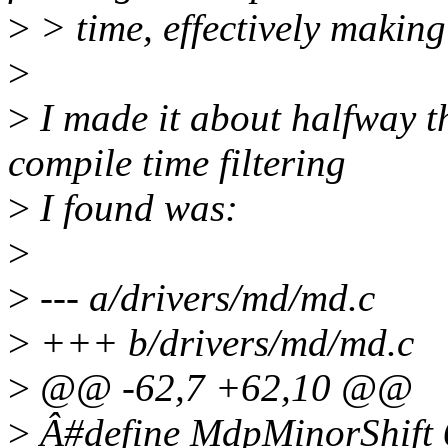
>
> time, effectively making
>
>
I made it about halfway t
compile time filtering
>
I found was:
>
>
--- a/drivers/md/md.c
>
+++ b/drivers/md/md.c
>
@@ -62,7 +62,10 @@
>
Â#define MdpMinorShift 