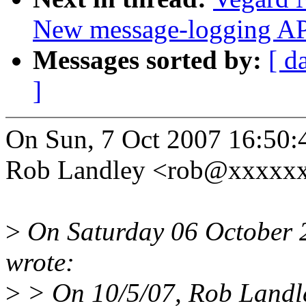
New message-logging API
Messages sorted by:
[ d
]
On Sun, 7 Oct 2007 16:50:
Rob Landley <rob@xxxxxx
>
On Saturday 06 October 
wrote:
>
> On 10/5/07, Rob Landl