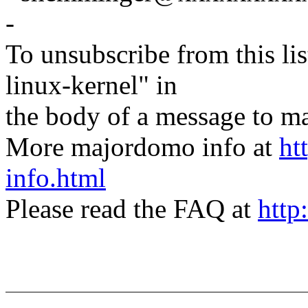
-
To unsubscribe from this lis
linux-kernel" in
the body of a message t
More majordomo info at
ht
info.html
Please read the FAQ at
http