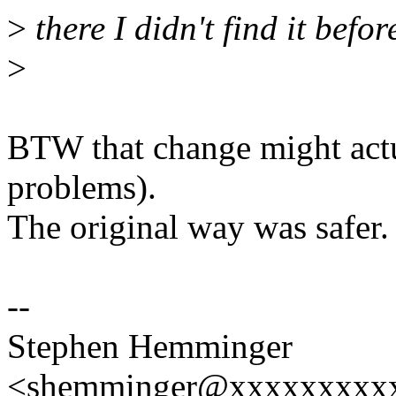
>
there I didn't find it befor
>
BTW that change might actu
problems).
The original way was safer.
--
Stephen Hemminger
<shemminger@xxxxxxxxx