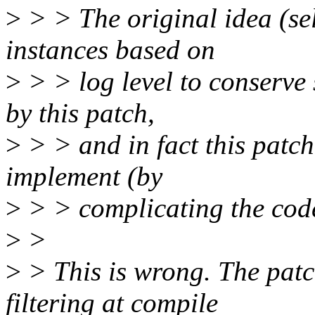
>
> > The original idea (sel
instances based on
>
> > log level to conserve 
by this patch,
>
> > and in fact this patch
implement (by
>
> > complicating the cod
>
>
>
> This is wrong. The patc
filtering at compile