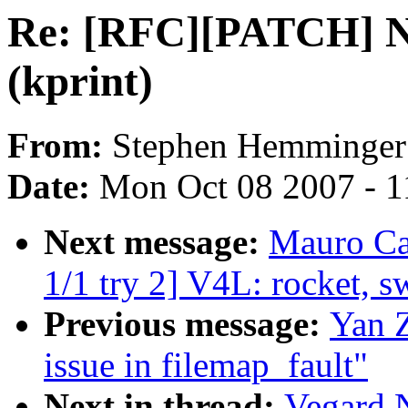
Re: [RFC][PATCH] N
(kprint)
From:
Stephen Hemminger
Date:
Mon Oct 08 2007 - 1
Next message:
Mauro Ca
1/1 try 2] V4L: rocket, s
Previous message:
Yan Z
issue in filemap_fault"
Next in thread:
Vegard 