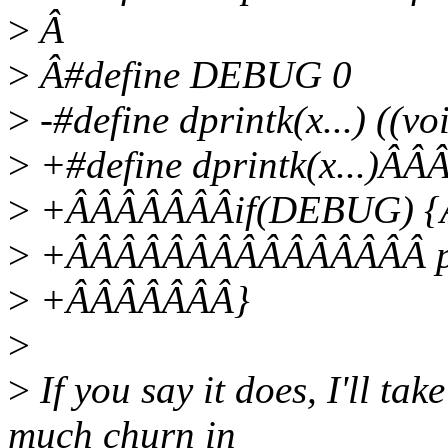
>
Â
>
Â#define DEBUG 0
>
-#define dprintk(x...) ((
>
+#define dprintk(x...)
>
+ÂÂÂÂÂÂÂif(DEBUG) 
>
+ÂÂÂÂÂÂÂÂÂÂÂÂÂÂÂ pri
>
+ÂÂÂÂÂÂÂ}
>
>
If you say it does, I'll tak
much churn in