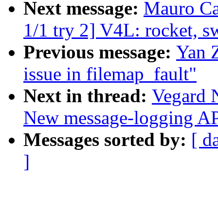
Next message:
Mauro Ca
1/1 try 2] V4L: rocket, s
Previous message:
Yan Z
issue in filemap_fault"
Next in thread:
Vegard 
New message-logging API
Messages sorted by:
[ d
]