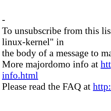
-
To unsubscribe from this lis
linux-kernel" in
the body of a message t
More majordomo info at
ht
info.html
Please read the FAQ at
http