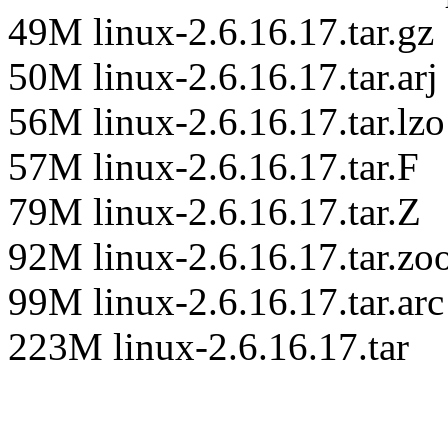
49M linux-2.6.16.17.tar.gz
50M linux-2.6.16.17.tar.arj
56M linux-2.6.16.17.tar.lzo
57M linux-2.6.16.17.tar.F
79M linux-2.6.16.17.tar.Z
92M linux-2.6.16.17.tar.zo
99M linux-2.6.16.17.tar.arc
223M linux-2.6.16.17.tar