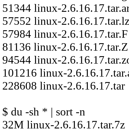
51344 linux-2.6.16.17.tar.ar
57552 linux-2.6.16.17.tar.l
57984 linux-2.6.16.17.tar.F
81136 linux-2.6.16.17.tar.Z
94544 linux-2.6.16.17.tar.z
101216 linux-2.6.16.17.tar.
228608 linux-2.6.16.17.tar
$ du -sh * | sort -n
32M linux-2.6.16.17.tar.7z