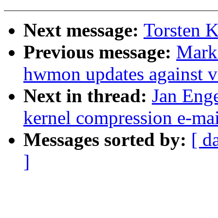
Next message:
Torsten K
Previous message:
Mark
hwmon updates against v
Next in thread:
Jan Enge
kernel compression e-mai
Messages sorted by:
[ d
]