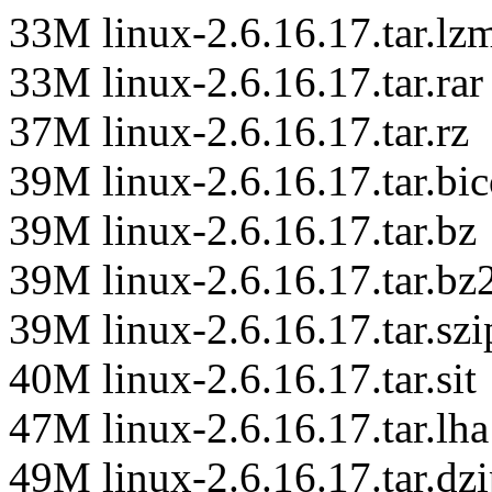
33M linux-2.6.16.17.tar.lz
33M linux-2.6.16.17.tar.rar
37M linux-2.6.16.17.tar.rz
39M linux-2.6.16.17.tar.bi
39M linux-2.6.16.17.tar.bz
39M linux-2.6.16.17.tar.bz
39M linux-2.6.16.17.tar.szi
40M linux-2.6.16.17.tar.sit
47M linux-2.6.16.17.tar.lha
49M linux-2.6.16.17.tar.dz