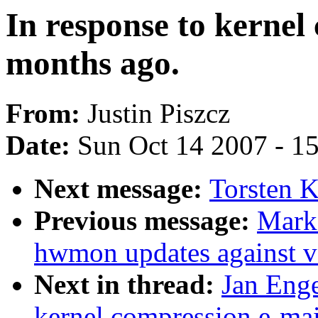
In response to kernel
months ago.
From:
Justin Piszcz
Date:
Sun Oct 14 2007 - 1
Next message:
Torsten K
Previous message:
Mark
hwmon updates against v
Next in thread:
Jan Enge
kernel compression e-mai