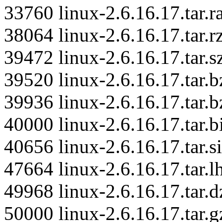
33760 linux-2.6.16.17.tar.r
38064 linux-2.6.16.17.tar.r
39472 linux-2.6.16.17.tar.s
39520 linux-2.6.16.17.tar.b
39936 linux-2.6.16.17.tar.b
40000 linux-2.6.16.17.tar.
40656 linux-2.6.16.17.tar.si
47664 linux-2.6.16.17.tar.l
49968 linux-2.6.16.17.tar.d
50000 linux-2.6.16.17.tar.g