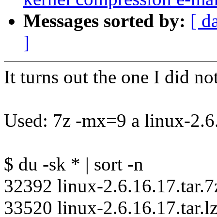
Messages sorted by:
[ d
]
It turns out the one I did not
Used: 7z -mx=9 a linux-2.6.
$ du -sk * | sort -n
32392 linux-2.6.16.17.tar.7
33520 linux-2.6.16.17.tar.