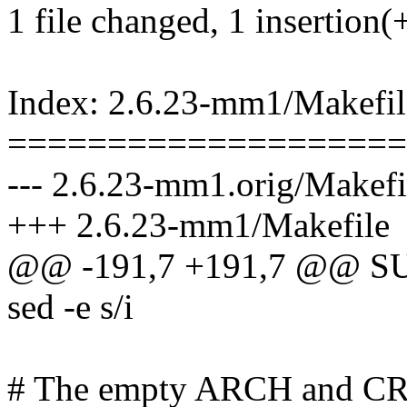
1 file changed, 1 insertion(+
Index: 2.6.23-mm1/Makefil
====================
--- 2.6.23-mm1.orig/Makefi
+++ 2.6.23-mm1/Makefile
@@ -191,7 +191,7 @@ SUB
sed -e s/i
# The empty ARCH and C