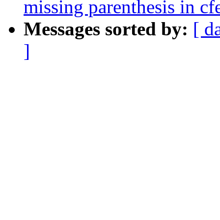
missing parenthesis in c
Messages sorted by:
[ d
]