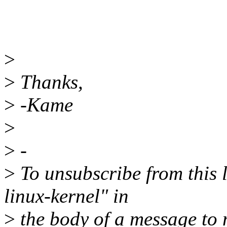
>
>
Thanks,
>
-Kame
>
>
-
>
To unsubscribe from this l
linux-kernel" in
>
the body of a message t