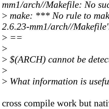
mm1/arch//Makefile: No such
>
make: *** No rule to mak
2.6.23-mm1/arch//Makefile'
>
==
>
>
$(ARCH) cannot be detecte
>
>
What information is useful
cross compile work but nati