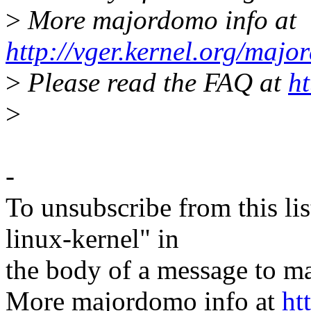
>
More majordomo info at
http://vger.kernel.org/majo
>
Please read the FAQ at
ht
>
-
To unsubscribe from this lis
linux-kernel" in
the body of a message t
More majordomo info at
ht