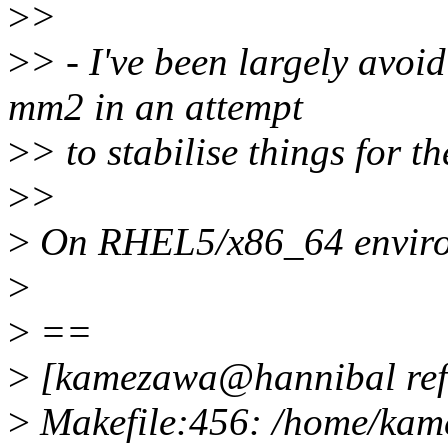
>
>
>
> - I've been largely avoi
mm2 in an attempt
>
> to stabilise things for t
>
>
>
On RHEL5/x86_64 enviro
>
>
==
>
[kamezawa@hannibal ref
>
Makefile:456: /home/kame