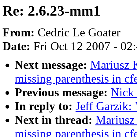
Re: 2.6.23-mm1
From:
Cedric Le Goater
Date:
Fri Oct 12 2007 - 02
Next message:
Mariusz 
missing parenthesis in c
Previous message:
Nick 
In reply to:
Jeff Garzik:
Next in thread:
Mariusz
missing parenthesis in c