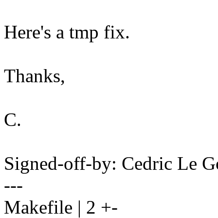
Here's a tmp fix.
Thanks,
C.
Signed-off-by: Cedric Le
---
Makefile | 2 +-