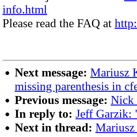
info.html
Please read the FAQ at
http
Next message:
Mariusz 
missing parenthesis in c
Previous message:
Nick 
In reply to:
Jeff Garzik:
Next in thread:
Mariusz