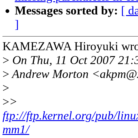
Messages sorted by:
[ d
]
KAMEZAWA Hiroyuki wro
>
On Thu, 11 Oct 2007 21:
>
Andrew Morton <akpm@xx
>
>
>
ftp://ftp.kernel.org/pub/li
mm1/