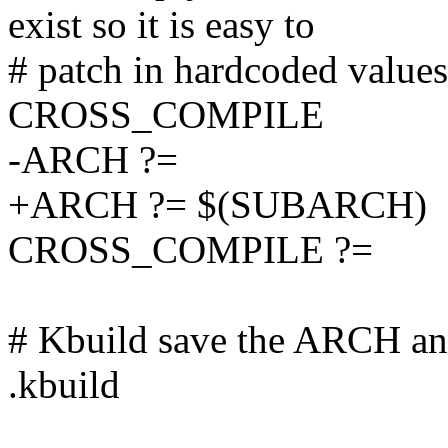
exist so it is easy to
# patch in hardcoded valu
CROSS_COMPILE
-ARCH ?=
+ARCH ?= $(SUBARCH)
CROSS_COMPILE ?=
# Kbuild save the ARCH 
.kbuild