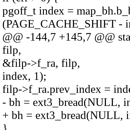
pgoff_t index = map_bh.b_
(PAGE_CACHE_SHIFT - ino
@@ -144,7 +145,7 @@ static
filp,
&filp->f_ra, filp,
index, 1);
filp->f_ra.prev_index = ind
- bh = ext3_bread(NULL, ino
+ bh = ext3_bread(NULL, ino
}