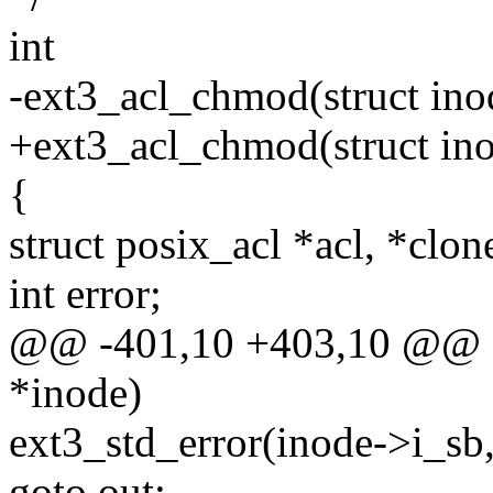
int
-ext3_acl_chmod(struct ino
+ext3_acl_chmod(struct inod
{
struct posix_acl *acl, *clon
int error;
@@ -401,10 +403,10 @@ ex
*inode)
ext3_std_error(inode->i_sb,
goto out;