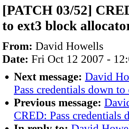
[PATCH 03/52] CRED:
to ext3 block allocato
From:
David Howells
Date:
Fri Oct 12 2007 - 12
Next message:
David Ho
Pass credentials down to 
Previous message:
Davi
CRED: Pass credentials d
In reply to:
David Howel