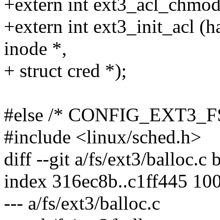
+extern int ext3_acl_chmod (
+extern int ext3_init_acl (ha
inode *,
+ struct cred *);
#else /* CONFIG_EXT3_
#include <linux/sched.h>
diff --git a/fs/ext3/balloc.c 
index 316ec8b..c1ff445 10
--- a/fs/ext3/balloc.c