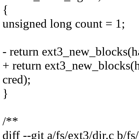
{
unsigned long count = 1;
- return ext3_new_blocks(ha
+ return ext3_new_blocks(ha
cred);
}
/**
diff --git a/fs/ext3/dir.c b/fs