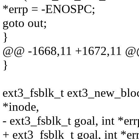
*errp = -ENOSPC;
goto out;
}
@@ -1668,11 +1672,11 @
}
ext3_fsblk_t ext3_new_bloc
*inode,
- ext3_fsblk_t goal, int *err
+ ext3_fsblk_t goal, int *err