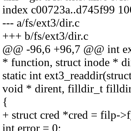
index c00723a..d745f99 1
--- a/fs/ext3/dir.c
+++ b/fs/ext3/dir.c
@@ -96,6 +96,7 @@ int ext
* function, struct inode * di
static int ext3_readdir(struct 
void * dirent, filldir_t filldi
{
+ struct cred *cred = filp->
int error = 0;