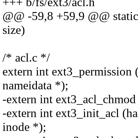
+++ b/fs/ext3/acl.h
@@ -59,8 +59,9 @@ static i
size)
/* acl.c */
extern int ext3_permission (s
nameidata *);
-extern int ext3_acl_chmod 
-extern int ext3_init_acl (ha
inode *);