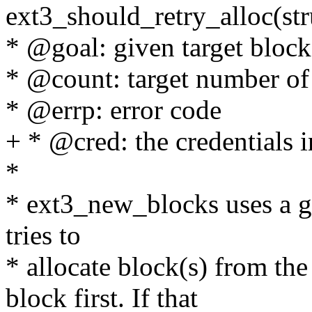
ext3_should_retry_alloc(stru
* @goal: given target block
* @count: target number of 
* @errp: error code
+ * @cred: the credentials i
*
* ext3_new_blocks uses a goa
tries to
* allocate block(s) from th
block first. If that