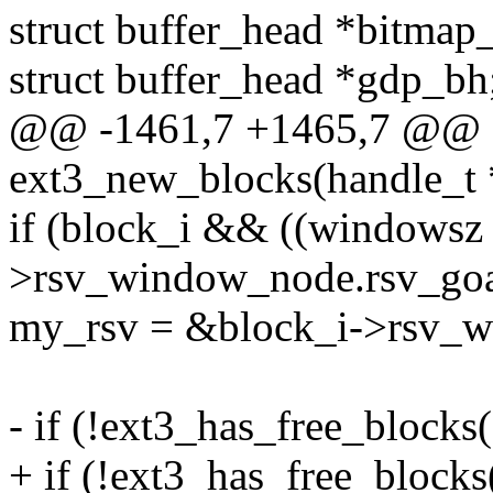
struct buffer_head *bitma
struct buffer_head *gdp_bh
@@ -1461,7 +1465,7 @@ e
ext3_new_blocks(handle_t *
if (block_i && ((windowsz 
>rsv_window_node.rsv_goal
my_rsv = &block_i->rsv_
- if (!ext3_has_free_blocks(
+ if (!ext3_has_free_blocks(