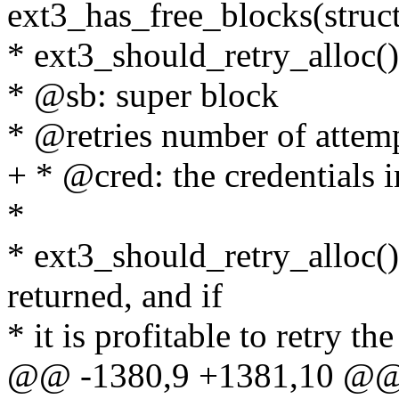
ext3_has_free_blocks(struct
* ext3_should_retry_alloc()
* @sb: super block
* @retries number of attem
+ * @cred: the credentials i
*
* ext3_should_retry_alloc(
returned, and if
* it is profitable to retry th
@@ -1380,9 +1381,10 @@ s