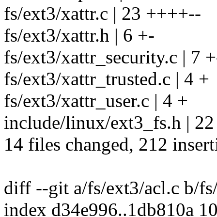
fs/ext3/xattr.c | 23 ++++--
fs/ext3/xattr.h | 6 +-
fs/ext3/xattr_security.c | 7 +
fs/ext3/xattr_trusted.c | 4 +
fs/ext3/xattr_user.c | 4 +
include/linux/ext3_fs.h | 2
14 files changed, 212 insert
diff --git a/fs/ext3/acl.c b/fs
index d34e996..1db810a 1