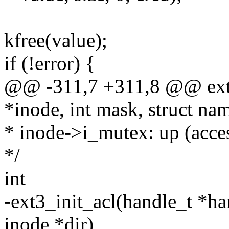
kfree(value);
if (!error) {
@@ -311,7 +311,8 @@ ext3
*inode, int mask, struct na
* inode->i_mutex: up (access
*/
int
-ext3_init_acl(handle_t *han
inode *dir)