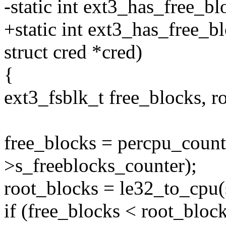
-static int ext3_has_free_bl
+static int ext3_has_free_b
struct cred *cred)
{
ext3_fsblk_t free_blocks, r
free_blocks = percpu_count
>s_freeblocks_counter);
root_blocks = le32_to_cpu(
if (free_blocks < root_blo