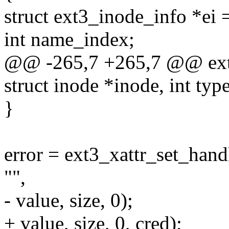
struct ext3_inode_info *ei
int name_index;
@@ -265,7 +265,7 @@ ext3
struct inode *inode, int type
}
error = ext3_xattr_set_han
"",
- value, size, 0);
+ value, size, 0, cred);