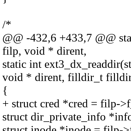
/*
@@ -432,6 +433,7 @@ static 
filp, void * dirent,
static int ext3_dx_readdir(str
void * dirent, filldir_t filldi
{
+ struct cred *cred = filp->
struct dir_private_info *inf
struct inode *inode = filp-