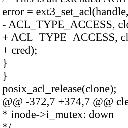
error = ext3_set_acl(handle,
- ACL_TYPE_ACCESS, clo
+ ACL_TYPE_ACCESS, cl
+ cred);
}
}
posix_acl_release(clone);
@@ -372,7 +374,7 @@ cle
* inode->i_mutex: down
*/