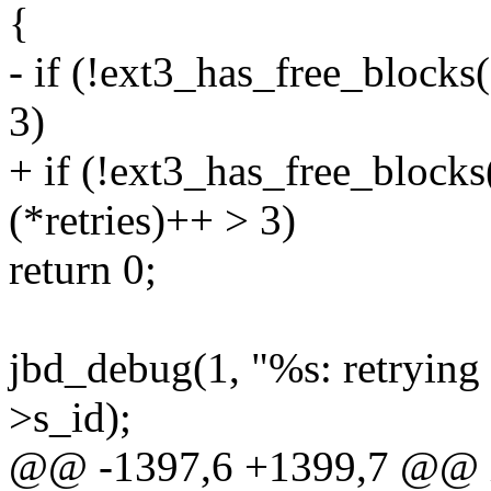
{
- if (!ext3_has_free_blocks
3)
+ if (!ext3_has_free_block
(*retries)++ > 3)
return 0;
jbd_debug(1, "%s: retrying
>s_id);
@@ -1397,6 +1399,7 @@ 