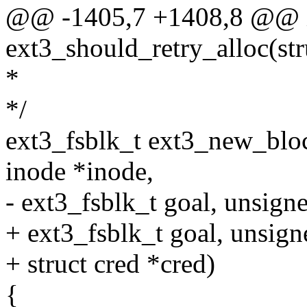
@@ -1405,7 +1408,8 @@ 
ext3_should_retry_alloc(stru
*
*/
ext3_fsblk_t ext3_new_bloc
inode *inode,
- ext3_fsblk_t goal, unsigne
+ ext3_fsblk_t goal, unsign
+ struct cred *cred)
{