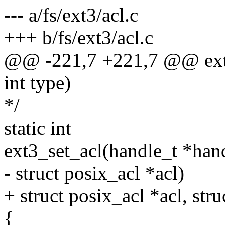
--- a/fs/ext3/acl.c
+++ b/fs/ext3/acl.c
@@ -221,7 +221,7 @@ ext3_
int type)
*/
static int
ext3_set_acl(handle_t *handl
- struct posix_acl *acl)
+ struct posix_acl *acl, stru
{