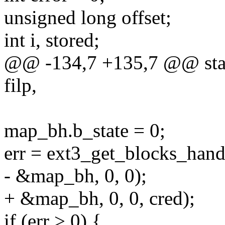
unsigned long offset;
int i, stored;
@@ -134,7 +135,7 @@ static
filp,
map_bh.b_state = 0;
err = ext3_get_blocks_hand
- &map_bh, 0, 0);
+ &map_bh, 0, 0, cred);
if (err > 0) {