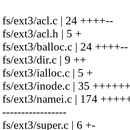
fs/ext3/acl.c | 24 ++++--
fs/ext3/acl.h | 5 +
fs/ext3/balloc.c | 24 ++++--
fs/ext3/dir.c | 9 ++
fs/ext3/ialloc.c | 5 +
fs/ext3/inode.c | 35 ++++++
fs/ext3/namei.c | 174 +
-----------------
fs/ext3/super.c | 6 +-