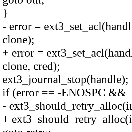
}
- error = ext3_set_acl(h
clone);
+ error = ext3_set_acl(h
clone, cred);
ext3_journal_stop(handle);
if (error == -ENOSPC &&
- ext3_should_retry_alloc(i
+ ext3_should_retry_alloc(i