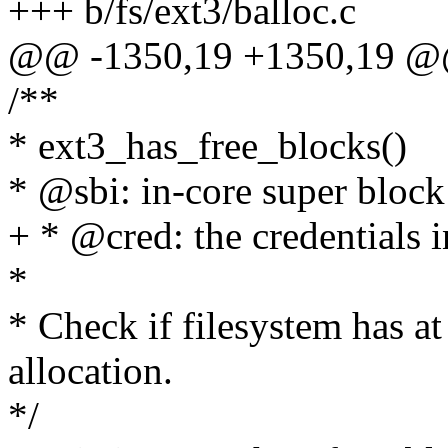
+++ b/fs/ext3/balloc.c
@@ -1350,19 +1350,19 @
/**
* ext3_has_free_blocks()
* @sbi: in-core super block 
+ * @cred: the credentials i
*
* Check if filesystem has at 
allocation.
*/