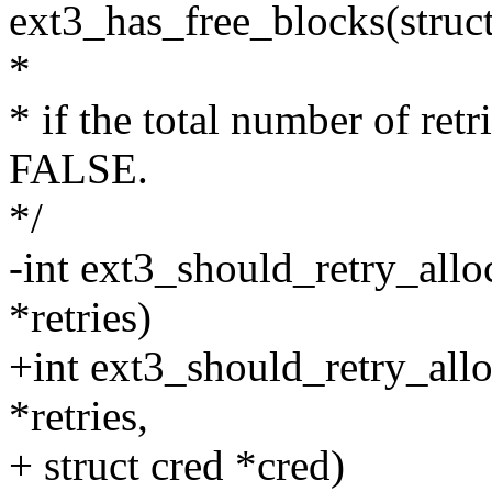
ext3_has_free_blocks(struct
*
* if the total number of retr
FALSE.
*/
-int ext3_should_retry_alloc
*retries)
+int ext3_should_retry_allo
*retries,
+ struct cred *cred)