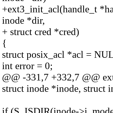
+ext3_init_acl(handle_t *han
inode *dir,
+ struct cred *cred)
{
struct posix_acl *acl = NU
int error = 0;
@@ -331,7 +332,7 @@ ext3
struct inode *inode, struct 
if (S_ISDIR(inode->i_mode