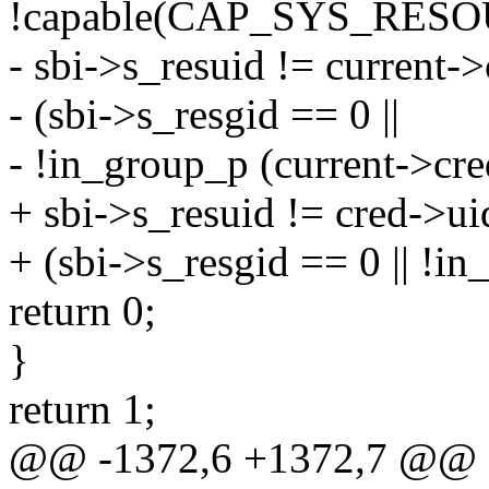
!capable(CAP_SYS_RES
- sbi->s_resuid != current
- (sbi->s_resgid == 0 ||
- !in_group_p (current->cre
+ sbi->s_resuid != cred->u
+ (sbi->s_resgid == 0 || !in
return 0;
}
return 1;
@@ -1372,6 +1372,7 @@ st