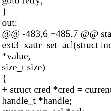
goto retry;
}
out:
@@ -483,6 +485,7 @@ stat
ext3_xattr_set_acl(struct in
*value,
size_t size)
{
+ struct cred *cred = curren
handle_t *handle;