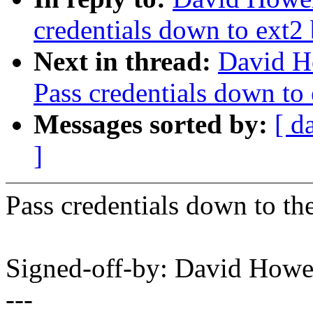
credentials down to ext2 
Next in thread:
David H
Pass credentials down to 
Messages sorted by:
[ d
]
Pass credentials down to the
Signed-off-by: David How
---