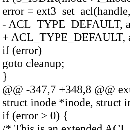
error = ext3_set_acl(handle,
- ACL_TYPE_DEFAULT, ac
+ ACL_TYPE_DEFAULT, acl
if (error)
goto cleanup;
}
@@ -347,7 +348,8 @@ ext3
struct inode *inode, struct 
if (error > 0) {
/* This is an extended ACL 