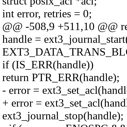
struct posix_acl *acl;
int error, retries = 0;
@@ -508,9 +511,10 @@ re
handle = ext3_journal_start
EXT3_DATA_TRANS_BLOC
if (IS_ERR(handle))
return PTR_ERR(handle);
- error = ext3_set_acl(handle
+ error = ext3_set_acl(handl
ext3_journal_stop(handle);