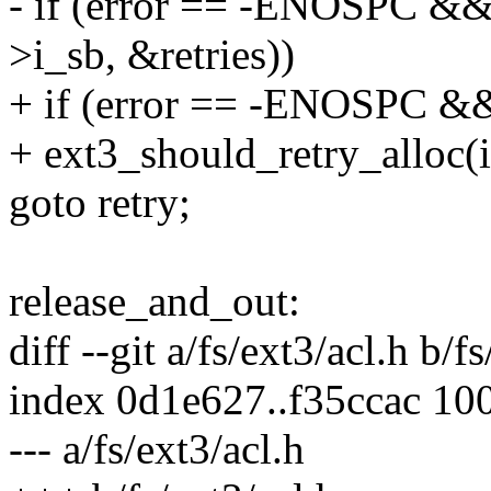
- if (error == -ENOSPC &&
>i_sb, &retries))
+ if (error == -ENOSPC &
+ ext3_should_retry_alloc(i
goto retry;
release_and_out:
diff --git a/fs/ext3/acl.h b/f
index 0d1e627..f35ccac 10
--- a/fs/ext3/acl.h