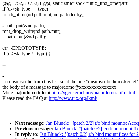
@@ -752,8 +752,8 @@ static struct sock *unix_find_other(stru
if (u->sk_type == type)
touch_atime(nd.path.mnt, nd.path.dentry);
- path_put(&nd.path);
mnt_drop_write(nd.path.mnt);
+ path_put(&nd.path);
err=-EPROTOTYPE;
if (u->sk_type != type) {
--
-
To unsubscribe from this list: send the line "unsubscribe linux-kernel"
the body of a message to majordomo@xxxxxxxxxxxxxxx
More majordomo info at
http://vger.kernel.org/majordomo-info.html
Please read the FAQ at
http://www.tux.org/lkml/
Next message:
Jan Blunck: "[patch 2/2] r/o bind mounts: Acc
Previous message:
Jan Blunck: "[patch 0/2] r/o bind mount fi
In reply to:
Jan Blunck: "[patch 0/2] r/o bind mount fixes for