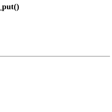
_put()