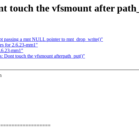
nt touch the vfsmount after path
ept passing a mnt NULL pointer to mnt_drop_write()"
xes for 2.6.23-mm1"
 2.6.23-mm1"
s: Dont touch the vfsmount afterpath_put()"
h
===================