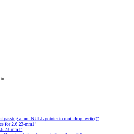
 in
ept passing a mnt NULL pointer to mnt_drop_write()"
xes for 2.6.23-mm1"
 2.6.23-mm1"