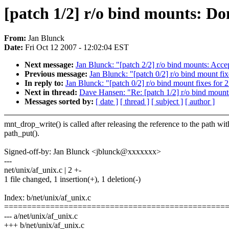
[patch 1/2] r/o bind mounts: Do
From:
Jan Blunck
Date:
Fri Oct 12 2007 - 12:02:04 EST
Next message:
Jan Blunck: "[patch 2/2] r/o bind mounts: Acc
Previous message:
Jan Blunck: "[patch 0/2] r/o bind mount fi
In reply to:
Jan Blunck: "[patch 0/2] r/o bind mount fixes for
Next in thread:
Dave Hansen: "Re: [patch 1/2] r/o bind mount
Messages sorted by:
[ date ]
[ thread ]
[ subject ]
[ author ]
mnt_drop_write() is called after releasing the reference to the path wit
path_put().
Signed-off-by: Jan Blunck <jblunck@xxxxxxx>
---
net/unix/af_unix.c | 2 +-
1 file changed, 1 insertion(+), 1 deletion(-)
Index: b/net/unix/af_unix.c
================================================
--- a/net/unix/af_unix.c
+++ b/net/unix/af_unix.c