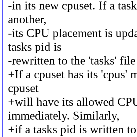
-in its new cpuset. If a ta
another,
-its CPU placement is upda
tasks pid is
-rewritten to the 'tasks' fil
+If a cpuset has its 'cpus' 
cpuset
+will have its allowed C
immediately. Similarly,
+if a tasks pid is written to 