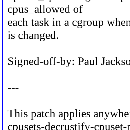
cpus_allowed of
each task in a cgroup when
is changed.
Signed-off-by: Paul Jac
---
This patch applies anywher
cpusets-decrustify-cpuset