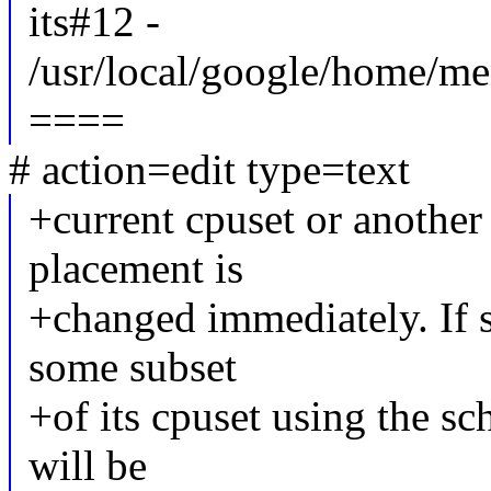
its#12 -
/usr/local/google/home/me
====
# action=edit type=text
+current cpuset or another
placement is
+changed immediately. If 
some subset
+of its cpuset using the sch
will be