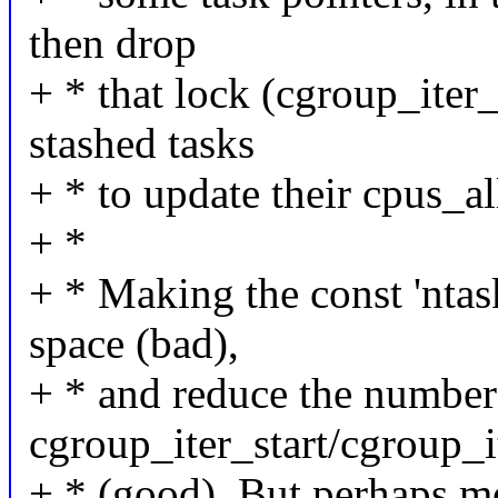
then drop
+ * that lock (cgroup_iter
stashed tasks
+ * to update their cpus_al
+ *
+ * Making the const 'ntas
space (bad),
+ * and reduce the number
cgroup_iter_start/cgroup_i
+ * (good). But perhaps mo