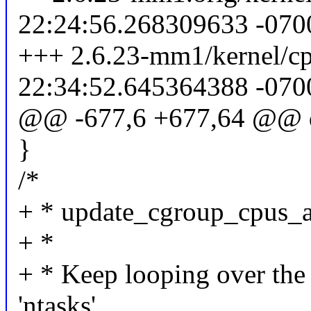
22:24:56.268309633 -070
+++ 2.6.23-mm1/kernel/cp
22:34:52.645364388 -070
@@ -677,6 +677,64 @@ 
}
/*
+ * update_cgroup_cpus_a
+ *
+ * Keep looping over the t
'ntasks'