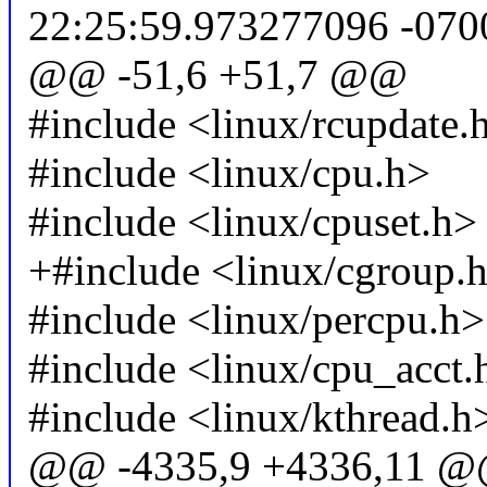
22:25:59.973277096 -070
@@ -51,6 +51,7 @@
#include <linux/rcupdate.
#include <linux/cpu.h>
#include <linux/cpuset.h>
+#include <linux/cgroup.
#include <linux/percpu.h>
#include <linux/cpu_acct.
#include <linux/kthread.h
@@ -4335,9 +4336,11 @@ 