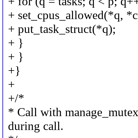
+ for (q = tasks; q < p; q+
+ set_cpus_allowed(*q, *c
+ put_task_struct(*q);
+ }
+ }
+}
+
+/*
* Call with manage_mutex
during call.