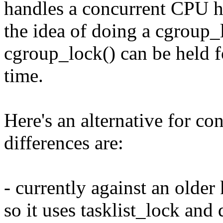
handles a concurrent CPU ho
the idea of doing a cgroup_l
cgroup_lock() can be held fo
time.
Here's an alternative for co
differences are:
- currently against an older
so it uses tasklist_lock and