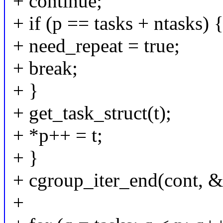
+ continue;
+ if (p == tasks + ntasks) 
+ need_repeat = true;
+ break;
+ }
+ get_task_struct(t);
+ *p++ = t;
+ }
+ cgroup_iter_end(cont, &i
+