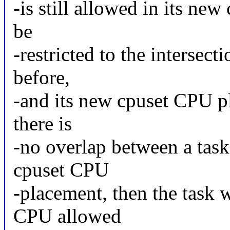
-is still allowed in its new
be
-restricted to the intersec
before,
-and its new cpuset CPU pl
there is
-no overlap between a task
cpuset CPU
-placement, then the task 
CPU allowed