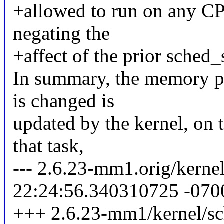
+allowed to run on any CP
negating the
+affect of the prior sched_s
In summary, the memory pl
is changed is
updated by the kernel, on t
that task,
--- 2.6.23-mm1.orig/kerne
22:24:56.340310725 -070
+++ 2.6.23-mm1/kernel/sc