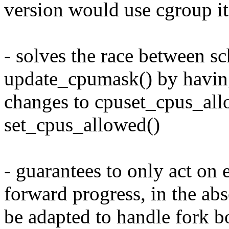
version would use cgroup it
- solves the race between sc
update_cpumask() by having
changes to cpuset_cpus_all
set_cpus_allowed()
- guarantees to only act on
forward progress, in the ab
be adapted to handle fork 