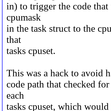
in) to trigger the code tha
cpumask
in the task struct to the 
that
tasks cpuset.
This was a hack to avoid h
code path that checked for
each
tasks cpuset, which would