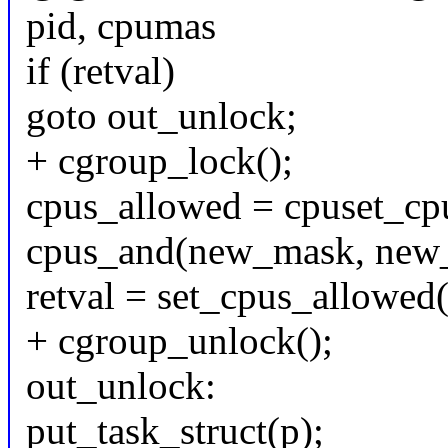
pid, cpumas
if (retval)
goto out_unlock;
+ cgroup_lock();
cpus_allowed = cpuset_cp
cpus_and(new_mask, new_
retval = set_cpus_allowed
+ cgroup_unlock();
out_unlock:
put_task_struct(p);