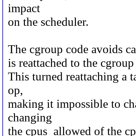
impact
on the scheduler.
The cgroup code avoids call
is reattached to the cgroup 
This turned reattaching a t
op,
making it impossible to c
changing
the cpus_allowed of the cp