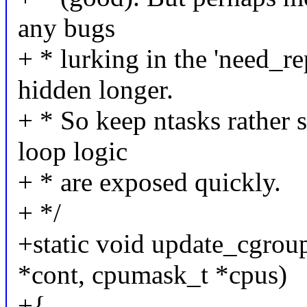
any bugs
+ * lurking in the 'need_re
hidden longer.
+ * So keep ntasks rather s
loop logic
+ * are exposed quickly.
+ */
+static void update_cgrou
*cont, cpumask_t *cpus)
+{