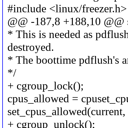
#include <linux/freezer.h>
@@ -187,8 +188,10 @@ st
* This is needed as pdflus
destroyed.
* The boottime pdflush's ar
*/
+ cgroup_lock();
cpus_allowed = cpuset_cpu
set_cpus_allowed(current,
+ cgroup_unlock();