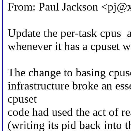
From: Paul Jackson <pj
Update the per-task cpus_a
whenever it has a cpuset w
The change to basing cpuse
infrastructure broke an ess
cpuset
code had used the act of re
(writing its pid back into t