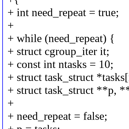
+ int need_repeat = true;
+
+ while (need_repeat) {
+ struct cgroup_iter it;
+ const int ntasks = 10;
+ struct task_struct *tasks[
+ struct task_struct **p, *
+
+ need_repeat = false;
+ p = tasks;