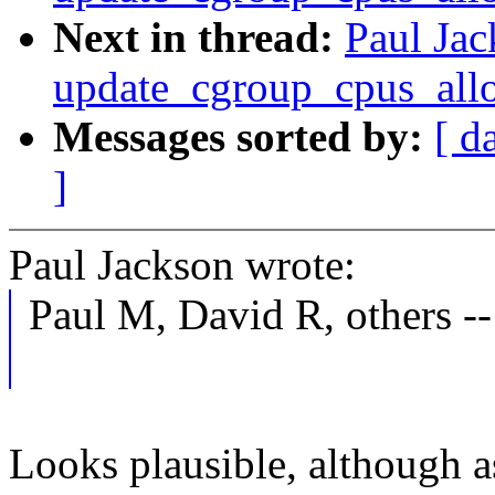
Next in thread:
Paul Jac
update_cgroup_cpus_all
Messages sorted by:
[ d
]
Paul Jackson wrote:
Paul M, David R, others --
Looks plausible, although a