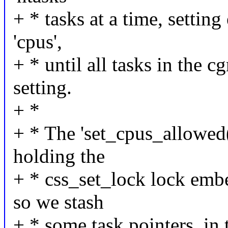
+ * tasks at a time, settin
'cpus',
+ * until all tasks in the 
setting.
+ *
+ * The 'set_cpus_allowed(
holding the
+ * css_set_lock lock embe
so we stash
+ * some task pointers, in 