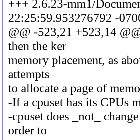
+++ 2.6.23-mm1/Documenta
22:25:59.953276792 -070
@@ -523,21 +523,14 @@ f
then the ker
memory placement, as above
attempts
to allocate a page of memor
-If a cpuset has its CPUs m
-cpuset does _not_ change 
order to