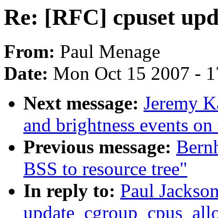
Re: [RFC] cpuset up
From:
Paul Menage
Date:
Mon Oct 15 2007 - 
Next message:
Jeremy K
and brightness events on
Previous message:
Bernh
BSS to resource tree"
In reply to:
Paul Jackson
update_cgroup_cpus_all