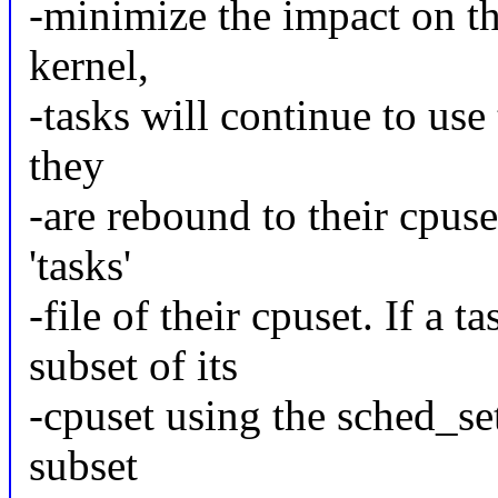
-minimize the impact on th
kernel,
-tasks will continue to use
they
-are rebound to their cpuset
'tasks'
-file of their cpuset. If a
subset of its
-cpuset using the sched_seta
subset