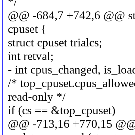
*/
@@ -684,7 +742,6 @@ stat
cpuset {
struct cpuset trialcs;
int retval;
- int cpus_changed, is_lo
/* top_cpuset.cpus_allowe
read-only */
if (cs == &top_cpuset)
@@ -713,16 +770,15 @@ s