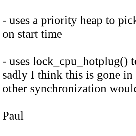
- uses a priority heap to pic
on start time
- uses lock_cpu_hotplug() 
sadly I think this is gone i
other synchronization woul
Paul