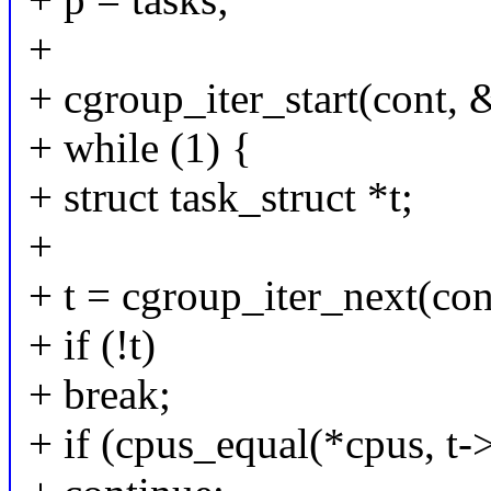
+
+ cgroup_iter_start(cont, &
+ while (1) {
+ struct task_struct *t;
+
+ t = cgroup_iter_next(con
+ if (!t)
+ break;
+ if (cpus_equal(*cpus, t