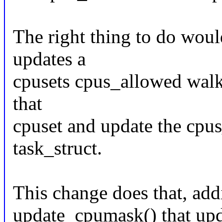
The right thing to do woul
updates a
cpusets cpus_allowed walk 
that
cpuset and update the cpus
task_struct.
This change does that, add
update_cpumask() that upda