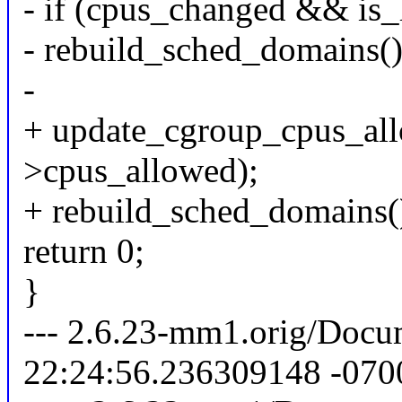
- if (cpus_changed && is
- rebuild_sched_domains()
-
+ update_cgroup_cpus_all
>cpus_allowed);
+ rebuild_sched_domains(
return 0;
}
--- 2.6.23-mm1.orig/Docum
22:24:56.236309148 -070