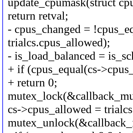
update_cpumask(struct cpus
return retval;
- cpus_changed = !cpus_e
trialcs.cpus_allowed);
- is_load_balanced = is_s
+ if (cpus_equal(cs->cpus_
+ return 0;
mutex_lock(&callback_mu
cs->cpus_allowed = trialc
mutex_unlock(&callback_