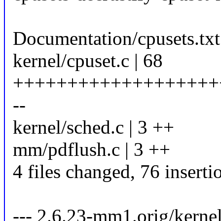
Documentation/cpusets.txt 
kernel/cpuset.c | 68
+++++++++++++++++++
--
kernel/sched.c | 3 ++
mm/pdflush.c | 3 ++
4 files changed, 76 inserti
--- 2.6.23-mm1.orig/kerne