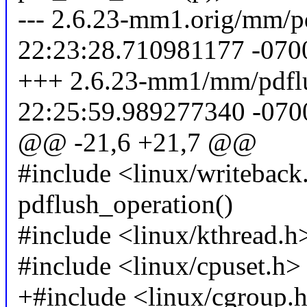
--- 2.6.23-mm1.orig/mm/p
22:23:28.710981177 -070
+++ 2.6.23-mm1/mm/pdflu
22:25:59.989277340 -070
@@ -21,6 +21,7 @@
#include <linux/writeback.
pdflush_operation()
#include <linux/kthread.h
#include <linux/cpuset.h>
+#include <linux/cgroup.