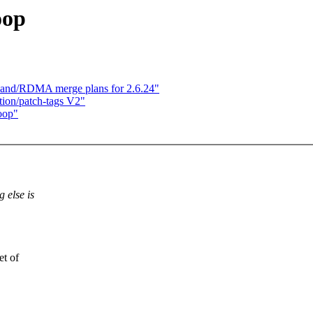
oop
iBand/RDMA merge plans for 2.6.24"
on/patch-tags V2"
oop"
 else is
et of