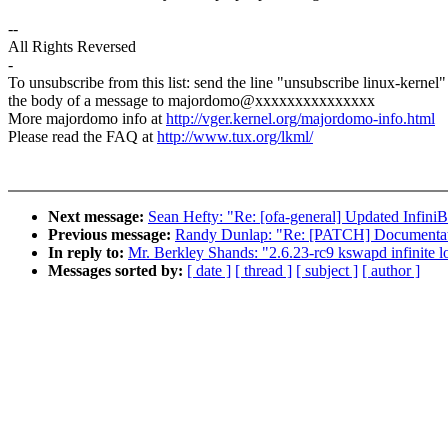
--
All Rights Reversed
-
To unsubscribe from this list: send the line "unsubscribe linux-kernel"
the body of a message to majordomo@xxxxxxxxxxxxxxx
More majordomo info at
http://vger.kernel.org/majordomo-info.html
Please read the FAQ at
http://www.tux.org/lkml/
Next message:
Sean Hefty: "Re: [ofa-general] Updated Infin
Previous message:
Randy Dunlap: "Re: [PATCH] Documentati
In reply to:
Mr. Berkley Shands: "2.6.23-rc9 kswapd infinite l
Messages sorted by:
[ date ]
[ thread ]
[ subject ]
[ author ]