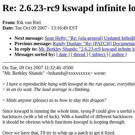
Re: 2.6.23-rc9 kswapd infinite l
From:
Rik van Riel
Date:
Tue Oct 09 2007 - 13:16:49 EST
Next message:
Sean Hefty: "Re: [ofa-general] Updated Infin
Previous message:
Randy Dunlap: "Re: [PATCH] Documentati
In reply to:
Mr. Berkley Shands: "2.6.23-rc9 kswapd infinite l
Messages sorted by:
[ date ]
[ thread ]
[ subject ]
[ author ]
On Tue, 09 Oct 2007 11:32:46 -0500
"Mr. Berkley Shands" <bshands@xxxxxxxxx> wrote:
>
I have a reproducible hang with kswapd in the run queue, everything
>
in an i/o wait. The load average is climbing.
>
Hints anyone (please) as to how to slay this dragon?
Since kswapd is running the whole time, sysrq-P could give a useful s
backtraces (with a bit of luck). With a handful of different backtraces
it should be obvious which functions kswapd is looping through.
Once we have that, I'll try to whip up a patch to get it fixed.