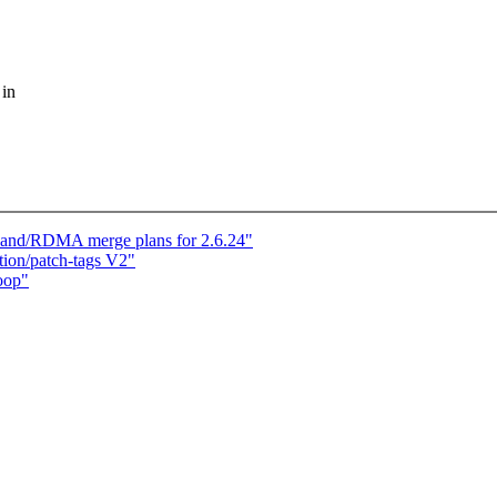
 in
iBand/RDMA merge plans for 2.6.24"
on/patch-tags V2"
oop"