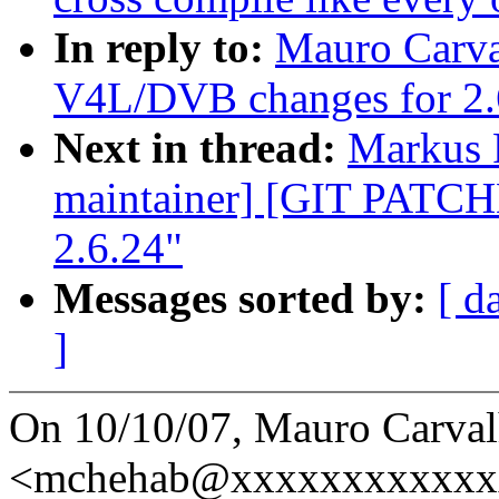
In reply to:
Mauro Carv
V4L/DVB changes for 2.
Next in thread:
Markus R
maintainer] [GIT PATC
2.6.24"
Messages sorted by:
[ d
]
On 10/10/07, Mauro Carva
<mchehab@xxxxxxxxxxxxx