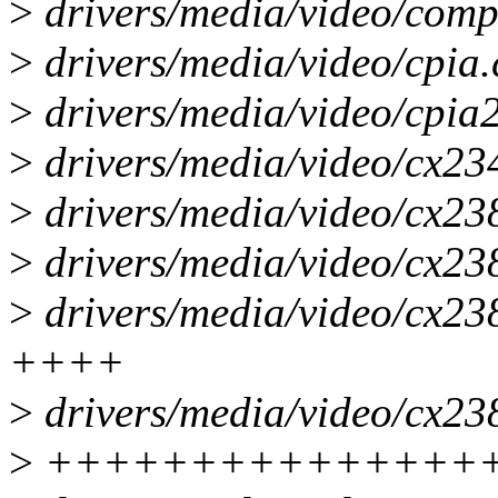
>
drivers/media/video/compa
>
drivers/media/video/cpia.c
>
drivers/media/video/cpia2/
>
drivers/media/video/cx234
>
drivers/media/video/cx23
>
drivers/media/video/cx238
>
drivers/media/video/cx23
++++
>
drivers/media/video/cx23
>
+++++++++++++++