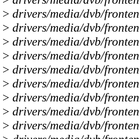
>
drivers/media/dvb/fronten
>
drivers/media/dvb/fronte
>
drivers/media/dvb/frontend
>
drivers/media/dvb/fronten
>
drivers/media/dvb/frontend
>
drivers/media/dvb/fronten
>
drivers/media/dvb/fronten
>
drivers/media/dvb/fronte
>
drivers/media/dvb/fronte