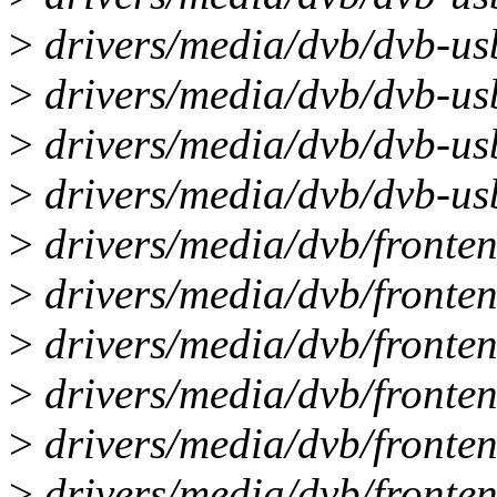
>
drivers/media/dvb/dvb-usb
>
drivers/media/dvb/dvb-usb
>
drivers/media/dvb/dvb-us
>
drivers/media/dvb/dvb-us
>
drivers/media/dvb/fronten
>
drivers/media/dvb/fronten
>
drivers/media/dvb/fronten
>
drivers/media/dvb/fronten
>
drivers/media/dvb/fronten
>
drivers/media/dvb/fronten