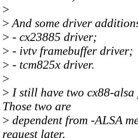
>
>
And some driver addition
>
- cx23885 driver;
>
- ivtv framebuffer driver;
>
- tcm825x driver.
>
>
I still have two cx88-alsa 
Those two are
>
dependent from -ALSA merg
request later,