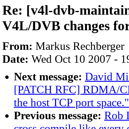
Re: [v4l-dvb-mainta
V4L/DVB changes for
From:
Markus Rechberger
Date:
Wed Oct 10 2007 - 1
Next message:
David Mil
[PATCH RFC] RDMA/CMA
the host TCP port space."
Previous message:
Rob 
cross compile like every 