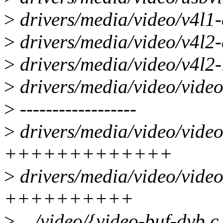
>
drivers/media/video/v4l1-
>
drivers/media/video/v4l2
>
drivers/media/video/v4l2-
>
drivers/media/video/video
>
------------------
>
drivers/media/video/video
+++++++++++++
>
drivers/media/video/video
++++++++++
>
.../video/{video-buf-dvb.c