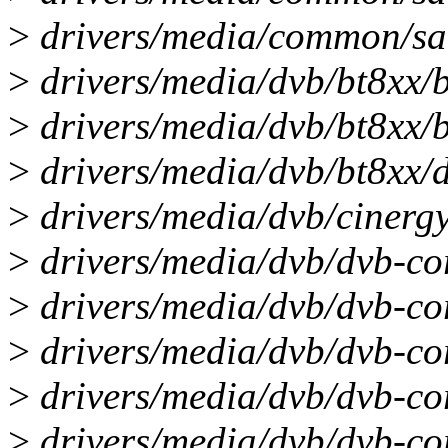
>
drivers/media/common/saa
>
drivers/media/dvb/bt8xx/bt
>
drivers/media/dvb/bt8xx/b
>
drivers/media/dvb/bt8xx/dv
>
drivers/media/dvb/cinergy
>
drivers/media/dvb/dvb-cor
>
drivers/media/dvb/dvb-co
>
drivers/media/dvb/dvb-co
>
drivers/media/dvb/dvb-co
>
drivers/media/dvb/dvb-cor