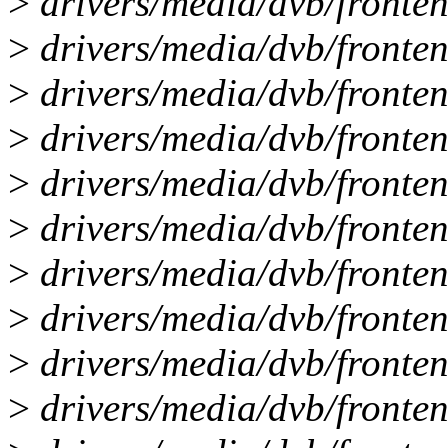
>
drivers/media/dvb/fronte
>
drivers/media/dvb/fronten
>
drivers/media/dvb/fronten
>
drivers/media/dvb/fronten
>
drivers/media/dvb/frontend
>
drivers/media/dvb/fronten
>
drivers/media/dvb/fronten
>
drivers/media/dvb/fronten
>
drivers/media/dvb/fronten
>
drivers/media/dvb/fronten