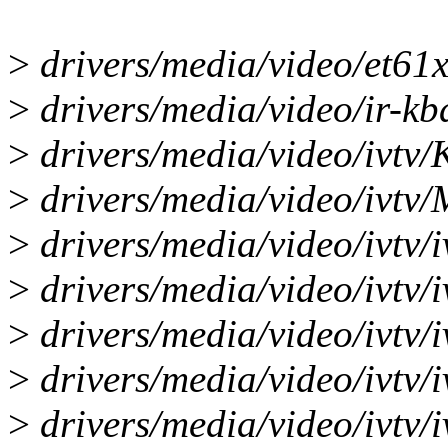
>
drivers/media/video/et61
>
drivers/media/video/ir-kbd
>
drivers/media/video/ivtv/
>
drivers/media/video/ivtv/M
>
drivers/media/video/ivtv/i
>
drivers/media/video/ivtv/i
>
drivers/media/video/ivtv/i
>
drivers/media/video/ivtv/i
>
drivers/media/video/ivtv/i