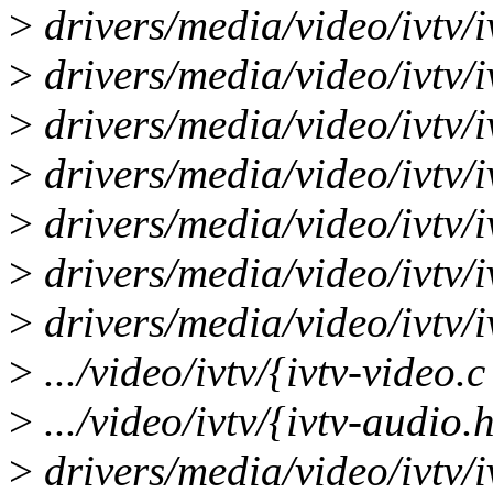
>
drivers/media/video/ivtv/iv
>
drivers/media/video/ivtv/i
>
drivers/media/video/ivtv/i
>
drivers/media/video/ivtv/i
>
drivers/media/video/ivtv/i
>
drivers/media/video/ivtv/i
>
drivers/media/video/ivtv/i
>
.../video/ivtv/{ivtv-video.
>
.../video/ivtv/{ivtv-audio.
>
drivers/media/video/ivtv/i