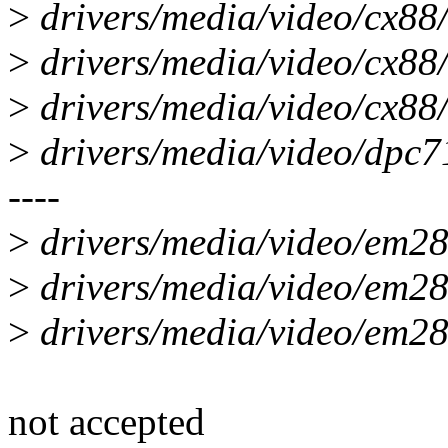
>
drivers/media/video/cx88/
>
drivers/media/video/cx88/
>
drivers/media/video/cx88/
>
drivers/media/video/dpc71
----
>
drivers/media/video/em28x
>
drivers/media/video/em28x
>
drivers/media/video/em28
not accepted