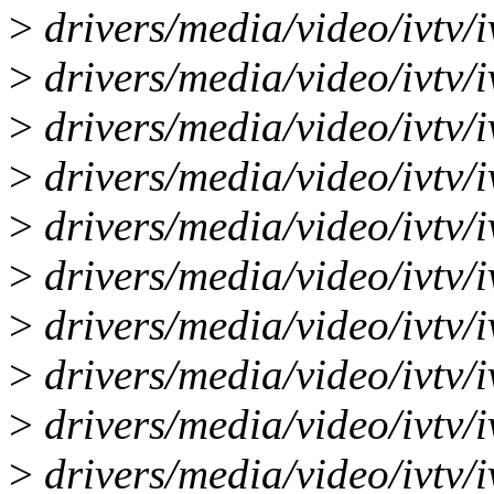
>
drivers/media/video/ivtv/i
>
drivers/media/video/ivtv/i
>
drivers/media/video/ivtv/i
>
drivers/media/video/ivtv/i
>
drivers/media/video/ivtv/iv
>
drivers/media/video/ivtv/i
>
drivers/media/video/ivtv/iv
>
drivers/media/video/ivtv/i
>
drivers/media/video/ivtv/i
>
drivers/media/video/ivtv/i