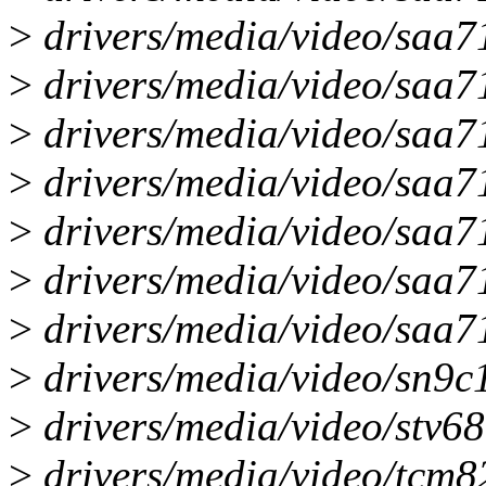
>
drivers/media/video/saa71
>
drivers/media/video/saa7
>
drivers/media/video/saa71
>
drivers/media/video/saa7
>
drivers/media/video/saa7
>
drivers/media/video/saa7
>
drivers/media/video/saa7
>
drivers/media/video/sn9c
>
drivers/media/video/stv68
>
drivers/media/video/tc