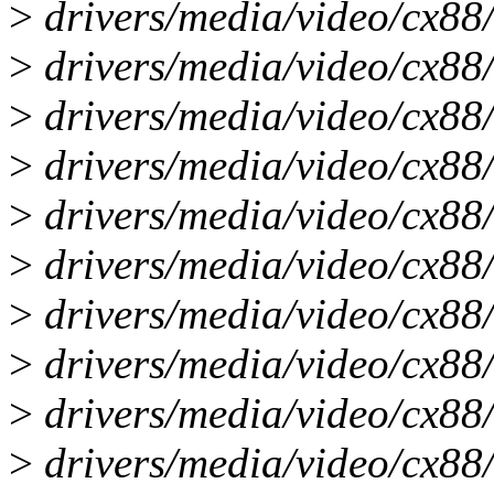
>
drivers/media/video/cx88/
>
drivers/media/video/cx88
>
drivers/media/video/cx88/
>
drivers/media/video/cx88/
>
drivers/media/video/cx88/
>
drivers/media/video/cx88/
>
drivers/media/video/cx88
>
drivers/media/video/cx88/
>
drivers/media/video/cx88/
>
drivers/media/video/cx88/