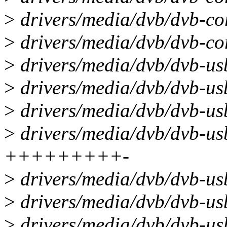
>
drivers/media/dvb/dvb-cor
>
drivers/media/dvb/dvb-cor
>
drivers/media/dvb/dvb-us
>
drivers/media/dvb/dvb-us
>
drivers/media/dvb/dvb-us
>
drivers/media/dvb/dvb-us
+++++++++-
>
drivers/media/dvb/dvb-usb
>
drivers/media/dvb/dvb-usb
>
drivers/media/dvb/dvb-usb