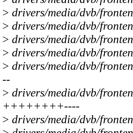
>
drivers/media/dvb/front
>
drivers/media/dvb/fronten
>
drivers/media/dvb/fronten
>
drivers/media/dvb/fronte
>
drivers/media/dvb/front
--
>
drivers/media/dvb/fronten
++++++++----
>
drivers/media/dvb/fronten
>
drivers/media/dvb/fronte