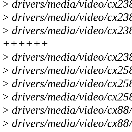
>
drivers/media/video/cx2
>
drivers/media/video/cx2
>
drivers/media/video/cx23
++++++
>
drivers/media/video/cx2
>
drivers/media/video/cx25
>
drivers/media/video/cx25
>
drivers/media/video/cx25
>
drivers/media/video/cx88/
>
drivers/media/video/cx88/