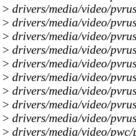
>
drivers/media/video/pvru
>
drivers/media/video/pvrus
>
drivers/media/video/pvrus
>
drivers/media/video/pvru
>
drivers/media/video/pvru
>
drivers/media/video/pvrus
>
drivers/media/video/pvrus
>
drivers/media/video/pvrus
>
drivers/media/video/pvrus
>
drivers/media/video/pwc/p