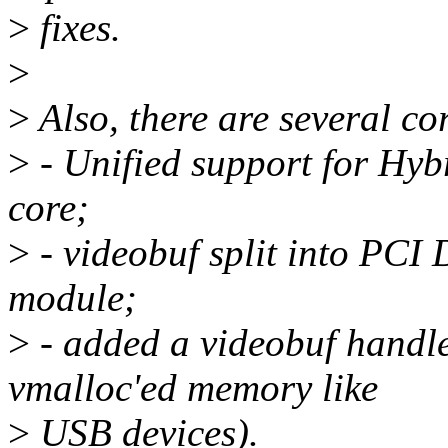
>
fixes.
>
>
Also, there are several co
>
- Unified support for Hy
core;
>
- videobuf split into PCI
module;
>
- added a videobuf handler
vmalloc'ed memory like
>
USB devices).