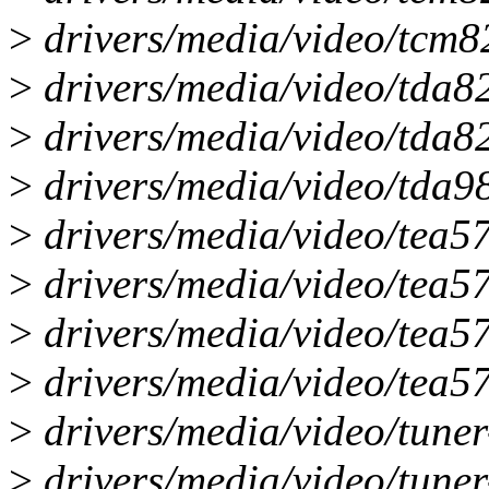
>
drivers/media/video/tcm8
>
drivers/media/video/tda8
>
drivers/media/video/tda8
>
drivers/media/video/tda98
>
drivers/media/video/tea5
>
drivers/media/video/tea57
>
drivers/media/video/tea5
>
drivers/media/video/tea57
>
drivers/media/video/tuner
>
drivers/media/video/tuner-