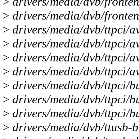
>
drivers/media/dvb/fronten
>
drivers/media/dvb/fronten
>
drivers/media/dvb/ttpci/a
>
drivers/media/dvb/ttpci/a
>
drivers/media/dvb/ttpci/av
>
drivers/media/dvb/ttpci/a
>
drivers/media/dvb/ttpci/bu
>
drivers/media/dvb/ttpci/bu
>
drivers/media/dvb/ttpci/bu
>
drivers/media/dvb/ttusb-bu