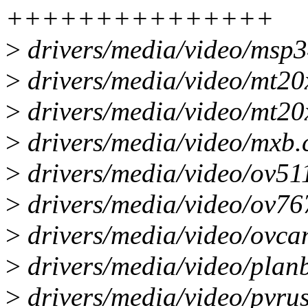
+++++++++++++++
>
drivers/media/video/msp34
>
drivers/media/video/mt20
>
drivers/media/video/mt20x
>
drivers/media/video/mxb.c
>
drivers/media/video/ov511
>
drivers/media/video/ov767
>
drivers/media/video/ovca
>
drivers/media/video/planb
>
drivers/media/video/pvrus