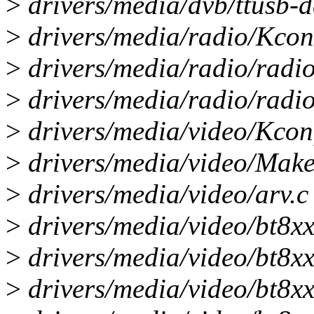
>
drivers/media/dvb/ttusb-de
>
drivers/media/radio/Kconf
>
drivers/media/radio/radi
>
drivers/media/radio/radio-
>
drivers/media/video/Kconf
>
drivers/media/video/Makef
>
drivers/media/video/arv.c 
>
drivers/media/video/bt8xx
>
drivers/media/video/bt8xx/
>
drivers/media/video/bt8xx/