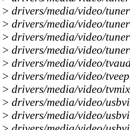
>
drivers/media/video/tuner
>
drivers/media/video/tune
>
drivers/media/video/tuner
>
drivers/media/video/tuner-
>
drivers/media/video/tvaudi
>
drivers/media/video/tveep
>
drivers/media/video/tvmixe
>
drivers/media/video/usbvis
>
drivers/media/video/usbvis
>
drivers/media/video/usbvi