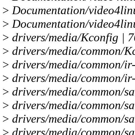
>
Documentation/video4lin
>
Documentation/video4lin
>
drivers/media/Kconfig | 7
>
drivers/media/common/Kco
>
drivers/media/common/ir-f
>
drivers/media/common/ir-
>
drivers/media/common/sa
>
drivers/media/common/saa
>
drivers/media/common/sa
>
drivers/media/common/saa