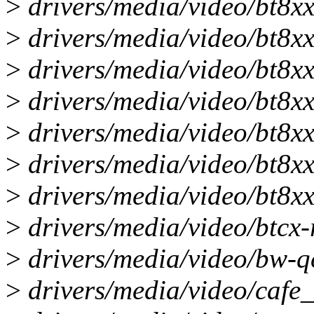
>
drivers/media/video/bt8xx/
>
drivers/media/video/bt8xx/
>
drivers/media/video/bt8xx/
>
drivers/media/video/bt8xx/
>
drivers/media/video/bt8xx/
>
drivers/media/video/bt8xx/
>
drivers/media/video/bt8xx/
>
drivers/media/video/btcx-ri
>
drivers/media/video/bw-q
>
drivers/media/video/cafe_