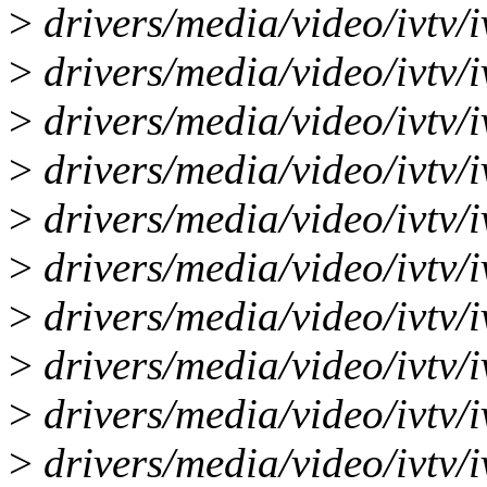
>
drivers/media/video/ivtv/i
>
drivers/media/video/ivtv/i
>
drivers/media/video/ivtv/i
>
drivers/media/video/ivtv/iv
>
drivers/media/video/ivtv/i
>
drivers/media/video/ivtv/iv
>
drivers/media/video/ivtv/i
>
drivers/media/video/ivtv/iv
>
drivers/media/video/ivtv/i
>
drivers/media/video/ivtv/i