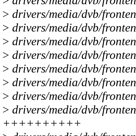
>
drivers/media/dvb/fronten
>
drivers/media/dvb/fronte
>
drivers/media/dvb/fronte
>
drivers/media/dvb/fronten
>
drivers/media/dvb/fronten
>
drivers/media/dvb/frontend
>
drivers/media/dvb/fronten
>
drivers/media/dvb/fronten
>
drivers/media/dvb/fronten
++++++++++