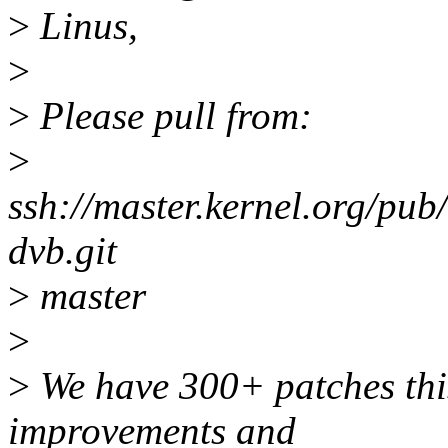
>
Linus,
>
>
Please pull from:
>
ssh://master.kernel.org/pub
dvb.git
>
master
>
>
We have 300+ patches this 
improvements and