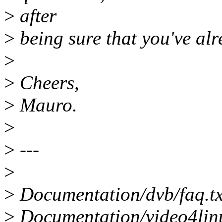
>
after
>
being sure that you've alr
>
>
Cheers,
>
Mauro.
>
>
---
>
>
Documentation/dvb/faq.txt
>
Documentation/video4lin