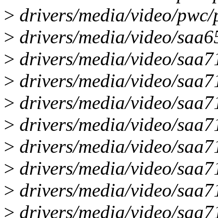
>
drivers/media/video/pwc/p
>
drivers/media/video/saa65
>
drivers/media/video/saa71
>
drivers/media/video/saa7
>
drivers/media/video/saa7
>
drivers/media/video/saa7
>
drivers/media/video/saa7
>
drivers/media/video/saa7
>
drivers/media/video/saa7
>
drivers/media/video/saa71