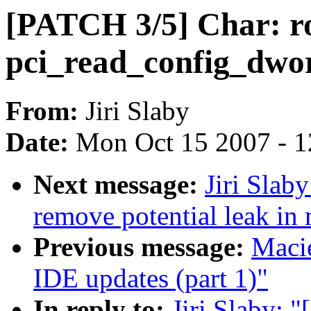
[PATCH 3/5] Char: r
pci_read_config_d
From:
Jiri Slaby
Date:
Mon Oct 15 2007 - 
Next message:
Jiri Slab
remove potential leak in
Previous message:
Macie
IDE updates (part 1)"
In reply to:
Jiri Slaby: 