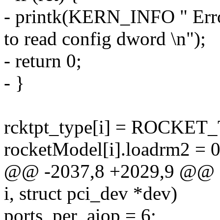
- printk(KERN_INFO " Error
to read config dword \n");
- return 0;
- }
rcktpt_type[i] = ROCK
rocketModel[i].loadrm2 = 0
@@ -2037,8 +2029,9 @@ stat
i, struct pci_dev *dev)
ports_per_aiop = 6;