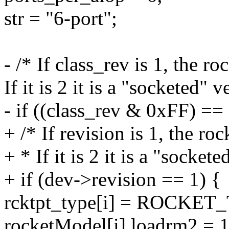
str = "6-port";
- /* If class_rev is 1, the 
If it is 2 it is a "socketed" v
- if ((class_rev & 0xFF) == 
+ /* If revision is 1, the r
+ * If it is 2 it is a "sockete
+ if (dev->revision == 1) {
rcktpt_type[i] = ROCKE
rocketModel[i].loadrm2 = 1