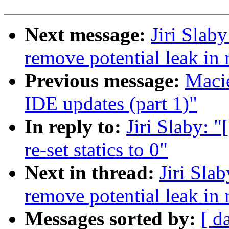
Next message:
Jiri Slab
remove potential leak in
Previous message:
Macie
IDE updates (part 1)"
In reply to:
Jiri Slaby: 
re-set statics to 0"
Next in thread:
Jiri Sla
remove potential leak in
Messages sorted by:
[ d