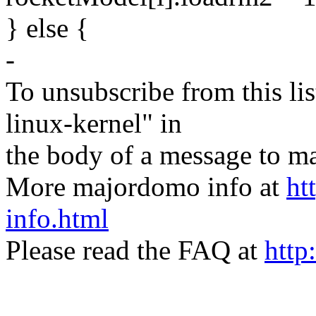
} else {
-
To unsubscribe from this lis
linux-kernel" in
the body of a message t
More majordomo info at
ht
info.html
Please read the FAQ at
http