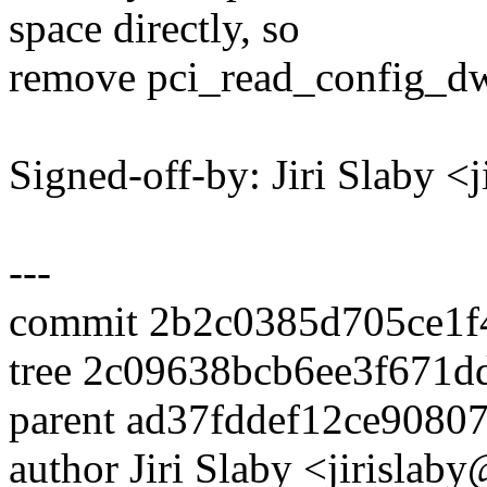
space directly, so
remove pci_read_config_dw
Signed-off-by: Jiri Slaby 
---
commit 2b2c0385d705ce1f
tree 2c09638bcb6ee3f671
parent ad37fddef12ce908
author Jiri Slaby <jirisl