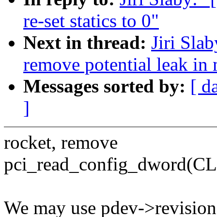
re-set statics to 0"
Next in thread:
Jiri Sla
remove potential leak in
Messages sorted by:
[ d
]
rocket, remove
pci_read_config_dword(
We may use pdev->revision 