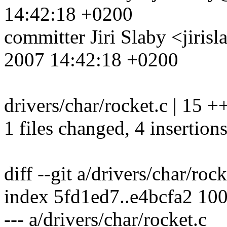
14:42:18 +0200
committer Jiri Slaby <jir
2007 14:42:18 +0200
drivers/char/rocket.c | 15 ++
1 files changed, 4 insertions
diff --git a/drivers/char/roc
index 5fd1ed7..e4bcfa2 10
--- a/drivers/char/rocket.c