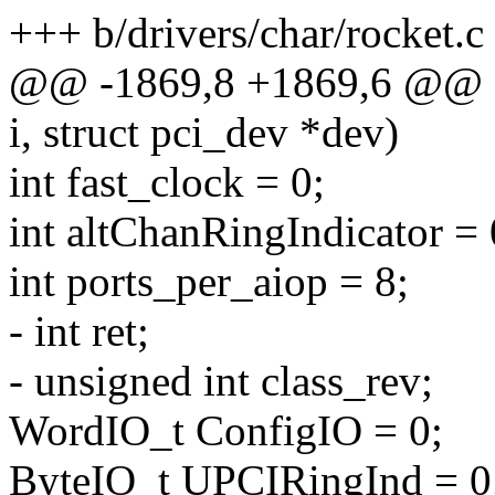
+++ b/drivers/char/rocket.c
@@ -1869,8 +1869,6 @@ stat
i, struct pci_dev *dev)
int fast_clock = 0;
int altChanRingIndicator = 
int ports_per_aiop = 8;
- int ret;
- unsigned int class_rev;
WordIO_t ConfigIO = 0;
ByteIO_t UPCIRingInd = 0