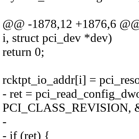
@@ -1878,12 +1876,6 @@ sta
i, struct pci_dev *dev)
return 0;
rcktpt_io_addr[i] = pci_reso
- ret = pci_read_config_dw
PCI_CLASS_REVISION, &c
-
- if (ret) {