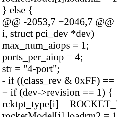
} else {
@@ -2053,7 +2046,7 @@ stat
i, struct pci_dev *dev)
max_num_aiops = 1;
ports_per_aiop = 4;
str = "4-port";
- if ((class_rev & 0xFF) == 
+ if (dev->revision == 1) {
rcktpt_type[i] = ROCKE
rocketModel[i].loadrm2 = 1