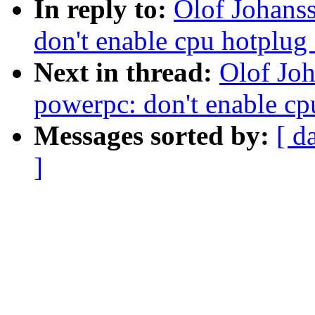
In reply to:
Olof Johans
don't enable cpu hotplug
Next in thread:
Olof Jo
powerpc: don't enable cp
Messages sorted by:
[ d
]