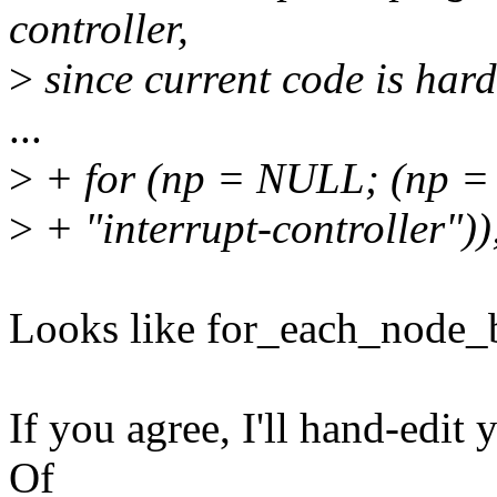
controller,
>
since current code is hard
...
>
+ for (np = NULL; (np =
>
+ "interrupt-controller"))
Looks like for_each_node_
If you agree, I'll hand-edit 
Of