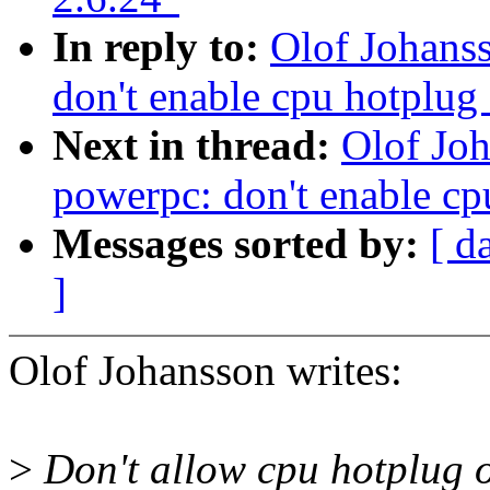
In reply to:
Olof Johans
don't enable cpu hotplug
Next in thread:
Olof Jo
powerpc: don't enable cp
Messages sorted by:
[ d
]
Olof Johansson writes:
>
Don't allow cpu hotplug o