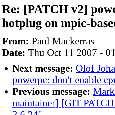
Re: [PATCH v2] power
hotplug on mpic-base
From:
Paul Mackerras
Date:
Thu Oct 11 2007 - 0
Next message:
Olof Joh
powerpc: don't enable cp
Previous message:
Marku
maintainer] [GIT PATC
2.6.24"