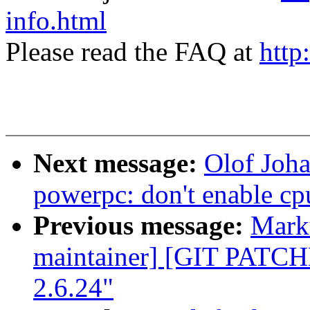
info.html
Please read the FAQ at
http
Next message:
Olof Joh
powerpc: don't enable cp
Previous message:
Marku
maintainer] [GIT PATC
2.6.24"