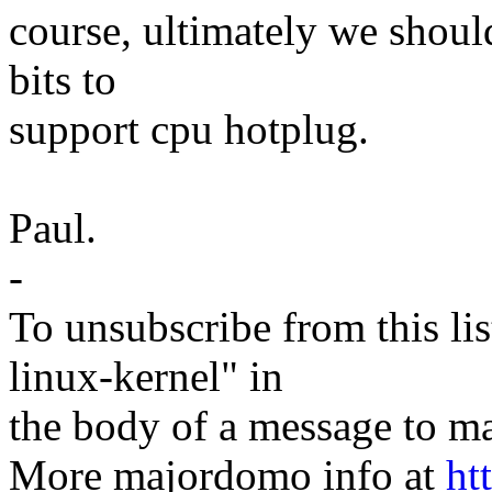
course, ultimately we shou
bits to
support cpu hotplug.
Paul.
-
To unsubscribe from this lis
linux-kernel" in
the body of a message t
More majordomo info at
ht