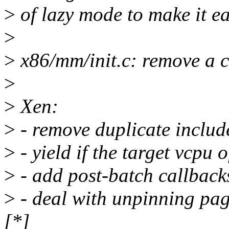
>
of lazy mode to make it ea
>
>
x86/mm/init.c: remove a 
>
>
Xen:
>
- remove duplicate includ
>
- yield if the target vcpu 
>
- add post-batch callbacks
>
- deal with unpinning pag
[*]