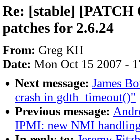
Re: [stable] [PATCH 
patches for 2.6.24
From:
Greg KH
Date:
Mon Oct 15 2007 - 
Next message:
James Bot
crash in gdth_timeout()"
Previous message:
Andr
IPMI: new NMI handlin
In reply to:
Jeremy Fitz