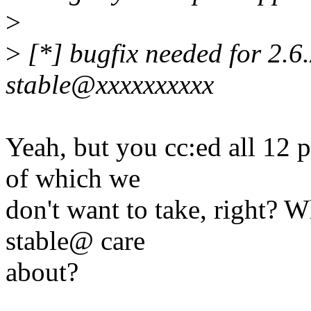
>
>
[*] bugfix needed for 2.6.
stable@xxxxxxxxxx
Yeah, but you cc:ed all 12 
of which we
don't want to take, right? 
stable@ care
about?