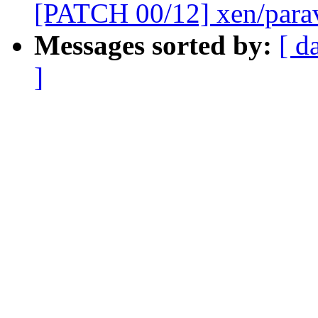
[PATCH 00/12] xen/paravi
Messages sorted by:
[ d
]