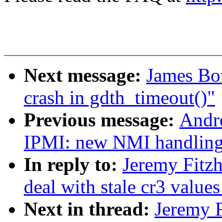
Next message:
James Bot
crash in gdth_timeout()"
Previous message:
Andr
IPMI: new NMI handlin
In reply to:
Jeremy Fitz
deal with stale cr3 valu
Next in thread:
Jeremy F