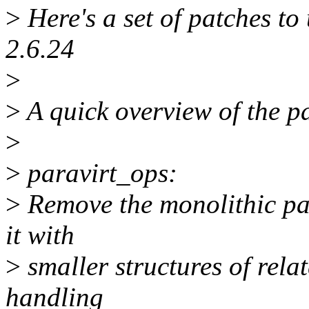
>
Here's a set of patches t
2.6.24
>
>
A quick overview of the pa
>
>
paravirt_ops:
>
Remove the monolithic par
it with
>
smaller structures of relat
handling