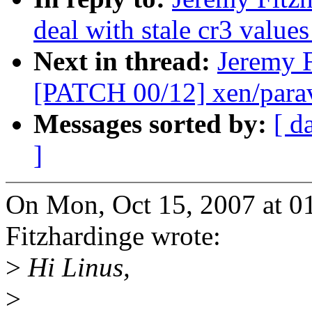
deal with stale cr3 valu
Next in thread:
Jeremy F
[PATCH 00/12] xen/paravi
Messages sorted by:
[ d
]
On Mon, Oct 15, 2007 at 0
Fitzhardinge wrote:
>
Hi Linus,
>