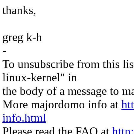
thanks,
greg k-h
-
To unsubscribe from this lis
linux-kernel" in
the body of a message t
More majordomo info at
ht
info.html
Please read the FAQ at
http