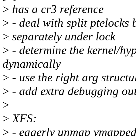
>
has a cr3 reference
>
- deal with split ptelocks
>
separately under lock
>
- determine the kernel/hyp
dynamically
>
- use the right arg structu
>
- add extra debugging outp
>
>
XFS:
>
- eagerly unmap vmapped 