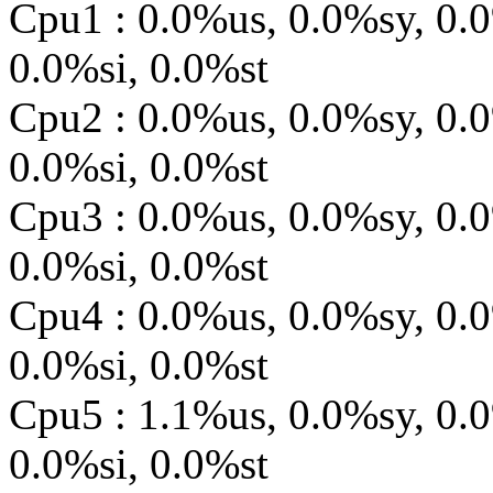
Cpu1 : 0.0%us, 0.0%sy, 0.
0.0%si, 0.0%st
Cpu2 : 0.0%us, 0.0%sy, 0.
0.0%si, 0.0%st
Cpu3 : 0.0%us, 0.0%sy, 0.
0.0%si, 0.0%st
Cpu4 : 0.0%us, 0.0%sy, 0.
0.0%si, 0.0%st
Cpu5 : 1.1%us, 0.0%sy, 0.
0.0%si, 0.0%st