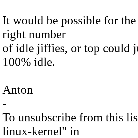
It would be possible for the
right number
of idle jiffies, or top coul
100% idle.
Anton
-
To unsubscribe from this lis
linux-kernel" in