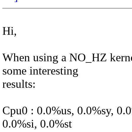
Hi,
When using a NO_HZ kernel
some interesting
results:
Cpu0 : 0.0%us, 0.0%sy, 0.
0.0%si, 0.0%st