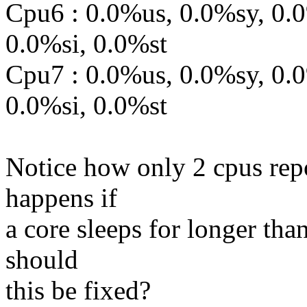
Cpu6 : 0.0%us, 0.0%sy, 0.
0.0%si, 0.0%st
Cpu7 : 0.0%us, 0.0%sy, 0.
0.0%si, 0.0%st
Notice how only 2 cpus repo
happens if
a core sleeps for longer tha
should
this be fixed?