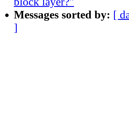
block layer?"
Messages sorted by:
[ d
]