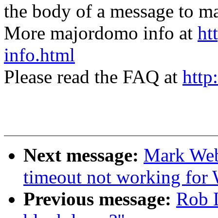
the body of a message t
More majordomo info at
ht
info.html
Please read the FAQ at
http
Next message:
Mark Web
timeout not working for
Previous message:
Rob L