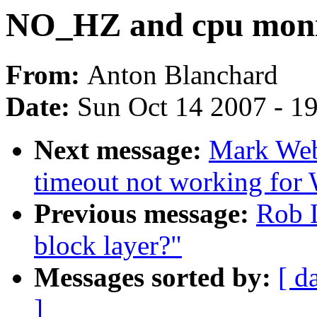
NO_HZ and cpu monit
From:
Anton Blanchard
Date:
Sun Oct 14 2007 - 1
Next message:
Mark Web
timeout not working for
Previous message:
Rob L
block layer?"
Messages sorted by:
[ d
]