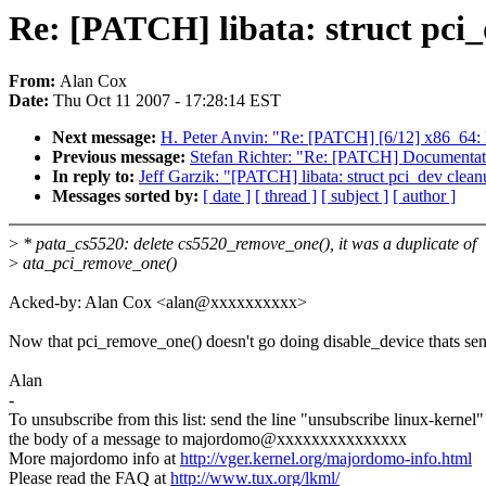
Re: [PATCH] libata: struct pci
From:
Alan Cox
Date:
Thu Oct 11 2007 - 17:28:14 EST
Next message:
H. Peter Anvin: "Re: [PATCH] [6/12] x86_64: 
Previous message:
Stefan Richter: "Re: [PATCH] Documentati
In reply to:
Jeff Garzik: "[PATCH] libata: struct pci_dev clea
Messages sorted by:
[ date ]
[ thread ]
[ subject ]
[ author ]
>
* pata_cs5520: delete cs5520_remove_one(), it was a duplicate of
>
ata_pci_remove_one()
Acked-by: Alan Cox <alan@xxxxxxxxxx>
Now that pci_remove_one() doesn't go doing disable_device thats sen
Alan
-
To unsubscribe from this list: send the line "unsubscribe linux-kernel"
the body of a message to majordomo@xxxxxxxxxxxxxxx
More majordomo info at
http://vger.kernel.org/majordomo-info.html
Please read the FAQ at
http://www.tux.org/lkml/