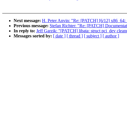
Next message:
H. Peter Anvin: "Re: [PATCH] [6/12] x86_64: 
Previous message:
Stefan Richter: "Re: [PATCH] Documentati
In reply to:
Jeff Garzik: "[PATCH] libata: struct pci_dev clea
Messages sorted by:
[ date ]
[ thread ]
[ subject ]
[ author ]