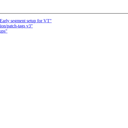
Early segment setup for VT"
on/patch-tags v3"
nups"