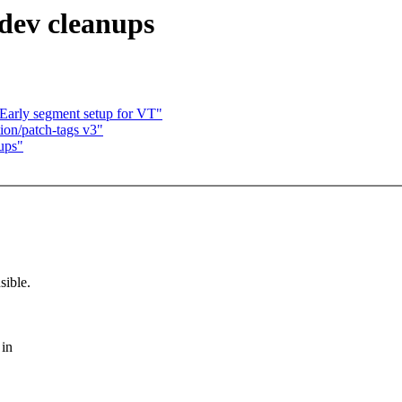
_dev cleanups
Early segment setup for VT"
on/patch-tags v3"
nups"
sible.
 in