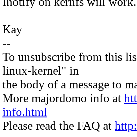
Inotify on kernfs will work.
Kay
--
To unsubscribe from this lis
linux-kernel" in
the body of a message t
More majordomo info at
ht
info.html
Please read the FAQ at
http