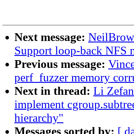
Next message:
NeilBrow
Support loop-back NFS 
Previous message:
Vince
perf_fuzzer memory corr
Next in thread:
Li Zefan
implement cgroup.subtree
hierarchy"
Messages sorted by:
[ d