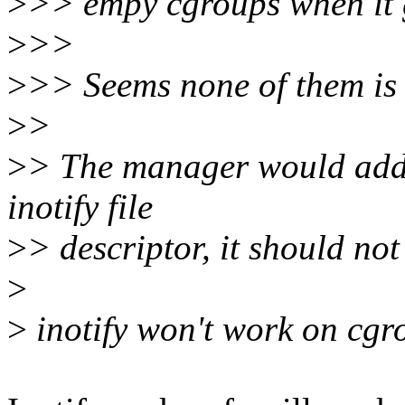
>
>> empy cgroups when it g
>
>>
>
>> Seems none of them is 
>
>
>
> The manager would add 
inotify file
>
> descriptor, it should not
>
>
inotify won't work on cgr