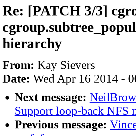
Re: [PATCH 3/3] cgr
cgroup.subtree_popula
hierarchy
From:
Kay Sievers
Date:
Wed Apr 16 2014 - 0
Next message:
NeilBrow
Support loop-back NFS 
Previous message:
Vince