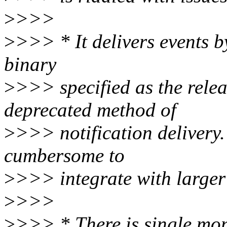
>
>>>
>
>>> * It delivers events b
binary
>
>>> specified as the relea
deprecated method of
>
>>> notification delivery.
cumbersome to
>
>>> integrate with larger 
>
>>>
>
>>> * There is single moni