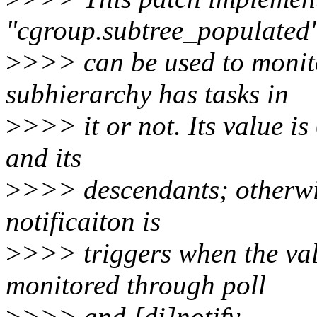
"cgroup.subtree_populated
>
>>> can be used to monit
subhierarchy has tasks in
>
>>> it or not. Its value is 
and its
>
>>> descendants; otherwis
notificaiton is
>
>>> triggers when the va
monitored through poll
>
>>> and [di]notify.