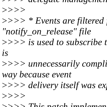
>
>>>
>
>>> * Events are filtered 
"notify_on_release" file
>
>>> is used to subscribe t
is
>
>>> unnecessarily compli
way because event
>
>>> delivery itself was ex
>
>>>
>
>>> This patch implements