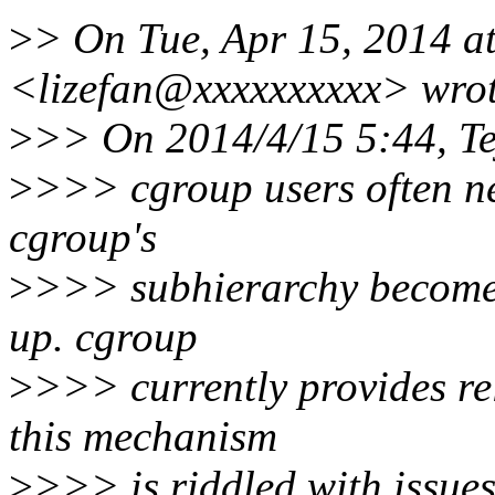
>
> On Tue, Apr 15, 2014 a
<lizefan@xxxxxxxxxx> wrot
>
>> On 2014/4/15 5:44, Te
>
>>> cgroup users often n
cgroup's
>
>>> subhierarchy becomes 
up. cgroup
>
>>> currently provides rel
this mechanism
>
>>> is riddled with issues