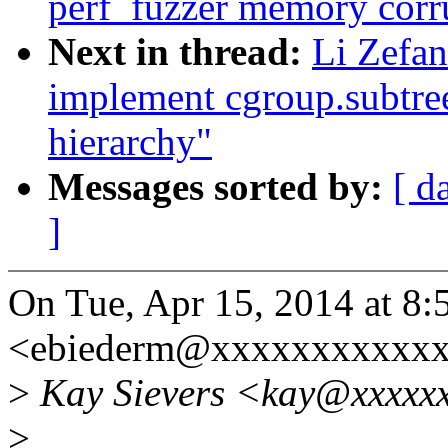
perf_fuzzer memory corr
Next in thread:
Li Zefan
implement cgroup.subtree
hierarchy"
Messages sorted by:
[ d
]
On Tue, Apr 15, 2014 at 8
<ebiederm@xxxxxxxxxxxx
>
Kay Sievers <kay@xxxxxx
>