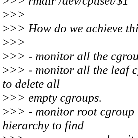
>
>> rmdir /dev/cpuset/$1
>
>>
>
>> How do we achieve this
>
>>
>
>> - monitor all the cgrou
>
>> - monitor all the leaf 
to delete all
>
>> empty cgroups.
>
>> - monitor root cgroup 
hierarchy to find