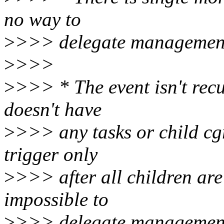
no way to
>
>>> delegate management 
>
>>>
>
>>> * The event isn't recu
doesn't have
>
>>> any tasks or child cg
trigger only
>
>>> after all children ar
impossible to
>
>>> delegate management 