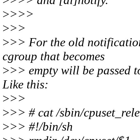
>
>>>
>
>>
>
>> For the old notificatio
cgroup that becomes
>
>> empty will be passed to
Like this:
>
>>
>
>> # cat /sbin/cpuset_rel
>
>> #!/bin/sh