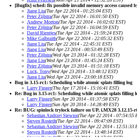
[Bugfix] sched: fix possible invalid memory access caused 
Jiang Liu
(Tue Apr 22 2014 - 01:25:04 EST)
Peter Zijlstra
(Tue Apr 22 2014 - 16:01:50 EST)
Andrew Morton
(Tue Apr 22 2014 - 16:02:02 EST)
Peter Zijlstra
(Tue Apr 22 2014 - 16:04:59 EST)
David Rientjes
(Tue Apr 22 2014 - 21:59:24 EST)
Mike Galbraith
(Tue Apr 22 2014 - 22:05:32 EST)
Jiang Liu
(Tue Apr 22 2014 - 22:45:31 EST)
Jiang Liu
(Wed Apr 23 2014 - 00:53:49 EST)
Peter Zijlstra
(Wed Apr 23 2014 - 01:32:28 EST)
Jiang Liu
(Wed Apr 23 2014 - 01:45:24 EST)
Peter Zijlstra
(Wed Apr 23 2014 - 01:51:18 EST)
Luck, Tony
(Wed Apr 23 2014 - 13:48:12 EST)
Jiang Liu
(Wed Apr 23 2014 - 23:00:18 EST)
Bug in 3.15-rc1: Scheduling while atomic splats filling log
Larry Finger
(Thu Apr 17 2014 - 15:16:41 EST)
Re: Bug in 3.15-rc1: Scheduling while atomic splats filling 
Larry Finger
(Sun Apr 20 2014 - 01:37:58 EST)
Larry Finger
(Sun Apr 20 2014 - 14:28:49 EST)
Re: BUG: spinlock trylock failure on UP, i.MX28 3.12.15-r
Sebastian Andrzej Siewior
(Tue Apr 22 2014 - 07:54:55 
Steven Rostedt
(Tue Apr 22 2014 - 09:47:09 EST)
Sebastian Andrzej Siewior
(Tue Apr 22 2014 - 12:51:33 
Steven Rostedt
(Tue Apr 22 2014 - 13:48:14 EST)