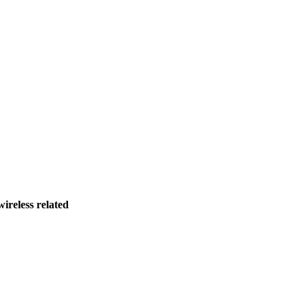
ireless related