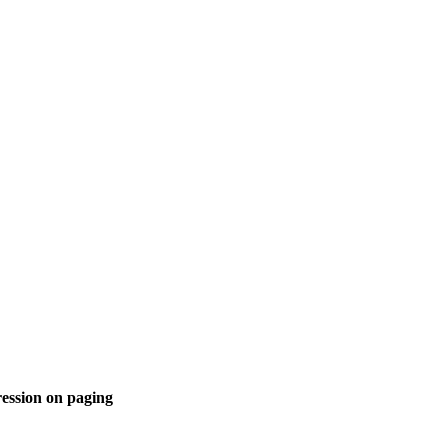
ession on paging