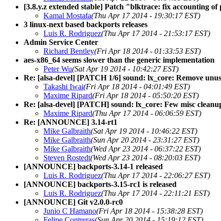
[3.8.y.z extended stable] Patch "blktrace: fix accounting o
Kamal Mostafa
(Thu Apr 17 2014 - 19:30:17 EST)
3 linux-next based backports releases
Luis R. Rodriguez
(Thu Apr 17 2014 - 21:53:17 EST)
Admin Service Center
Richard Bentley
(Fri Apr 18 2014 - 01:33:53 EST)
aes-x86_64 seems slower than the generic implementation
Peter Wu
(Sat Apr 19 2014 - 10:42:27 EST)
Re: [alsa-devel] [PATCH 1/6] sound: lx_core: Remove unus
Takashi Iwai
(Fri Apr 18 2014 - 04:01:49 EST)
Maxime Ripard
(Fri Apr 18 2014 - 05:50:20 EST)
Re: [alsa-devel] [PATCH] sound: lx_core: Few misc cleanu
Maxime Ripard
(Thu Apr 17 2014 - 06:06:59 EST)
Re: [ANNOUNCE] 3.14-rt1
Mike Galbraith
(Sat Apr 19 2014 - 10:46:22 EST)
Mike Galbraith
(Sun Apr 20 2014 - 23:31:27 EST)
Mike Galbraith
(Wed Apr 23 2014 - 06:37:22 EST)
Steven Rostedt
(Wed Apr 23 2014 - 08:20:03 EST)
[ANNOUNCE] backports-3.14-1 released
Luis R. Rodriguez
(Thu Apr 17 2014 - 22:06:27 EST)
[ANNOUNCE] backports-3.15-rc1 is released
Luis R. Rodriguez
(Thu Apr 17 2014 - 22:11:21 EST)
[ANNOUNCE] Git v2.0.0-rc0
Junio C Hamano
(Fri Apr 18 2014 - 15:38:28 EST)
Felipe Contreras
(Sun Apr 20 2014 - 15:19:12 EST)