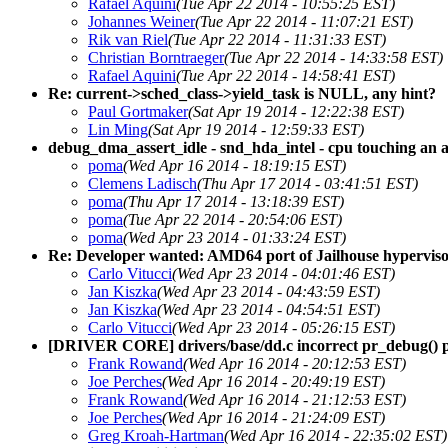
Rafael Aquini
(Tue Apr 22 2014 - 10:55:25 EST)
Johannes Weiner
(Tue Apr 22 2014 - 11:07:21 EST)
Rik van Riel
(Tue Apr 22 2014 - 11:31:33 EST)
Christian Borntraeger
(Tue Apr 22 2014 - 14:33:58 EST)
Rafael Aquini
(Tue Apr 22 2014 - 14:58:41 EST)
Re: current->sched_class->yield_task is NULL, any hint?
Paul Gortmaker
(Sat Apr 19 2014 - 12:22:38 EST)
Lin Ming
(Sat Apr 19 2014 - 12:59:33 EST)
debug_dma_assert_idle - snd_hda_intel - cpu touching an 
poma
(Wed Apr 16 2014 - 18:19:15 EST)
Clemens Ladisch
(Thu Apr 17 2014 - 03:41:51 EST)
poma
(Thu Apr 17 2014 - 13:18:39 EST)
poma
(Tue Apr 22 2014 - 20:54:06 EST)
poma
(Wed Apr 23 2014 - 01:33:24 EST)
Re: Developer wanted: AMD64 port of Jailhouse hypervis
Carlo Vitucci
(Wed Apr 23 2014 - 04:01:46 EST)
Jan Kiszka
(Wed Apr 23 2014 - 04:43:59 EST)
Jan Kiszka
(Wed Apr 23 2014 - 04:54:51 EST)
Carlo Vitucci
(Wed Apr 23 2014 - 05:26:15 EST)
[DRIVER CORE] drivers/base/dd.c incorrect pr_debug() 
Frank Rowand
(Wed Apr 16 2014 - 20:12:53 EST)
Joe Perches
(Wed Apr 16 2014 - 20:49:19 EST)
Frank Rowand
(Wed Apr 16 2014 - 21:12:53 EST)
Joe Perches
(Wed Apr 16 2014 - 21:24:09 EST)
Greg Kroah-Hartman
(Wed Apr 16 2014 - 22:35:02 EST)