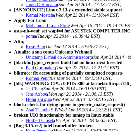
Junio C Hamano
(Sun Apr 20 2014 - 17:13:27 EST)
[ANNOUNCE] Linux 3.13.y.z extended stable support
Kamal Mostafa
(Wed Apr 23 2014 - 13:16:44 EST)
Apply For Loan
Mohammad Loan Firm
(Wed Apr 16 2014 - 19:14:19 ES
asus-nb-wmi: set wapf=4 for ASUSTeK COMPUTER IN
poma
(Tue Apr 22 2014 - 16:39:42 EST)
Attn;
Rose Ben
(Thu Apr 17 2014 - 20:56:37 EST)
Atualize a sua conta Unicamp Webmail
Unicamp E-mail do Administrador
(Mon Apr 21 2014 - 0
[blackfin] gpio_request build fail on linux-next bisected
Paul Gortmaker
(Tue Apr 22 2014 - 12:21:12 EST)
blktrace: fix accounting of partially completed requests
Roman Pen
(Tue Mar 04 2014 - 09:13:10 EST)
[blk] WARNING: CPU: 0 PID: 300 at kernel/softirq.c:156 
Jet Chen
(Sun Apr 20 2014 - 16:31:30 EST)
Jens Axboe
(Mon Apr 21 2014 - 21:06:13 EST)
Hong zhi guo
(Wed Apr 23 2014 - 07:42:16 EST)
block: check for dying queue in generic_make_request()
Asai Thambi S P
(Wed Apr 16 2014 - 23:32:11 EST)
broken UIO functionality for mmap in linux stable
Norbert Ciosek
(Fri Apr 18 2014 - 04:06:05 EST)
[Bug 3.15-rc2] intel framebuffer broken
Knut Petersen
(Mon Apr 21 2014 - 12:52:28 EST)