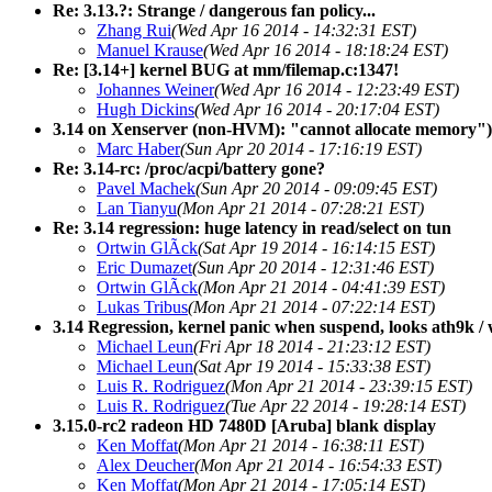
Re: 3.13.?: Strange / dangerous fan policy...
Zhang Rui
(Wed Apr 16 2014 - 14:32:31 EST)
Manuel Krause
(Wed Apr 16 2014 - 18:18:24 EST)
Re: [3.14+] kernel BUG at mm/filemap.c:1347!
Johannes Weiner
(Wed Apr 16 2014 - 12:23:49 EST)
Hugh Dickins
(Wed Apr 16 2014 - 20:17:04 EST)
3.14 on Xenserver (non-HVM): "cannot allocate memory")
Marc Haber
(Sun Apr 20 2014 - 17:16:19 EST)
Re: 3.14-rc: /proc/acpi/battery gone?
Pavel Machek
(Sun Apr 20 2014 - 09:09:45 EST)
Lan Tianyu
(Mon Apr 21 2014 - 07:28:21 EST)
Re: 3.14 regression: huge latency in read/select on tun
Ortwin GlÃck
(Sat Apr 19 2014 - 16:14:15 EST)
Eric Dumazet
(Sun Apr 20 2014 - 12:31:46 EST)
Ortwin GlÃck
(Mon Apr 21 2014 - 04:41:39 EST)
Lukas Tribus
(Mon Apr 21 2014 - 07:22:14 EST)
3.14 Regression, kernel panic when suspend, looks ath9k / w
Michael Leun
(Fri Apr 18 2014 - 21:23:12 EST)
Michael Leun
(Sat Apr 19 2014 - 15:33:38 EST)
Luis R. Rodriguez
(Mon Apr 21 2014 - 23:39:15 EST)
Luis R. Rodriguez
(Tue Apr 22 2014 - 19:28:14 EST)
3.15.0-rc2 radeon HD 7480D [Aruba] blank display
Ken Moffat
(Mon Apr 21 2014 - 16:38:11 EST)
Alex Deucher
(Mon Apr 21 2014 - 16:54:33 EST)
Ken Moffat
(Mon Apr 21 2014 - 17:05:14 EST)