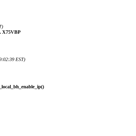
T)
C. X75VBP
9:02:39 EST)
_local_bh_enable_ip()