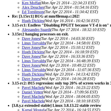
Ken Moffat
(Mon Apr 21 2014 - 22:34:23 EST)
Alex Deucher
(Tue Apr 22 2014 - 01:54:16 EST)
Ed Tomlinson
(Tue Apr 22 2014 - 11:34:42 EST)
Re: [3.15rc1] BUG at mm/filemap.c:202!
Hugh Dickins
(Wed Apr 16 2014 - 16:42:56 EST)
3.15-rc1: Endless "Disabling PPGTT because VT-d is on" m
Alessandro Suardi
(Thu Apr 17 2014 - 18:32:10 EST)
3.15rc2 hanging processes on exit.
Dave Jones
(Tue Apr 22 2014 - 14:03:30 EST)
Linus Torvalds
(Tue Apr 22 2014 - 14:58:01 EST)
Dave Jones
(Tue Apr 22 2014 - 15:10:12 EST)
Hugh Dickins
(Tue Apr 22 2014 - 16:18:59 EST)
Dave Jones
(Tue Apr 22 2014 - 16:33:36 EST)
Linus Torvalds
(Tue Apr 22 2014 - 16:48:39 EST)
Dave Jones
(Wed Apr 23 2014 - 10:49:22 EST)
Linus Torvalds
(Wed Apr 23 2014 - 11:07:36 EST)
Hugh Dickins
(Wed Apr 23 2014 - 14:13:42 EST)
Dave Jones
(Wed Apr 23 2014 - 14:16:28 EST)
3.15-rc2: i915 regression: only top 20% of screen works in
Pavel Machek
(Wed Apr 23 2014 - 16:23:22 EST)
Daniel Vetter
(Wed Apr 23 2014 - 17:09:56 EST)
Pavel Machek
(Wed Apr 23 2014 - 18:04:05 EST)
Pavel Machek
(Wed Apr 23 2014 - 18:10:18 EST)
[3.8.y.z extended stable] Linux 3.8.13.22 stable review
Kamal Mostafa
(Tue Apr 22 2014 - 16:14:55 EST)