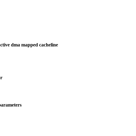
active dma mapped cacheline
or
parameters