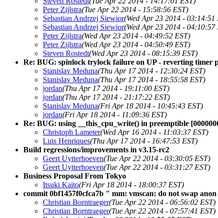
Steven Rostedt
(Tue Apr 22 2014 - 14:17:01 EST)
Peter Zijlstra
(Tue Apr 22 2014 - 15:58:56 EST)
Sebastian Andrzej Siewior
(Wed Apr 23 2014 - 03:14:51
Sebastian Andrzej Siewior
(Wed Apr 23 2014 - 04:10:57
Peter Zijlstra
(Wed Apr 23 2014 - 04:49:52 EST)
Peter Zijlstra
(Wed Apr 23 2014 - 04:50:49 EST)
Steven Rostedt
(Wed Apr 23 2014 - 08:15:39 EST)
Re: BUG: spinlock trylock failure on UP - reverting timer 
Stanislav Meduna
(Thu Apr 17 2014 - 12:30:24 EST)
Stanislav Meduna
(Thu Apr 17 2014 - 18:55:58 EST)
jordan
(Thu Apr 17 2014 - 19:11:00 EST)
jordan
(Thu Apr 17 2014 - 21:17:22 EST)
Stanislav Meduna
(Fri Apr 18 2014 - 10:45:43 EST)
jordan
(Fri Apr 18 2014 - 11:09:36 EST)
Re: BUG: using __this_cpu_write() in preemptible [000000
Christoph Lameter
(Wed Apr 16 2014 - 11:03:37 EST)
Luis Henriques
(Thu Apr 17 2014 - 16:47:53 EST)
Build regressions/improvements in v3.15-rc2
Geert Uytterhoeven
(Tue Apr 22 2014 - 03:30:05 EST)
Geert Uytterhoeven
(Tue Apr 22 2014 - 03:31:27 EST)
Business Proposal From Tokyo
Itsuki Kaito
(Fri Apr 18 2014 - 18:00:37 EST)
commit 0bf1457f0cfca7b " mm: vmscan: do not swap anon pa
Christian Borntraeger
(Tue Apr 22 2014 - 06:56:02 EST)
Christian Borntraeger
(Tue Apr 22 2014 - 07:57:41 EST)