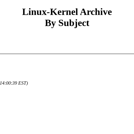
Linux-Kernel Archive
By Subject
 14:00:39 EST)