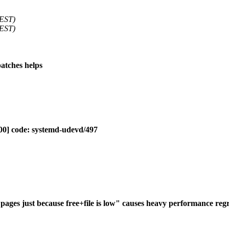
 EST)
 EST)
patches helps
00] code: systemd-udevd/497
ges just because free+file is low" causes heavy performance regr