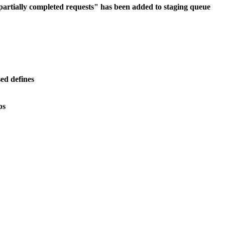
f partially completed requests" has been added to staging queue
ed defines
ps