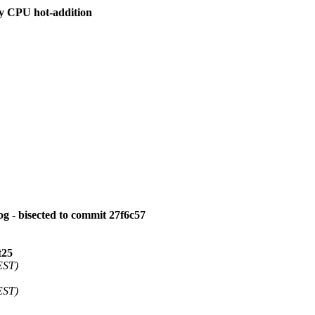
by CPU hot-addition
log - bisected to commit 27f6c57
t25
EST)
EST)