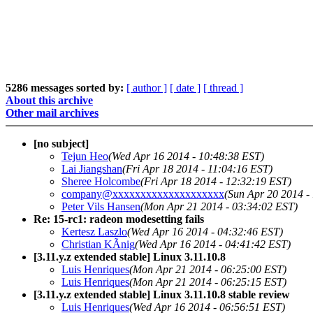
5286 messages sorted by:
[ author ]
[ date ]
[ thread ]
About this archive
Other mail archives
[no subject]
Tejun Heo
(Wed Apr 16 2014 - 10:48:38 EST)
Lai Jiangshan
(Fri Apr 18 2014 - 11:04:16 EST)
Sheree Holcombe
(Fri Apr 18 2014 - 12:32:19 EST)
company@xxxxxxxxxxxxxxxxxxxx
(Sun Apr 20 2014 -
Peter Vils Hansen
(Mon Apr 21 2014 - 03:34:02 EST)
Re: 15-rc1: radeon modesetting fails
Kertesz Laszlo
(Wed Apr 16 2014 - 04:32:46 EST)
Christian KÃnig
(Wed Apr 16 2014 - 04:41:42 EST)
[3.11.y.z extended stable] Linux 3.11.10.8
Luis Henriques
(Mon Apr 21 2014 - 06:25:00 EST)
Luis Henriques
(Mon Apr 21 2014 - 06:25:15 EST)
[3.11.y.z extended stable] Linux 3.11.10.8 stable review
Luis Henriques
(Wed Apr 16 2014 - 06:56:51 EST)