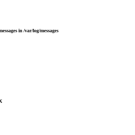
essages in /var/log/messages
 X