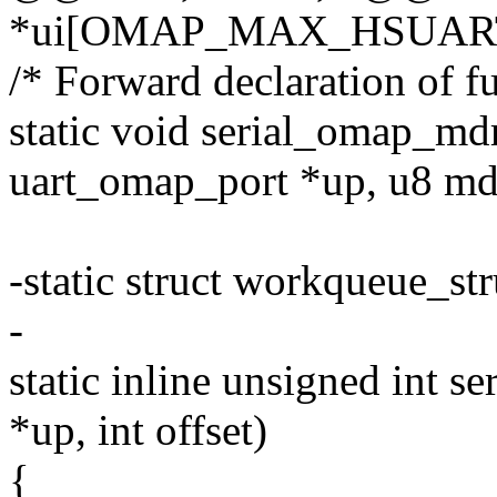
*ui[OMAP_MAX_HSUAR
/* Forward declaration of f
static void serial_omap_mdr
uart_omap_port *up, u8 md
-static struct workqueue_s
-
static inline unsigned int s
*up, int offset)
{