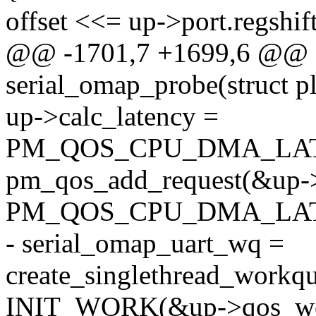
offset <<= up->port.regshift
@@ -1701,7 +1699,6 @@ st
serial_omap_probe(struct p
up->calc_latency =
PM_QOS_CPU_DMA_LAT
pm_qos_add_request(&up-
PM_QOS_CPU_DMA_LATEN
- serial_omap_uart_wq =
create_singlethread_workq
INIT_WORK(&up->qos_wo