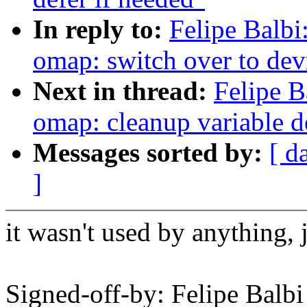
In reply to:
Felipe Balbi
omap: switch over to de
Next in thread:
Felipe B
omap: cleanup variable d
Messages sorted by:
[ d
]
it wasn't used by anything, 
Signed-off-by: Felipe Bal