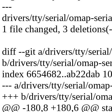
---
drivers/tty/serial/omap-serial
1 file changed, 3 deletions(-
diff --git a/drivers/tty/seria
b/drivers/tty/serial/omap-ser
index 6654682..ab22dab 1
--- a/drivers/tty/serial/omap-
+++ b/drivers/tty/serial/oma
@@ -180,8 +180,6 @@ stati