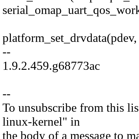
serial_omap_uart_qos_work
platform_set_drvdata(pdev,
--
1.9.2.459.g68773ac
--
To unsubscribe from this lis
linux-kernel" in
the body of a message t