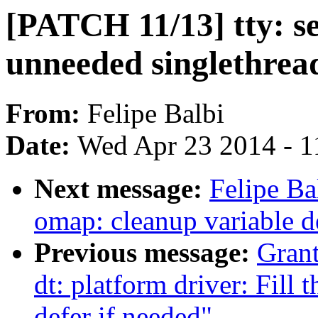
[PATCH 11/13] tty: s
unneeded singlethre
From:
Felipe Balbi
Date:
Wed Apr 23 2014 - 1
Next message:
Felipe Ba
omap: cleanup variable d
Previous message:
Grant
dt: platform driver: Fill 
defer if needed"