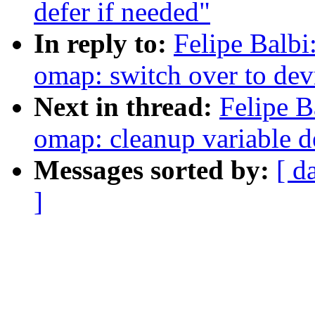
defer if needed"
In reply to:
Felipe Balbi
omap: switch over to de
Next in thread:
Felipe B
omap: cleanup variable d
Messages sorted by:
[ d
]