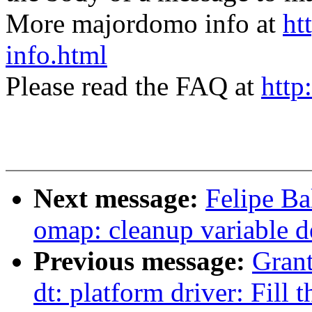
More majordomo info at
ht
info.html
Please read the FAQ at
http
Next message:
Felipe Ba
omap: cleanup variable d
Previous message:
Grant
dt: platform driver: Fill 