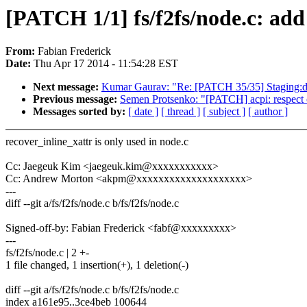
[PATCH 1/1] fs/f2fs/node.c: add 
From:
Fabian Frederick
Date:
Thu Apr 17 2014 - 11:54:28 EST
Next message:
Kumar Gaurav: "Re: [PATCH 35/35] Staging:dga
Previous message:
Semen Protsenko: "[PATCH] acpi: respect c
Messages sorted by:
[ date ]
[ thread ]
[ subject ]
[ author ]
recover_inline_xattr is only used in node.c
Cc: Jaegeuk Kim <jaegeuk.kim@xxxxxxxxxxx>
Cc: Andrew Morton <akpm@xxxxxxxxxxxxxxxxxxxx>
---
diff --git a/fs/f2fs/node.c b/fs/f2fs/node.c
Signed-off-by: Fabian Frederick <fabf@xxxxxxxxx>
---
fs/f2fs/node.c | 2 +-
1 file changed, 1 insertion(+), 1 deletion(-)
diff --git a/fs/f2fs/node.c b/fs/f2fs/node.c
index a161e95..3ce4beb 100644