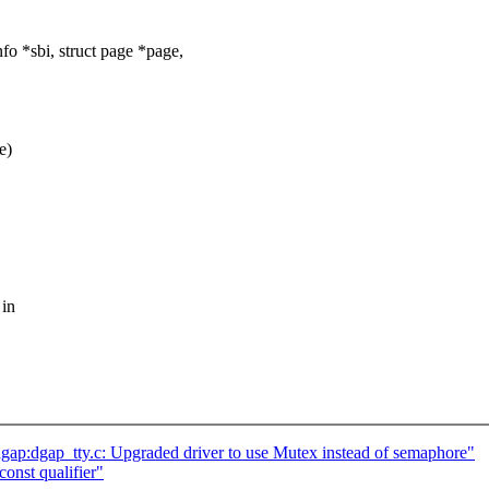
 *sbi, struct page *page,
e)
 in
p:dgap_tty.c: Upgraded driver to use Mutex instead of semaphore"
onst qualifier"