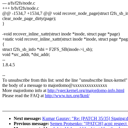
--- a/fs/f2fs/node.c
+++ b/fs/f2fs/node.c
@@ -1534,7 +1534,7 @@ void recover_node_page(struct f2fs_sb_info
clear_node_page_dirty(page);
}
-void recover_inline_xattr(struct inode *inode, struct page *page)
+static void recover_inline_xattr(struct inode *inode, struct page *pag
{
struct f2fs_sb_info *sbi = F2FS_SB(inode->i_sb);
void *src_addr, *dst_addr;
--
1.8.4.5
--
To unsubscribe from this list: send the line "unsubscribe linux-kernel"
the body of a message to majordomo@xxxxxxxxxxxxxxx
More majordomo info at
http://vger.kernel.org/majordomo-info.html
Please read the FAQ at
http://www.tux.org/lkml/
Next message:
Kumar Gaurav: "Re: [PATCH 35/35] Staging:dga
Previous message:
Semen Protsenko: "[PATCH] acpi: respect c