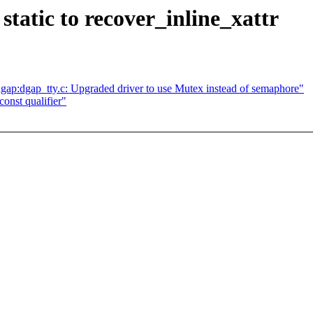
static to recover_inline_xattr
p:dgap_tty.c: Upgraded driver to use Mutex instead of semaphore"
onst qualifier"