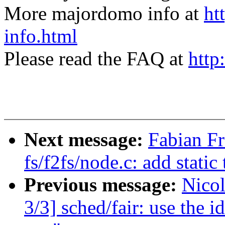
More majordomo info at
ht
info.html
Please read the FAQ at
http
Next message:
Fabian F
fs/f2fs/node.c: add static
Previous message:
Nico
3/3] sched/fair: use the id