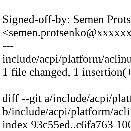
Signed-off-by: Semen Prot
<semen.protsenko@xxxxx
---
include/acpi/platform/aclinu
1 file changed, 1 insertion(+
diff --git a/include/acpi/pla
b/include/acpi/platform/acl
index 93c55ed..c6fa763 10