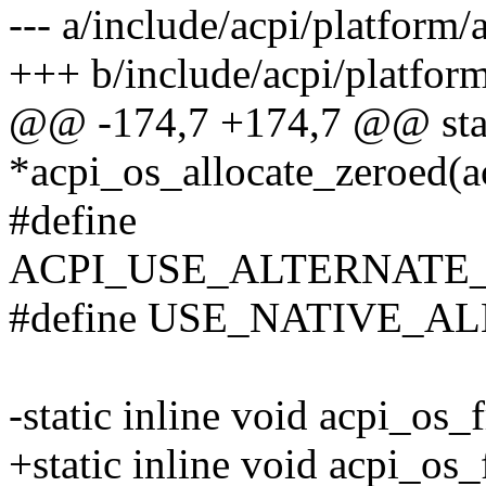
--- a/include/acpi/platform/
+++ b/include/acpi/platform
@@ -174,7 +174,7 @@ stati
*acpi_os_allocate_zeroed(ac
#define
ACPI_USE_ALTERNATE_PR
#define USE_NATIVE_
-static inline void acpi_os
+static inline void acpi_os