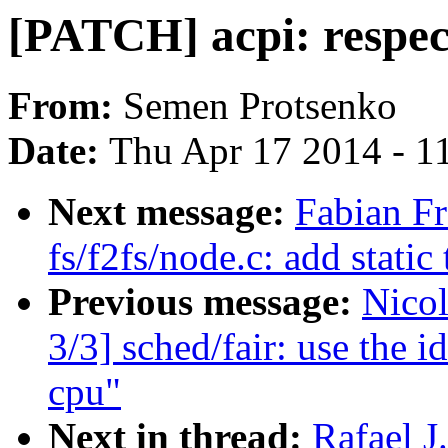
[PATCH] acpi: respect
From:
Semen Protsenko
Date:
Thu Apr 17 2014 - 1
Next message:
Fabian F
fs/f2fs/node.c: add static
Previous message:
Nico
3/3] sched/fair: use the id
cpu"
Next in thread:
Rafael J