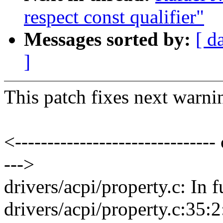
respect const qualifier"
Messages sorted by:
[ d
]
This patch fixes next warni
<------------------------------- 
--->
drivers/acpi/property.c: In 
drivers/acpi/property.c:35: