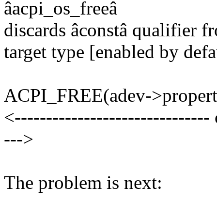
âacpi_os_freeâ
discards âconstâ qualifier f
target type [enabled by defa
ACPI_FREE(adev->properti
<------------------------------- 
--->
The problem is next: