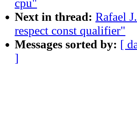
cpu"
Next in thread:
Rafael J
respect const qualifier"
Messages sorted by:
[ d
]