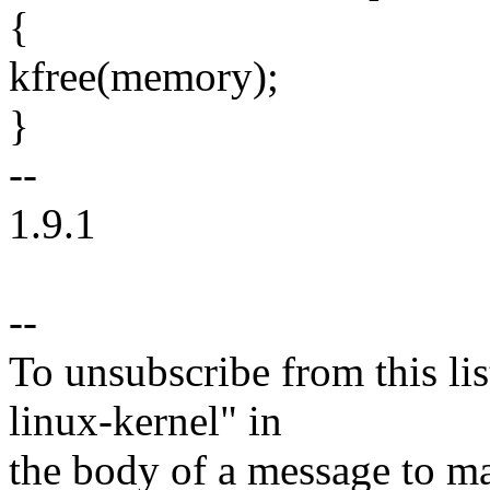
{
kfree(memory);
}
--
1.9.1
--
To unsubscribe from this lis
linux-kernel" in
the body of a message t