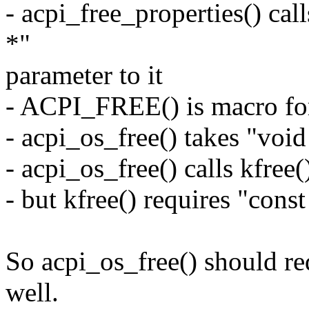
- acpi_free_properties() ca
*"
parameter to it
- ACPI_FREE() is macro for
- acpi_os_free() takes "voi
- acpi_os_free() calls kfree(
- but kfree() requires "cons
So acpi_os_free() should re
well.