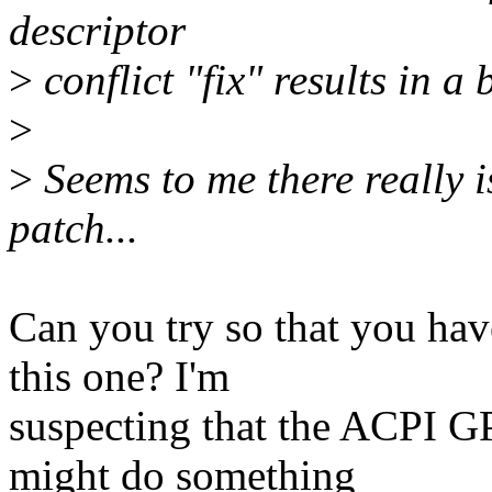
descriptor
>
conflict "fix" results in a
>
>
Seems to me there really i
patch...
Can you try so that you hav
this one? I'm
suspecting that the ACPI G
might do something