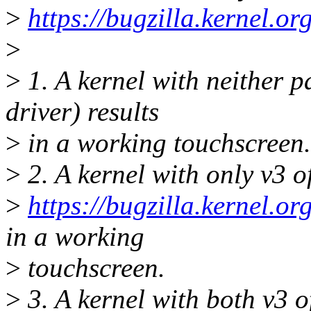
>
https://bugzilla.kernel.
>
>
1. A kernel with neither p
driver) results
>
in a working touchscreen.
>
2. A kernel with only v3 
>
https://bugzilla.kernel.
in a working
>
touchscreen.
>
3. A kernel with both v3 