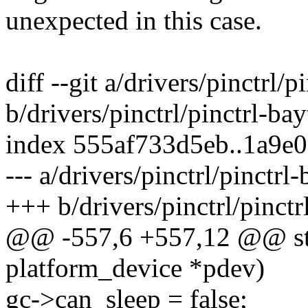
unexpected in this case.
diff --git a/drivers/pinctrl/p
b/drivers/pinctrl/pinctrl-bayt
index 555af733d5eb..1a9e
--- a/drivers/pinctrl/pinctrl-
+++ b/drivers/pinctrl/pinctrl
@@ -557,6 +557,12 @@ stat
platform_device *pdev)
gc->can_sleep = false;