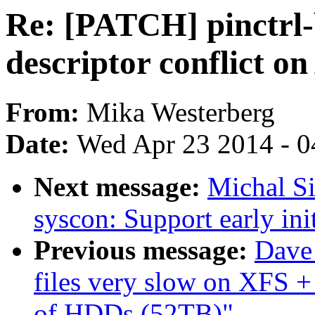
Re: [PATCH] pinctrl-b
descriptor conflict 
From:
Mika Westerberg
Date:
Wed Apr 23 2014 - 0
Next message:
Michal S
syscon: Support early init
Previous message:
Dave 
files very slow on XFS
of HDDs (52TB)"