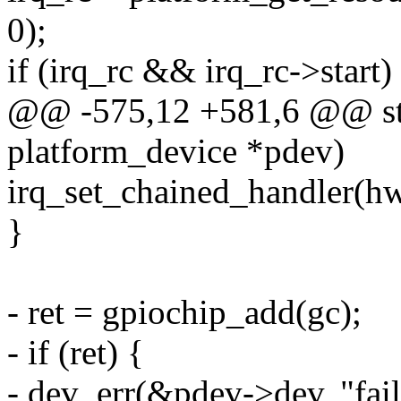
0);
if (irq_rc && irq_rc->start)
@@ -575,12 +581,6 @@ stat
platform_device *pdev)
irq_set_chained_handler(hw
}
- ret = gpiochip_add(gc);
- if (ret) {
- dev_err(&pdev->dev, "fail