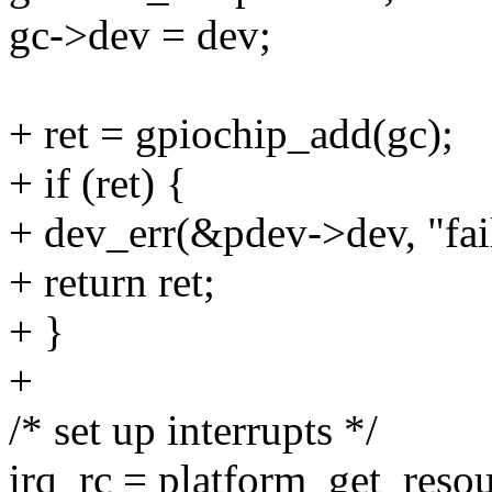
gc->dev = dev;
+ ret = gpiochip_add(gc);
+ if (ret) {
+ dev_err(&pdev->dev, "fai
+ return ret;
+ }
+
/* set up interrupts */
irq_rc = platform_get_re