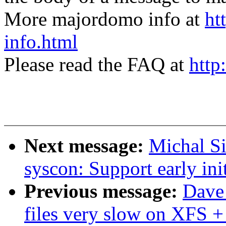
More majordomo info at
ht
info.html
Please read the FAQ at
http
Next message:
Michal S
syscon: Support early init
Previous message:
Dave 
files very slow on XFS