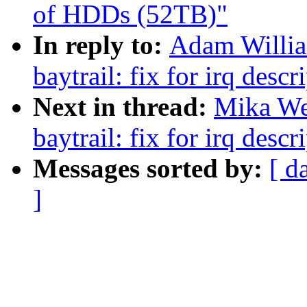
of HDDs (52TB)"
In reply to:
Adam Willia
baytrail: fix for irq des
Next in thread:
Mika Wes
baytrail: fix for irq des
Messages sorted by:
[ d
]