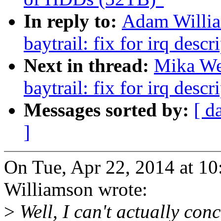
In reply to:
Adam Willia
baytrail: fix for irq des
Next in thread:
Mika Wes
baytrail: fix for irq des
Messages sorted by:
[ d
]
On Tue, Apr 22, 2014 at 1
Williamson wrote:
>
Well, I can't actually conc