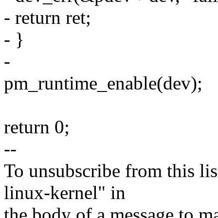
- return ret;
- }
-
pm_runtime_enable(dev);
return 0;
--
To unsubscribe from this lis
linux-kernel" in
the body of a message t