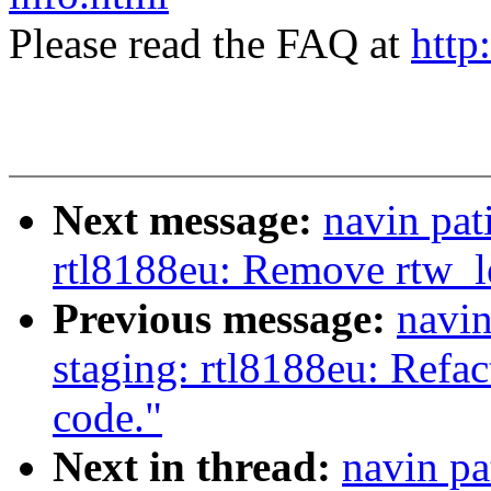
Please read the FAQ at
http
Next message:
navin pat
rtl8188eu: Remove rtw_l
Previous message:
navin
staging: rtl8188eu: Refac
code."
Next in thread:
navin pa