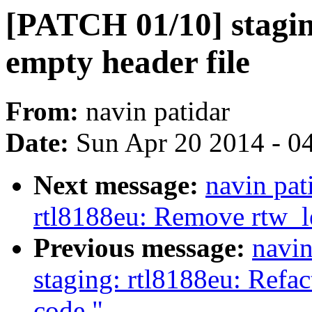
[PATCH 01/10] stagi
empty header file
From:
navin patidar
Date:
Sun Apr 20 2014 - 0
Next message:
navin pat
rtl8188eu: Remove rtw_l
Previous message:
navin
staging: rtl8188eu: Refac
code."