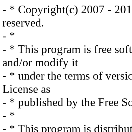
- * Copyright(c) 2007 - 201
reserved.
- *
- * This program is free sof
and/or modify it
- * under the terms of vers
License as
- * published by the Free S
- *
- * This program is distribut