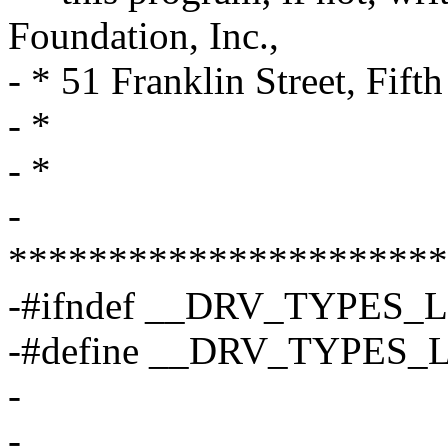
Foundation, Inc.,
- * 51 Franklin Street, Fi
- *
- *
-
**********************
-#ifndef __DRV_TYPES_
-#define __DRV_TYPES
-
-