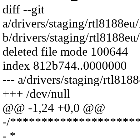
diff --git
a/drivers/staging/rtl8188eu
b/drivers/staging/rtl8188eu
deleted file mode 100644
index 812b744..0000000
--- a/drivers/staging/rtl81
+++ /dev/null
@@ -1,24 +0,0 @@
-/********************
- *