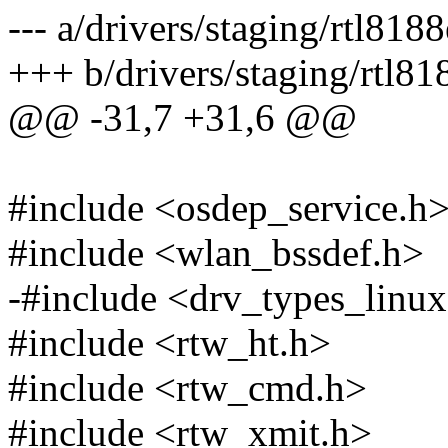
--- a/drivers/staging/rtl818
+++ b/drivers/staging/rtl81
@@ -31,7 +31,6 @@
#include <osdep_service.h
#include <wlan_bssdef.h>
-#include <drv_types_linu
#include <rtw_ht.h>
#include <rtw_cmd.h>
#include <rtw_xmit.h>