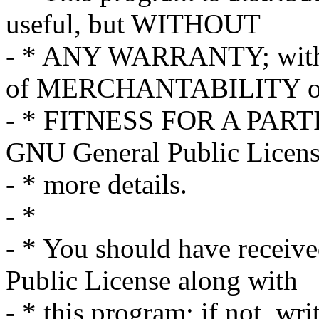
useful, but WITHOUT
- * ANY WARRANTY; withou
of MERCHANTABILITY o
- * FITNESS FOR A PART
GNU General Public Licens
- * more details.
- *
- * You should have receiv
Public License along with
- * this program; if not, wri