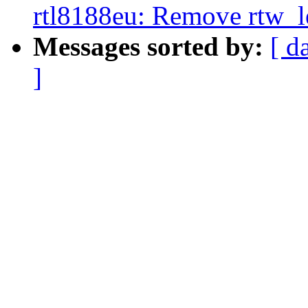
rtl8188eu: Remove rtw_l
Messages sorted by:
[ d
]