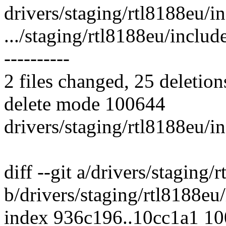
drivers/staging/rtl8188eu/in
.../staging/rtl8188eu/include
----------
2 files changed, 25 deletion
delete mode 100644
drivers/staging/rtl8188eu/i
diff --git a/drivers/staging
b/drivers/staging/rtl8188eu
index 936c196..10cc1a1 1