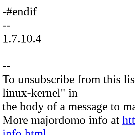
-#endif
--
1.7.10.4
--
To unsubscribe from this lis
linux-kernel" in
the body of a message t
More majordomo info at
ht
info.html