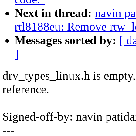
Next in thread:
navin pa
rtl8188eu: Remove rtw_l
Messages sorted by:
[ d
]
drv_types_linux.h is empty,
reference.
Signed-off-by: navin pati
---