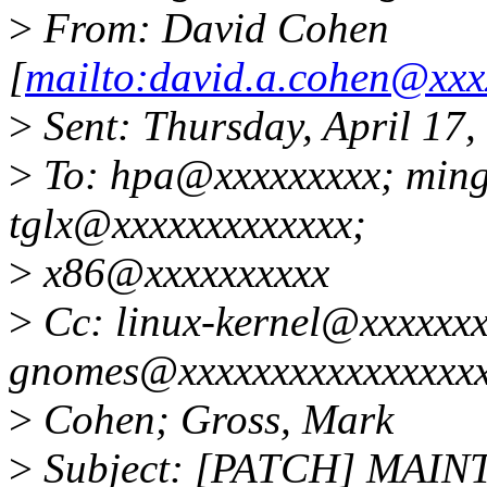
>
From: David Cohen
[
mailto:david.a.cohen@xxx
>
Sent: Thursday, April 17
>
To: hpa@xxxxxxxxx; min
tglx@xxxxxxxxxxxxx;
>
x86@xxxxxxxxxx
>
Cc: linux-kernel@xxxxxxx
gnomes@xxxxxxxxxxxxxxxxx
>
Cohen; Gross, Mark
>
Subject: [PATCH] MAIN