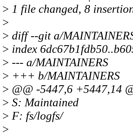
>
1 file changed, 8 insertio
>
>
diff --git a/MAINTAINE
>
index 6dc67b1fdb50..b6
>
--- a/MAINTAINERS
>
+++ b/MAINTAINERS
>
@@ -5447,6 +5447,14 @
>
S: Maintained
>
F: fs/logfs/
>