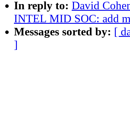
In reply to:
David Cohe
INTEL MID SOC: add ma
Messages sorted by:
[ d
]