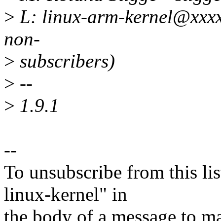
>
L: linux-arm-kernel@xxxx
non-
>
subscribers)
>
--
>
1.9.1
--
To unsubscribe from this lis
linux-kernel" in
the body of a message t