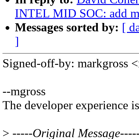
INTEL MID SOC: add ma
Messages sorted by:
[ d
]
Signed-off-by: markgros
--mgross
The developer experience is
>
-----Original Message----