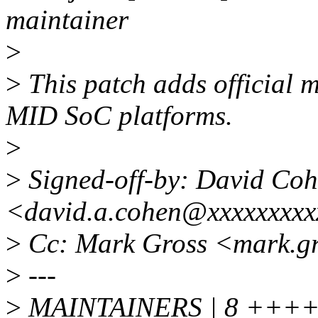
maintainer
>
>
This patch adds official m
MID SoC platforms.
>
>
Signed-off-by: David Co
<david.a.cohen@xxxxxxxxx
>
Cc: Mark Gross <mark.g
>
---
>
MAINTAINERS | 8 +++