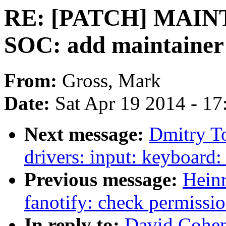
RE: [PATCH] MAIN
SOC: add maintainer
From:
Gross, Mark
Date:
Sat Apr 19 2014 - 1
Next message:
Dmitry T
drivers: input: keyboard:
Previous message:
Hein
fanotify: check permissio
In reply to:
David Cohe