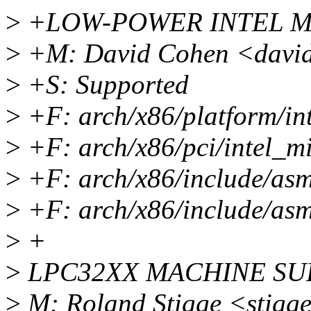
>
+LOW-POWER INTEL M
>
+M: David Cohen <david
>
+S: Supported
>
+F: arch/x86/platform/int
>
+F: arch/x86/pci/intel_m
>
+F: arch/x86/include/asm
>
+F: arch/x86/include/asm
>
+
>
LPC32XX MACHINE SU
>
M: Roland Stigge <stigg