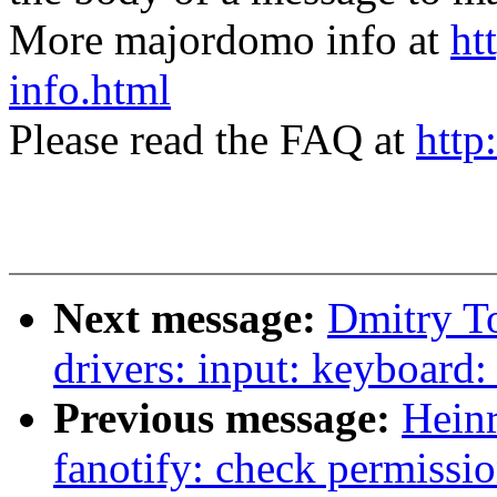
More majordomo info at
ht
info.html
Please read the FAQ at
http
Next message:
Dmitry T
drivers: input: keyboard:
Previous message:
Hein
fanotify: check permissio