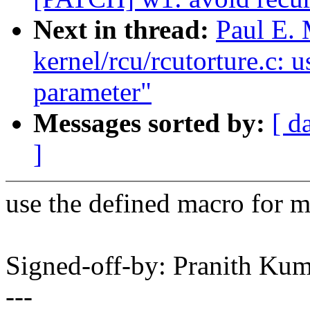
Next in thread:
Paul E.
kernel/rcu/rcutorture.c: 
parameter"
Messages sorted by:
[ d
]
use the defined macro for m
Signed-off-by: Pranith K
---