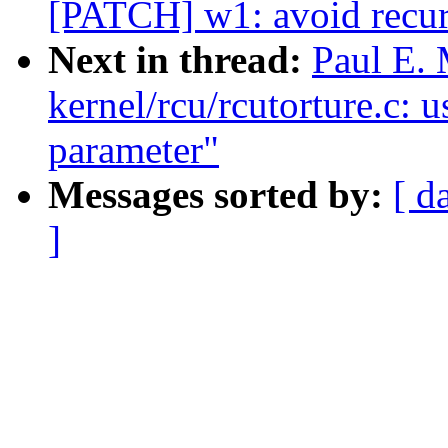
[PATCH] w1: avoid recur
Next in thread:
Paul E.
kernel/rcu/rcutorture.c: 
parameter"
Messages sorted by:
[ d
]