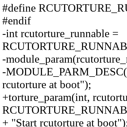
#define RCUTORTURE_R
#endif
-int rcutorture_runnable =
RCUTORTURE_RUNNABL
-module_param(rcutorture_r
-MODULE_PARM_DESC(rcut
rcutorture at boot");
+torture_param(int, rcutort
RCUTORTURE_RUNNABL
+ "Start rcutorture at boot")