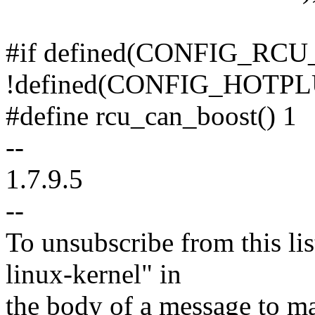
#if defined(CONFIG_RC
!defined(CONFIG_HOTP
#define rcu_can_boost() 1
--
1.7.9.5
--
To unsubscribe from this lis
linux-kernel" in
the body of a message t