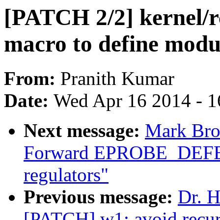
[PATCH 2/2] kernel/rc
macro to define modu
From:
Pranith Kumar
Date:
Wed Apr 16 2014 - 1
Next message:
Mark Bro
Forward EPROBE_DEFE
regulators"
Previous message:
Dr. H
[PATCH] w1: avoid recur