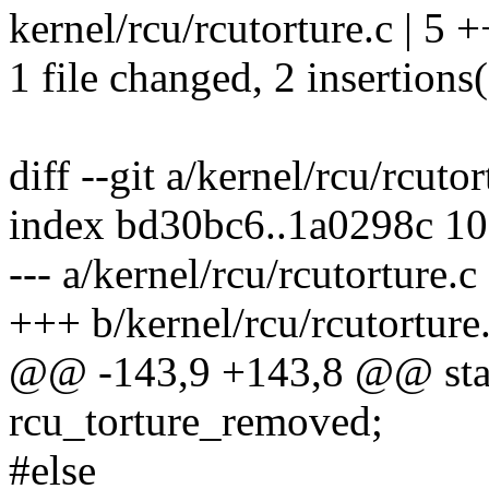
kernel/rcu/rcutorture.c | 5 +
1 file changed, 2 insertions(
diff --git a/kernel/rcu/rcuto
index bd30bc6..1a0298c 1
--- a/kernel/rcu/rcutorture.c
+++ b/kernel/rcu/rcutorture
@@ -143,9 +143,8 @@ stati
rcu_torture_removed;
#else