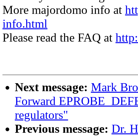
More majordomo info at
ht
info.html
Please read the FAQ at
http
Next message:
Mark Bro
Forward EPROBE_DEFE
regulators"
Previous message:
Dr. H