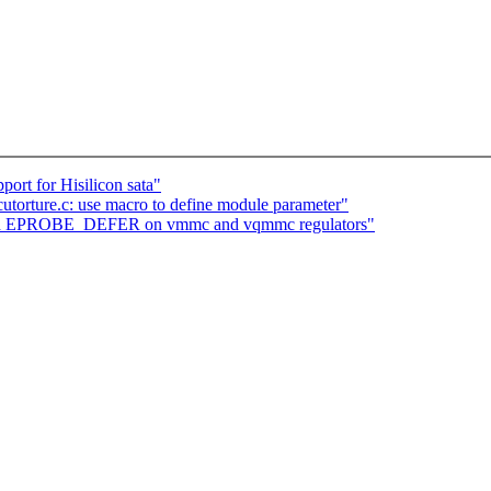
ort for Hisilicon sata"
utorture.c: use macro to define module parameter"
ard EPROBE_DEFER on vmmc and vqmmc regulators"