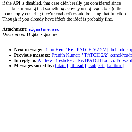
if the API is disabled, that case didn't really get considered since
it's a bit surprising that something actively using regulators (rather
than simply ensuring they're enabled) would be using that function.
Though if you already have ifdefs the ifdef is probably fine.
Attachment:
signature.asc
Description:
Digital signature
Next message:
Tejun Heo: "Re: [PATCH V2 2/2] ahci: add supp
Previous message:
Pranith Kumar: "[PATCH 2/2] kernel/rcu/rc
In reply to:
Andrew Bresticker: "Re: [PATCH] sdhci: Forw
Messages sorted by:
[ date ]
[ thread ]
[ subject ]
[ author ]