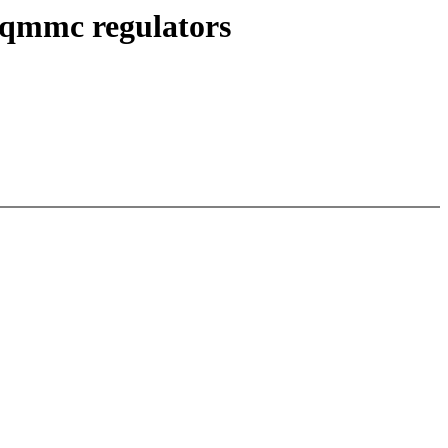
qmmc regulators