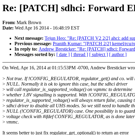
Re: [PATCH] sdhci: Forward
From:
Mark Brown
Date:
Wed Apr 16 2014 - 16:48:19 EST
Next message:
Tejun Heo: "Re: [PATCH V2 2/2] ahci: add supp
Previous message:
Pranith Kumar: "[PATCH 2/2] kernel/rcu/rc
In reply to:
Andrew Bresticker: "Re: [PATCH] sdhci: Forw
Messages sorted by:
[ date ]
[ thread ]
[ subject ]
[ author ]
On Wed, Apr 16, 2014 at 01:15:53PM -0700, Andrew Bresticker wro
>
Not true. If !CONFIG_REGULATOR, regulator_get() and co. will 
>
NULL. Normally it is ok to ignore this case, but the sdhci driver
>
will call regulator_is_supported_voltage() on vqmmc to determine
>
whether 1.8V signalling is supported. With !CONFIG_REGULAT
>
regulator_is_supported_voltage() will always return false, causing 
>
sdhci driver to disable all UHS modes. So we still need to handle th
>
NULL (!CONFIG_REGULATOR) case. One possibility is to guard
>
voltage check with #ifdef CONFIG_REGULATOR, as is done later
>
vmmc.
It seems better to just fix regulator_get_optional() to return an error