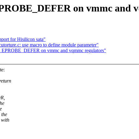
 EPROBE_DEFER on vmmc and v
ort for Hisilicon sata"
utorture.c: use macro to define module parameter"
ard EPROBE_DEFER on vmmc and vqmmc regulators"
te:
return
OR,
the
e
 the
 with