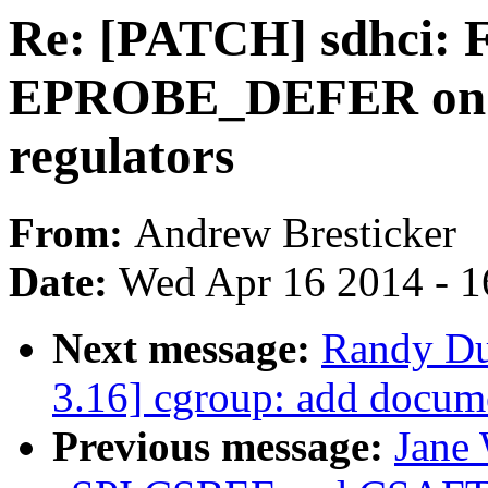
Re: [PATCH] sdhci: 
EPROBE_DEFER on 
regulators
From:
Andrew Bresticker
Date:
Wed Apr 16 2014 - 1
Next message:
Randy Du
3.16] cgroup: add docume
Previous message:
Jane