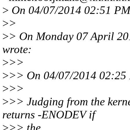
>
On 04/07/2014 02:51 PM
>
>
>
> On Monday 07 April 20
wrote:
>
>>
>
>> On 04/07/2014 02:25 
>
>>
>
>> Judging from the kerne
returns -ENODEV if
>
>> the