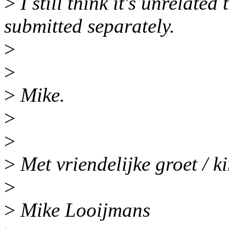
>
I still think it's unrelate
submitted separately.
>
>
>
Mike.
>
>
>
Met vriendelijke groet / k
>
>
Mike Looijmans