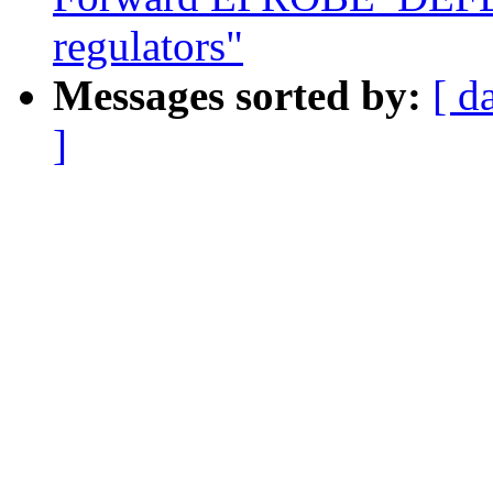
regulators"
Messages sorted by:
[ d
]