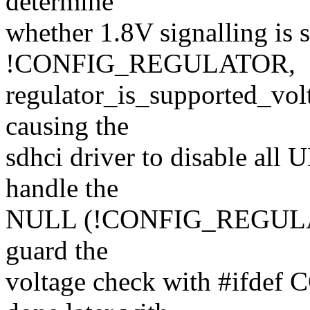
determine
whether 1.8V signalling is 
!CONFIG_REGULATOR,
regulator_is_supported_volt
causing the
sdhci driver to disable all 
handle the
NULL (!CONFIG_REGULATOR
guard the
voltage check with #ifde