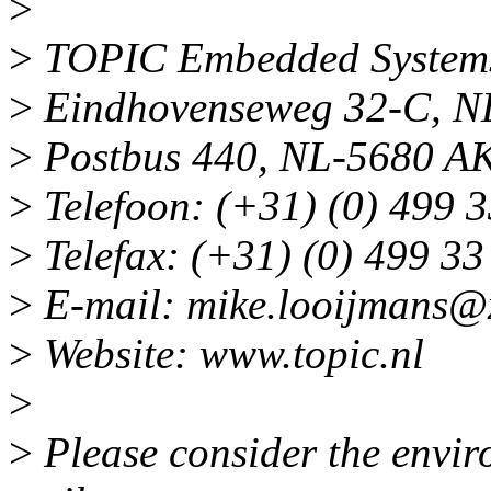
>
>
TOPIC Embedded System
>
Eindhovenseweg 32-C, N
>
Postbus 440, NL-5680 AK
>
Telefoon: (+31) (0) 499 3
>
Telefax: (+31) (0) 499 33
>
E-mail: mike.looijmans@
>
Website: www.topic.nl
>
>
Please consider the enviro