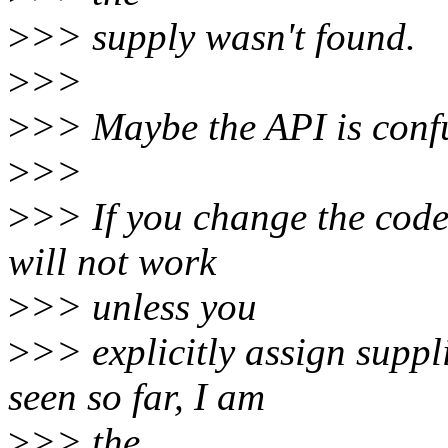
>
>> supply wasn't found.
>
>>
>
>> Maybe the API is confu
>
>>
>
>> If you change the code
will not work
>
>> unless you
>
>> explicitly assign suppl
seen so far, I am
>
>> the