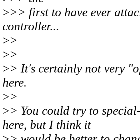
>
>> first to have ever atta
controller...
>
>
>
>
>
> It's certainly not very "o
here.
>
>
>
> You could try to specia
here, but I think it
>
> would be better to chang