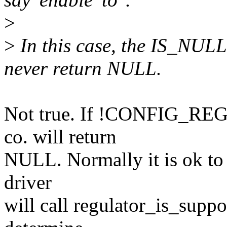
>
>
In this case, the IS_NULL 
never return NULL.
Not true. If !CONFIG_REG
co. will return
NULL. Normally it is ok to i
driver
will call regulator_is_sup