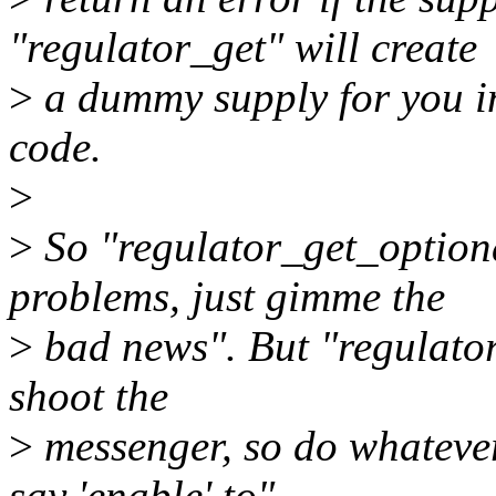
"regulator_get" will create
>
a dummy supply for you in
code.
>
>
So "regulator_get_option
problems, just gimme the
>
bad news". But "regulator
shoot the
>
messenger, so do whatever
say 'enable' to".