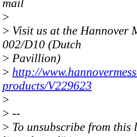
mail
>
>
Visit us at the Hannover M
002/D10 (Dutch
>
Pavillion)
>
http://www.hannovermesse
products/V229623
>
>
--
>
To unsubscribe from this l