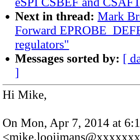
eSPI CSBEF and CSAFT
Next in thread:
Mark Br
Forward EPROBE_DEFE
regulators"
Messages sorted by:
[ d
]
Hi Mike,
On Mon, Apr 7, 2014 at 6
<mike.looijmans@xxxxxxx