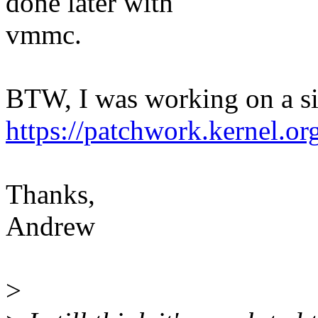
done later with
vmmc.
BTW, I was working on a sim
https://patchwork.kernel.o
Thanks,
Andrew
>