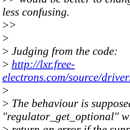
less confusing.
>
>
>
>
Judging from the code:
>
http://lxr.free-
electrons.com/source/drive
>
>
The behaviour is supposed
"regulator_get_optional" wi
>
return an error if the sup