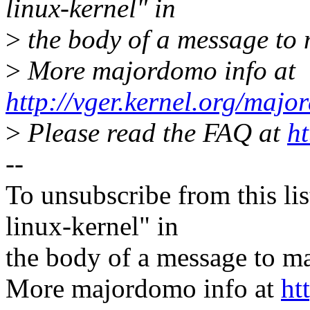
linux-kernel" in
>
the body of a message t
>
More majordomo info at
http://vger.kernel.org/majo
>
Please read the FAQ at
ht
--
To unsubscribe from this lis
linux-kernel" in
the body of a message t
More majordomo info at
ht