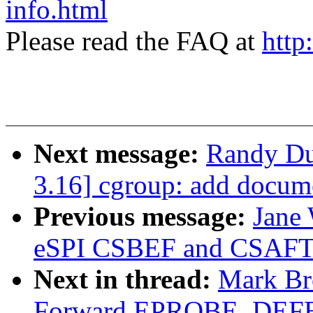
info.html
Please read the FAQ at
http
Next message:
Randy Du
3.16] cgroup: add docume
Previous message:
Jane
eSPI CSBEF and CSAFT
Next in thread:
Mark Br
Forward EPROBE_DEFE