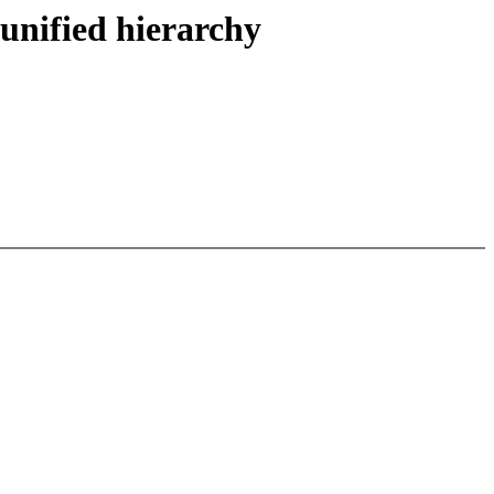
unified hierarchy