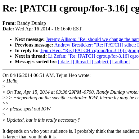
Re: [PATCH cgroup/for-3.16] cg
From:
Randy Dunlap
Date:
Wed Apr 16 2014 - 16:16:40 EST
Next message:
Jeremy Allison: "Re: should we change the name
Previous message:
Andrew Bresticker: "Re: [PATCH] sdhc
In reply to:
Tejun Heo: "Re: [PATCH cgroup/for-3.16] cgroup:
Next in thread:
Li Zefan: "Re: [PATCH cgroup/for-3.16] cgro
Messages sorted by:
[ date ]
[ thread ]
[ subject ]
[ author ]
On 04/16/2014 06:51 AM, Tejun Heo wrote:
>
Hello,
>
>
On Tue, Apr 15, 2014 at 03:36:29PM -0700, Randy Dunlap wrote:
>
>> +depending on the specific controller. IOW, hierarchy may be c
>
>
>
> please spell out IOW
>
>
Updated, but is this really necessary?
It depends on who your audience is. I probably think that the audienc
is larger than you think it is.