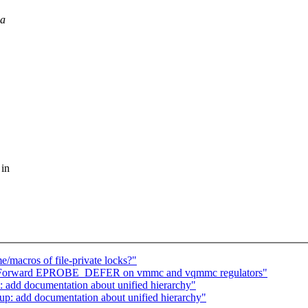
 a
 in
/macros of file-private locks?"
i: Forward EPROBE_DEFER on vmmc and vqmmc regulators"
 add documentation about unified hierarchy"
up: add documentation about unified hierarchy"