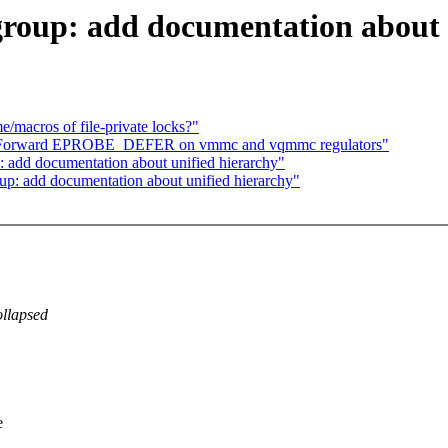
roup: add documentation about 
/macros of file-private locks?"
i: Forward EPROBE_DEFER on vmmc and vqmmc regulators"
 add documentation about unified hierarchy"
up: add documentation about unified hierarchy"
ollapsed
e