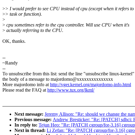
>
> I would prefer to see CPU instead of cpu (except when it refers to
>
> task or function).
>
>
cpu sometimes refer to the cpu controller. Will use CPU when it's
>
actually referring to the CPU.
OK, thanks.
--
~Randy
--
To unsubscribe from this list: send the line "unsubscribe linux-kernel"
the body of a message to majordomo@xxxxxxxxxxxxxxx
More majordomo info at
http://vger.kernel.org/majordomo-info.html
Please read the FAQ at
http://www.tux.org/lkml/
Next message:
Jeremy Allison: "Re: should we change the name
Previous message:
Andrew Bresticker: "Re: [PATCH] sdhc
In reply to:
Tejun Heo: "Re: [PATCH cgroup/for-3.16] cgroup:
Next in thread:
Li Zefan: "Re: [PATCH cgroup/for-3.16] cgro