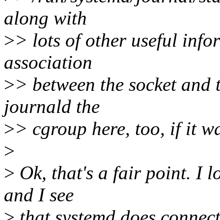
along with
>
> lots of other useful info
association
>
> between the socket and t
journald the
>
> cgroup here, too, if it wa
>
>
Ok, that's a fair point. I
and I see
>
that systemd does connect(