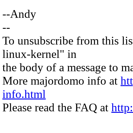
--Andy
--
To unsubscribe from this lis
linux-kernel" in
the body of a message t
More majordomo info at
ht
info.html
Please read the FAQ at
http