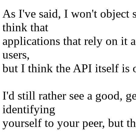
As I've said, I won't obje
think that
applications that rely on it 
users,
but I think the API itself is 
I'd still rather see a good, 
identifying
yourself to your peer, but th