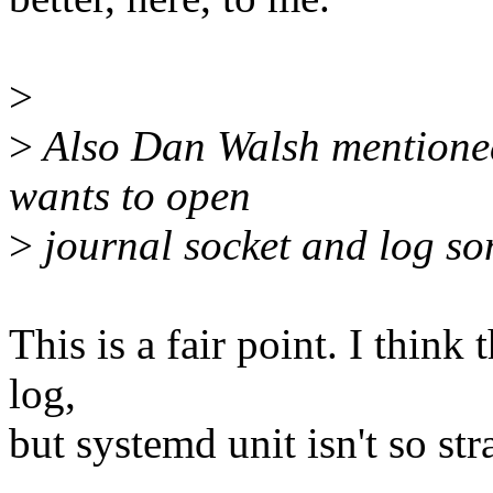
>
>
Also Dan Walsh mentioned 
wants to open
>
journal socket and log so
This is a fair point. I think
log,
but systemd unit isn't so str