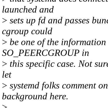
launched and
>
sets up fd and passes bun
cgroup could
>
be one of the information 
SO_PEERCGROUP in
>
this specific case. Not sur
let
>
systemd folks comment on 
background here.
>