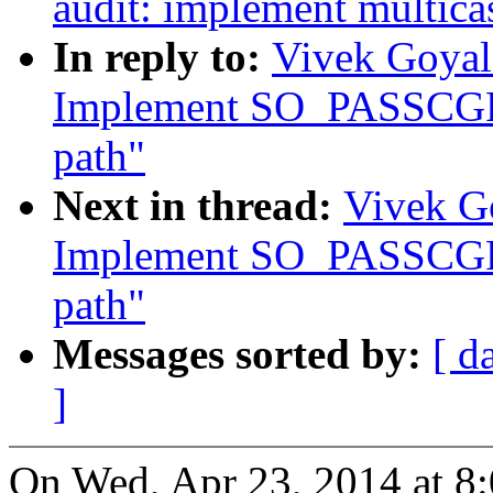
audit: implement multicas
In reply to:
Vivek Goyal
Implement SO_PASSCGRO
path"
Next in thread:
Vivek Go
Implement SO_PASSCGRO
path"
Messages sorted by:
[ d
]
On Wed, Apr 23, 2014 at 8