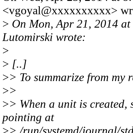
<vgoyal@xxxxxxxxxx> wr
>
On Mon, Apr 21, 2014 at
Lutomirski wrote:
>
>
[..]
>
> To summarize from my r
>
>
>
> When a unit is created,
pointing at
>
> /run/systemd/journal/stdo