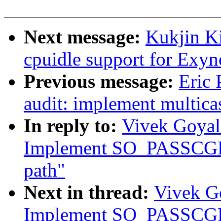
Next message:
Kukjin Ki
cpuidle support for Exy
Previous message:
Eric 
audit: implement multicas
In reply to:
Vivek Goyal
Implement SO_PASSCGRO
path"
Next in thread:
Vivek Go
Implement SO_PASSCGRO