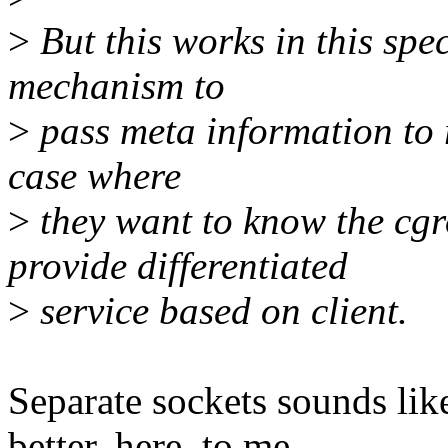
>
But this works in this spec
mechanism to
>
pass meta information to 
case where
>
they want to know the cgr
provide differentiated
>
service based on client.
Separate sockets sounds like 
better, here, to me.