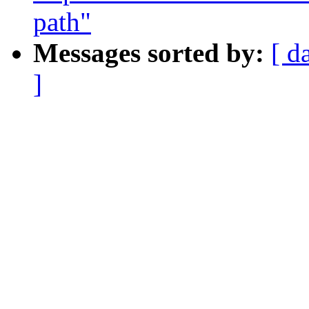
path"
Messages sorted by:
[ d
]