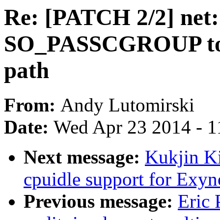
Re: [PATCH 2/2] net
SO_PASSCGROUP to e
path
From:
Andy Lutomirski
Date:
Wed Apr 23 2014 - 1
Next message:
Kukjin Ki
cpuidle support for Exy
Previous message:
Eric 