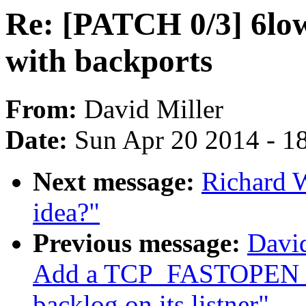
Re: [PATCH 0/3] 6low
with backports
From:
David Miller
Date:
Sun Apr 20 2014 - 1
Next message:
Richard W
idea?"
Previous message:
David
Add a TCP_FASTOPEN soc
backlog on its listner"