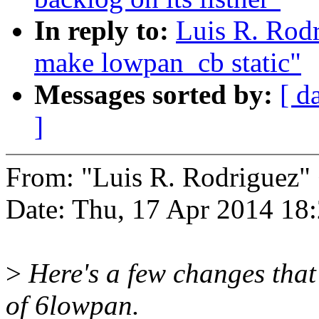
In reply to:
Luis R. Rod
make lowpan_cb static"
Messages sorted by:
[ d
]
From: "Luis R. Rodrigue
Date: Thu, 17 Apr 2014 18
>
Here's a few changes that
of 6lowpan.