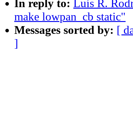
In reply to:
Luis R. Rod
make lowpan_cb static"
Messages sorted by:
[ d
]