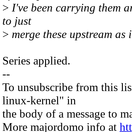
>
I've been carrying them aro
to just
>
merge these upstream as it
Series applied.
--
To unsubscribe from this lis
linux-kernel" in
the body of a message t
More majordomo info at
ht