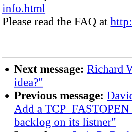
info.html
Please read the FAQ at
http
Next message:
Richard W
idea?"
Previous message:
David
Add a TCP_FASTOPEN soc
backlog on its listner"