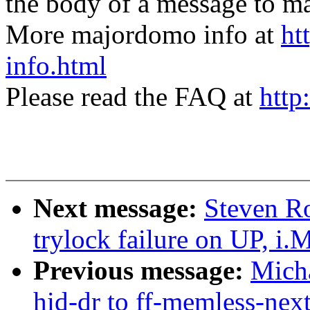
the body of a message t
More majordomo info at
ht
info.html
Please read the FAQ at
http
Next message:
Steven Ro
trylock failure on UP, i
Previous message:
Mich
hid-dr to ff-memless-nex