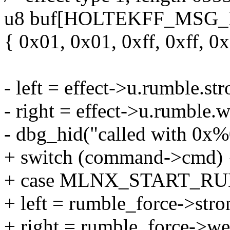
u8 buf[HOLTEKFF_MSG_
{ 0x01, 0x01, 0xff, 0xff, 0
- left = effect->u.rumble.s
- right = effect->u.rumble
- dbg_hid("called with 0x%0
+ switch (command->cmd) 
+ case MLNX_START_R
+ left = rumble_force->stro
+ right = rumble_force->we