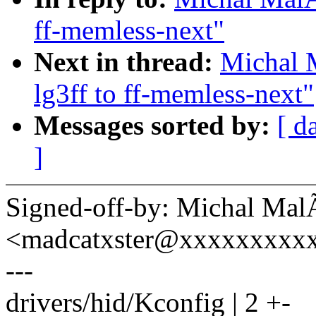
ff-memless-next"
Next in thread:
Michal 
lg3ff to ff-memless-next"
Messages sorted by:
[ d
]
Signed-off-by: Michal Mal
<madcatxster@xxxxxxxxx
---
drivers/hid/Kconfig | 2 +-