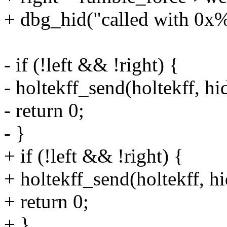
+ dbg_hid("called with 0x%
- if (!left && !right) {
- holtekff_send(holtekff, hid
- return 0;
- }
+ if (!left && !right) {
+ holtekff_send(holtekff, hi
+ return 0;
+ }