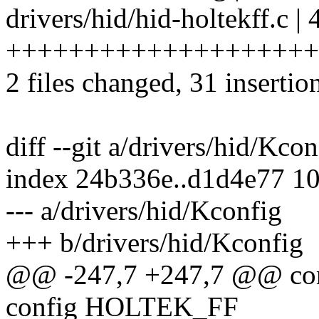
drivers/hid/hid-holtekff.c | 
+++++++++++++++++++++++
2 files changed, 31 insertio
diff --git a/drivers/hid/Kco
index 24b336e..d1d4e77 1
--- a/drivers/hid/Kconfig
+++ b/drivers/hid/Kconfig
@@ -247,7 +247,7 @@ c
config HOLTEK_FF