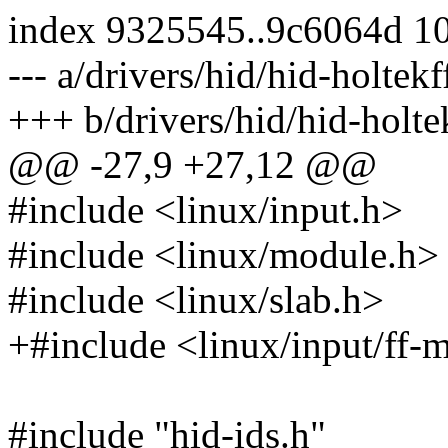
index 9325545..9c6064d 1
--- a/drivers/hid/hid-holtekf
+++ b/drivers/hid/hid-holte
@@ -27,9 +27,12 @@
#include <linux/input.h>
#include <linux/module.h>
#include <linux/slab.h>
+#include <linux/input/ff-
#include "hid-ids.h"