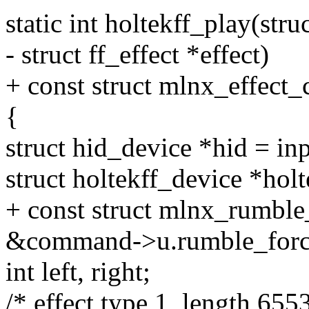
static int holtekff_play(str
- struct ff_effect *effect)
+ const struct mlnx_effe
{
struct hid_device *hid = in
struct holtekff_device *holt
+ const struct mlnx_rumble
&command->u.rumble_forc
int left, right;
/* effect type 1, length 655