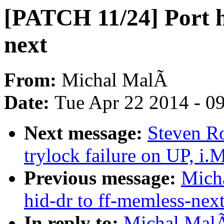
[PATCH 11/24] Port hi
next
From:
Michal MalÃ
Date:
Tue Apr 22 2014 - 0
Next message:
Steven Ro
trylock failure on UP, i
Previous message:
Mich
hid-dr to ff-memless-nex
In reply to:
Michal MalÃ