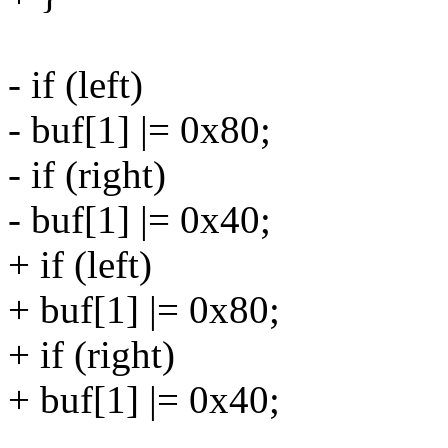
- if (left)
- buf[1] |= 0x80;
- if (right)
- buf[1] |= 0x40;
+ if (left)
+ buf[1] |= 0x80;
+ if (right)
+ buf[1] |= 0x40;