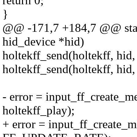
return 0;
}
@@ -171,7 +184,7 @@ static
hid_device *hid)
holtekff_send(holtekff, hid,
holtekff_send(holtekff, hid,
- error = input_ff_create_m
holtekff_play);
+ error = input_ff_create_ml