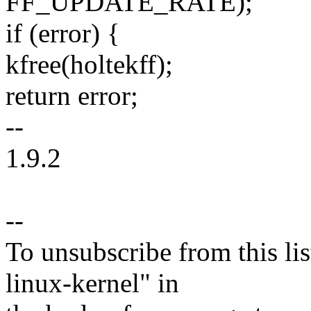
FF_UPDATE_RATE);
if (error) {
kfree(holtekff);
return error;
--
1.9.2
--
To unsubscribe from this lis
linux-kernel" in