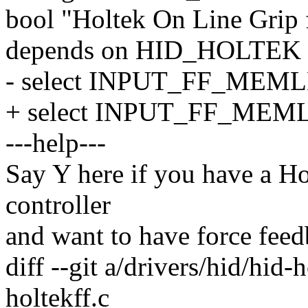
bool "Holtek On Line Grip 
depends on HID_HOLTEK
- select INPUT_FF_MEM
+ select INPUT_FF_ME
---help---
Say Y here if you have a H
controller
and want to have force feedb
diff --git a/drivers/hid/hid-
holtekff.c