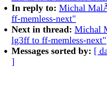
In reply to:
Michal MalÃ
ff-memless-next"
Next in thread:
Michal 
lg3ff to ff-memless-next"
Messages sorted by:
[ d
]