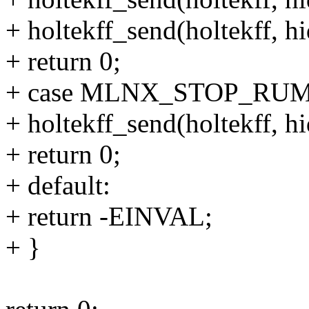
+ holtekff_send(holtekff, hi
+ return 0;
+ case MLNX_STOP_RU
+ holtekff_send(holtekff, hi
+ return 0;
+ default:
+ return -EINVAL;
+ }