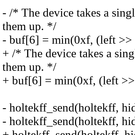
- /* The device takes a sin
them up. */
- buf[6] = min(0xf, (left >>
+ /* The device takes a sin
them up. */
+ buf[6] = min(0xf, (left >>
- holtekff_send(holtekff, hid
- holtekff_send(holtekff, hid
+ holtekff_send(holtekff, hi