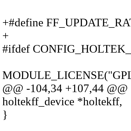
+#define FF_UPDATE_RA
+
#ifdef CONFIG_HOLTEK
MODULE_LICENSE("GPL
@@ -104,34 +107,44 @@ sta
holtekff_device *holtekff,
}