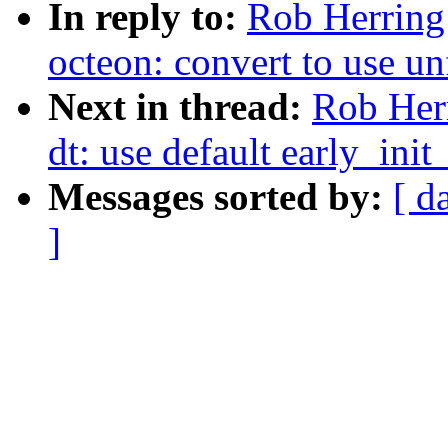
In reply to:
Rob Herring
octeon: convert to use u
Next in thread:
Rob Her
dt: use default early_in
Messages sorted by:
[ d
]