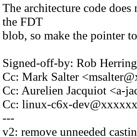
The architecture code does n
the FDT
blob, so make the pointer to
Signed-off-by: Rob Herri
Cc: Mark Salter <msalter
Cc: Aurelien Jacquiot <a-
Cc: linux-c6x-dev@xxxxx
---
v2: remove unneeded casti