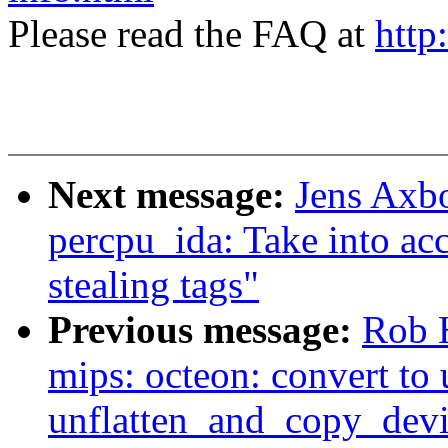
Please read the FAQ at
http
Next message:
Jens Axb
percpu_ida: Take into a
stealing tags"
Previous message:
Rob 
mips: octeon: convert to 
unflatten_and_copy_devi