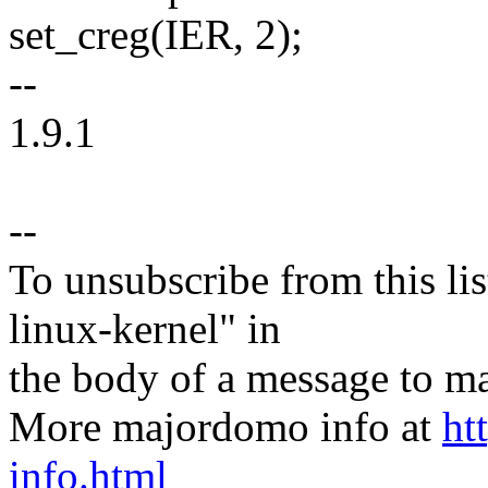
set_creg(IER, 2);
--
1.9.1
--
To unsubscribe from this lis
linux-kernel" in
the body of a message t
More majordomo info at
ht
info.html