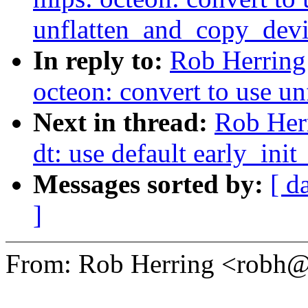
unflatten_and_copy_devi
In reply to:
Rob Herring
octeon: convert to use u
Next in thread:
Rob Her
dt: use default early_in
Messages sorted by:
[ d
]
From: Rob Herring <robh