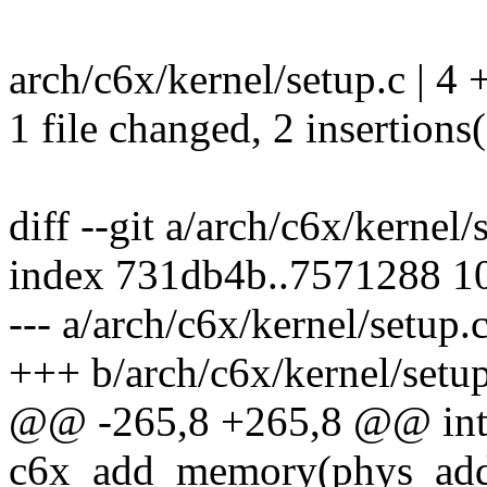
arch/c6x/kernel/setup.c | 4 
1 file changed, 2 insertions(
diff --git a/arch/c6x/kernel
index 731db4b..7571288 1
--- a/arch/c6x/kernel/setup.
+++ b/arch/c6x/kernel/setup
@@ -265,8 +265,8 @@ int 
c6x_add_memory(phys_addr_