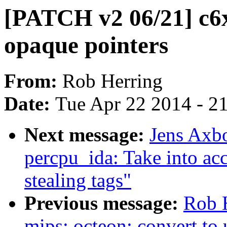
[PATCH v2 06/21] c6x:
opaque pointers
From:
Rob Herring
Date:
Tue Apr 22 2014 - 2
Next message:
Jens Axb
percpu_ida: Take into a
stealing tags"
Previous message:
Rob 
mips: octeon: convert to 