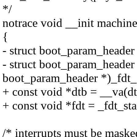
*/
notrace void __init machine
{
- struct boot_param_header 
- struct boot_param_header 
boot_param_header *)_fdt_s
+ const void *dtb = __va(dt
+ const void *fdt = _fdt_sta
/* interrupts must be maske