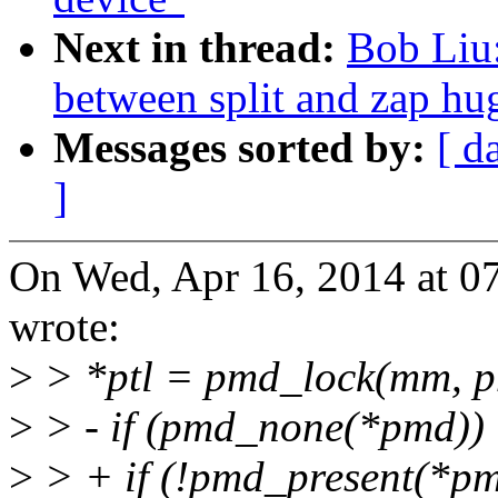
Next in thread:
Bob Liu:
between split and zap hu
Messages sorted by:
[ d
]
On Wed, Apr 16, 2014 at 
wrote:
>
> *ptl = pmd_lock(mm, p
>
> - if (pmd_none(*pmd))
>
> + if (!pmd_present(*pm