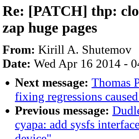
Re: [PATCH] thp: clos
zap huge pages
From:
Kirill A. Shutemov
Date:
Wed Apr 16 2014 - 0
Next message:
Thomas P
fixing regressions caus
Previous message:
Dudl
cyapa: add sysfs interfac
device"