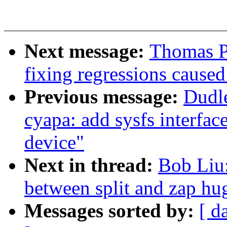
Next message:
Thomas P
fixing regressions caus
Previous message:
Dudl
cyapa: add sysfs interfac
device"
Next in thread:
Bob Liu:
between split and zap hu
Messages sorted by:
[ d