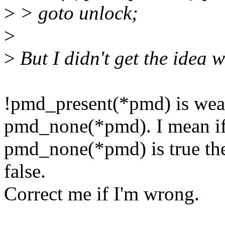
>
> goto unlock;
>
>
But I didn't get the ide
!pmd_present(*pmd) is wea
pmd_none(*pmd). I mean i
pmd_none(*pmd) is true th
false.
Correct me if I'm wrong.