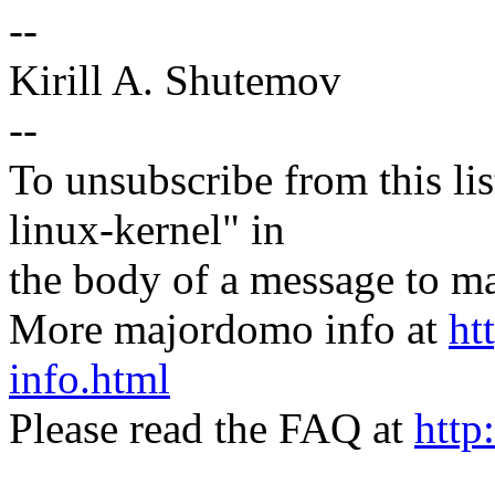
--
Kirill A. Shutemov
--
To unsubscribe from this lis
linux-kernel" in
the body of a message t
More majordomo info at
ht
info.html
Please read the FAQ at
http