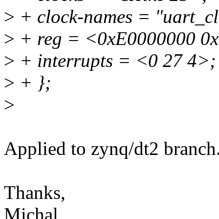
>
+ clock-names = "uart_clk
>
+ reg = <0xE0000000 0
>
+ interrupts = <0 27 4>;
>
+ };
>
Applied to zynq/dt2 branch
Thanks,
Michal