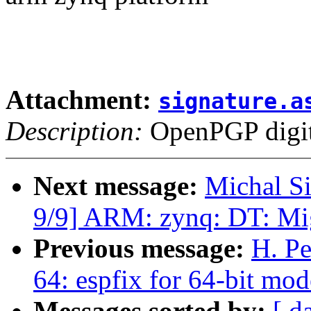
Attachment:
signature.a
Description:
OpenPGP digita
Next message:
Michal S
9/9] ARM: zynq: DT: Mi
Previous message:
H. Pe
64: espfix for 64-bit 
Messages sorted by:
[ d