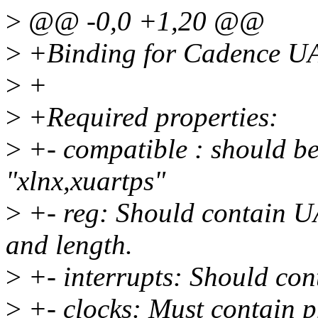
>
@@ -0,0 +1,20 @@
>
+Binding for Cadence UA
>
+
>
+Required properties:
>
+- compatible : should be
"xlnx,xuartps"
>
+- reg: Should contain UA
and length.
>
+- interrupts: Should con
>
+- clocks: Must contain p