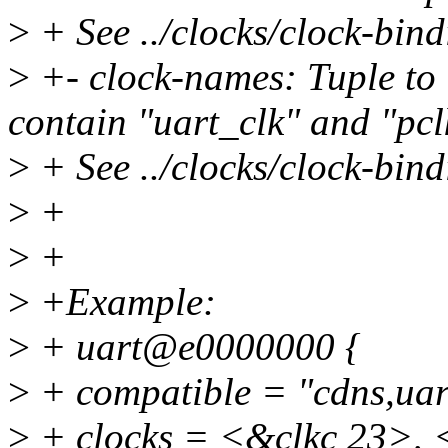
>
+ See ../clocks/clock-bindi
>
+- clock-names: Tuple to i
contain "uart_clk" and "pcl
>
+ See ../clocks/clock-bindi
>
+
>
+
>
+Example:
>
+ uart@e0000000 {
>
+ compatible = "cdns,uar
>
+ clocks = <&clkc 23>, 