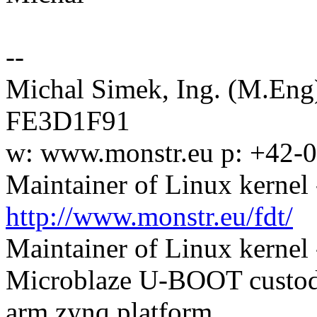
--
Michal Simek, Ing. (M.En
FE3D1F91
w: www.monstr.eu p: +42-
Maintainer of Linux kernel 
http://www.monstr.eu/fdt/
Maintainer of Linux kernel
Microblaze U-BOOT custodi
arm zynq platform