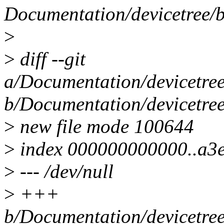
Documentation/devicetree/bi
>
>
diff --git
a/Documentation/devicetree/
b/Documentation/devicetree/
>
new file mode 100644
>
index 000000000000..a3
>
--- /dev/null
>
+++
b/Documentation/devicetree/