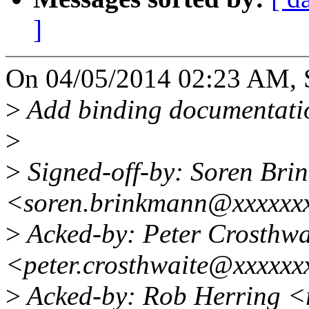
]
On 04/05/2014 02:23 AM, 
>
Add binding documentati
>
>
Signed-off-by: Soren Bri
<soren.brinkmann@xxxxxx
>
Acked-by: Peter Crosthwa
<peter.crosthwaite@xxxxxx
>
Acked-by: Rob Herring 