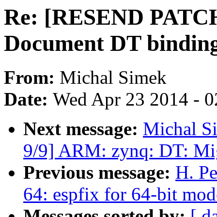
Re: [RESEND PATCH v
Document DT bindin
From:
Michal Simek
Date:
Wed Apr 23 2014 - 0
Next message:
Michal S
9/9] ARM: zynq: DT: Mi
Previous message:
H. Pe
64: espfix for 64-bit 
Messages sorted by:
[ d