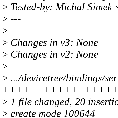
>
Tested-by: Michal Simek
>
---
>
>
Changes in v3: None
>
Changes in v2: None
>
>
.../devicetree/bindings/ser
++++++++++++++++
>
1 file changed, 20 inserti
>
create mode 100644