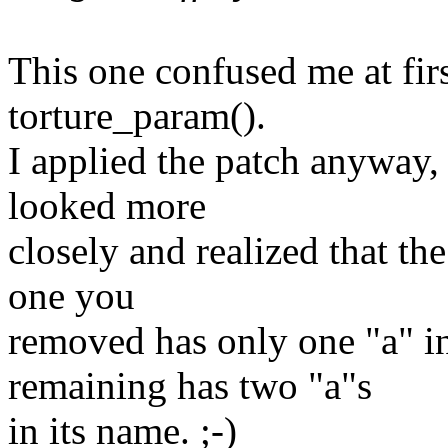
This one confused me at fir
torture_param().
I applied the patch anyway, a
looked more
closely and realized that th
one you
removed has only one "a" i
remaining has two "a"s
in its name. ;-)