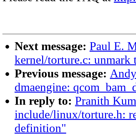
Next message:
Paul E. 
kernel/torture.c: unmark 
Previous message:
Andy
dmaengine: qcom_bam_dm
In reply to:
Pranith Kum
include/linux/torture.h:
definition"