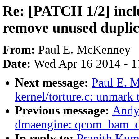
Re: [PATCH 1/2] inclu
remove unused duplica
From:
Paul E. McKenney
Date:
Wed Apr 16 2014 - 1
Next message:
Paul E. 
kernel/torture.c: unmark 
Previous message:
Andy
dmaengine: qcom_bam_dm
In reply to:
Pranith Kum