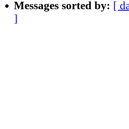
Messages sorted by:
[ d
]