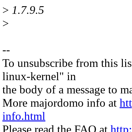
>
1.7.9.5
>
--
To unsubscribe from this lis
linux-kernel" in
the body of a message t
More majordomo info at
ht
info.html
Please read the FAQ at
http