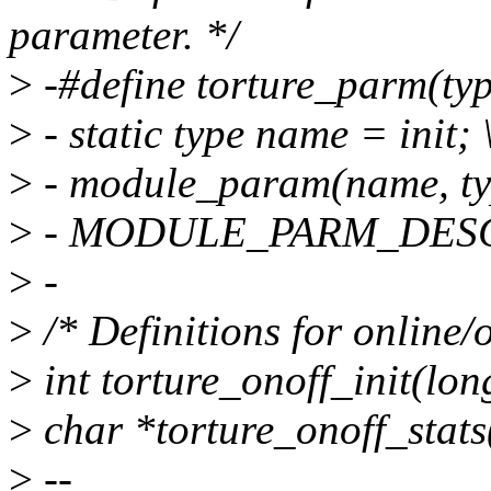
parameter. */
>
-#define torture_parm(type
>
- static type name = init; 
>
- module_param(name, typ
>
- MODULE_PARM_DESC(
>
-
>
/* Definitions for online/of
>
int torture_onoff_init(lon
>
char *torture_onoff_stats
>
--