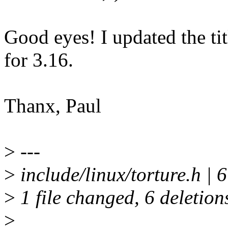
Good eyes! I updated the t
for 3.16.
Thanx, Paul
>
---
>
include/linux/torture.h | 6 
>
1 file changed, 6 deletion
>