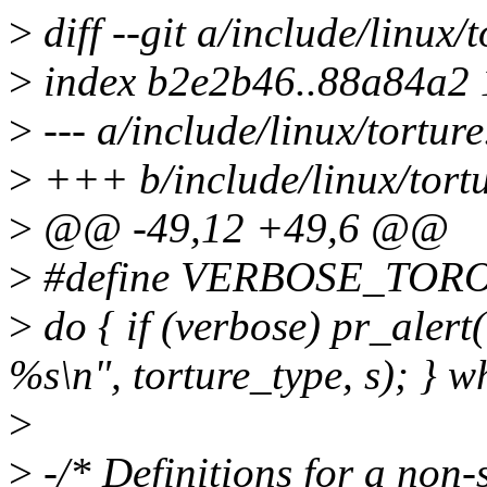
>
diff --git a/include/linux/
>
index b2e2b46..88a84a2
>
--- a/include/linux/torture
>
+++ b/include/linux/tortu
>
@@ -49,12 +49,6 @@
>
#define VERBOSE_TORO
>
do { if (verbose) pr_al
%s\n", torture_type, s); } wh
>
>
-/* Definitions for a non-