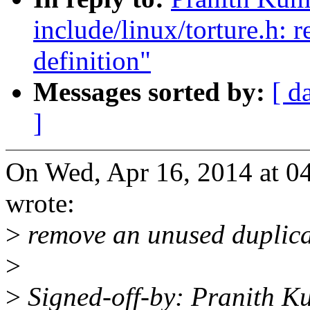
include/linux/torture.h:
definition"
Messages sorted by:
[ d
]
On Wed, Apr 16, 2014 at 0
wrote:
>
remove an unused duplicat
>
>
Signed-off-by: Pranith 