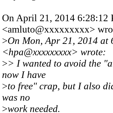
On April 21, 2014 6:28:1
<amluto@xxxxxxxxx> wro
>
On Mon, Apr 21, 2014 at 
<hpa@xxxxxxxxx> wrote:
>
> I wanted to avoid the "a
now I have
>
to free" crap, but I also di
was no
>
work needed.