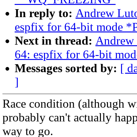
In reply to:
Andrew Luto
espfix for 64-bit mod
Next in thread:
Andrew 
64: espfix for 64-bit 
Messages sorted by:
[ d
]
Race condition (although wi
probably can't actually hap
way to go.