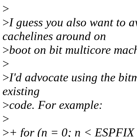
>
>
I guess you also want to a
cachelines around on
>
boot on bit multicore mac
>
>
I'd advocate using the bit
existing
>
code. For example:
>
>
+ for (n = 0; n < ESPF