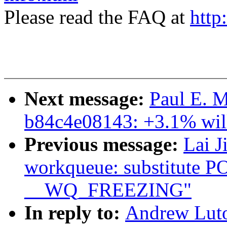
Please read the FAQ at
http
Next message:
Paul E. M
b84c4e08143: +3.1% will
Previous message:
Lai J
workqueue: substitute
__WQ_FREEZING"
In reply to:
Andrew Luto