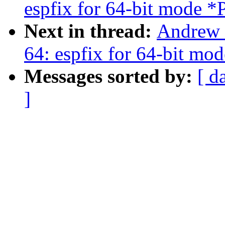
espfix for 64-bit mod
Next in thread:
Andrew 
64: espfix for 64-bit 
Messages sorted by:
[ d
]