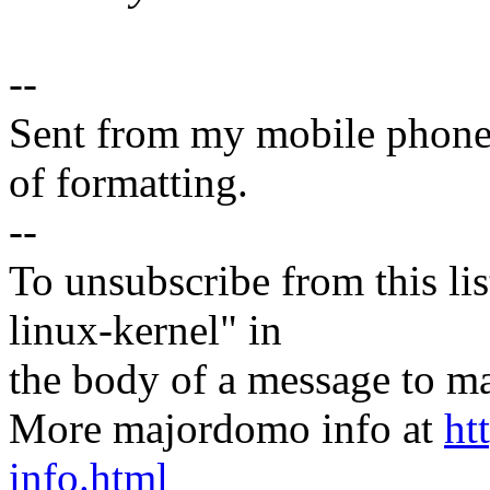
--
Sent from my mobile phone.
of formatting.
--
To unsubscribe from this lis
linux-kernel" in
the body of a message t
More majordomo info at
ht
info.html