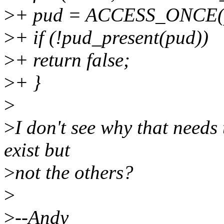
>
+ pud = ACCESS_ONCE(p
>
+ if (!pud_present(pud))
>
+ return false;
>
+ }
>
>
I don't see why that needs
exist but
>
not the others?
>
>
--Andy