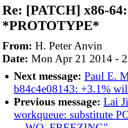
Re: [PATCH] x86-64: 
*PROTOTYPE*
From:
H. Peter Anvin
Date:
Mon Apr 21 2014 - 
Next message:
Paul E. M
b84c4e08143: +3.1% will
Previous message:
Lai J
workqueue: substitute
__WQ_FREEZING"